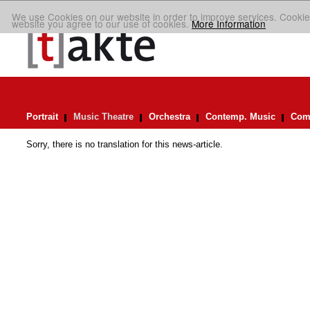
We use Cookies on our website in order to improve services. Cookie
website you agree to our use of cookies.
More Information
Portrait
Music Theatre
Orchestra
Contemp. Music
Comp
Sorry, there is no translation for this news-article.