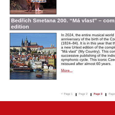
Bedřich Smetana 200. “Má vlast” – comp
edition
In 2024, the entire musical wor
anniversary of the birth of the
(1824–84). It is in this year that
a new Urtext edition of the comp
“Má vlast” (My Country). This com
successive publishing of the ind
symphonic cycle. This iconic Cze
reissued after almost 60 years.
More...
<
Page 1
Page 2
Page 3
Page