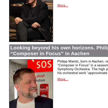
More...
Looking beyond his own horizons. Phili
“Composer in Focus” in Aachen
Philipp Maintz, born in Aachen, re
“Composer in Focus” in a season 
Symphony Orchestra. The high poi
his orchestral work “approximate
More...