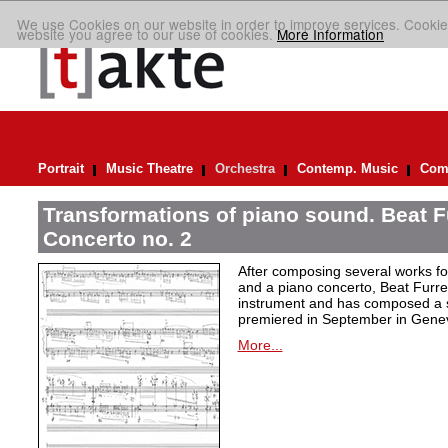
We use Cookies on our website in order to improve services. Cookie
website you agree to our use of cookies.
More Information
Portrait
Music Theatre
Orchestra
Contemp. Music
Comp
Transformations of piano sound. Beat F
Concerto no. 2
After composing several works fo
and a piano concerto, Beat Furrer
instrument and has composed a s
premiered in September in Gene
More...