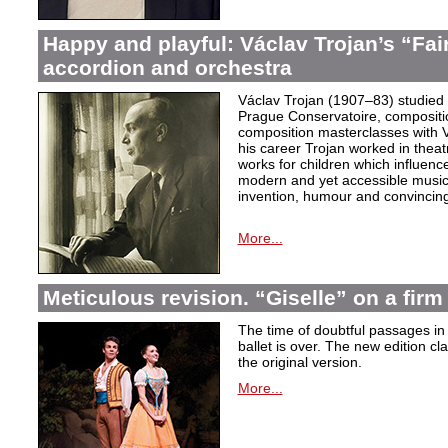
Happy and playful: Václav Trojan’s “Fair
accordion and orchestra
Václav Trojan (1907–83) studied 
Prague Conservatoire, composition
composition masterclasses with V
his career Trojan worked in thea
works for children which influenc
modern and yet accessible music,
invention, humour and convincing 
More...
Meticulous revision. “Giselle” on a firm 
The time of doubtful passages i
ballet is over. The new edition cla
the original version.
More...