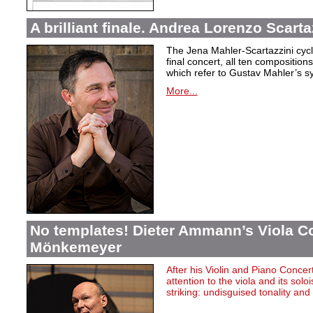
A brilliant finale. Andrea Lorenzo Scarta
The Jena Mahler-Scartazzini cycle
final concert, all ten compositio
which refer to Gustav Mahler’s s
More...
No templates! Dieter Ammann’s Viola Co
Mönkemeyer
After
his
Violin
and Piano Concer
attention
to
the
viola
and
its
soloi
striking
:
undisguised
tonality
and