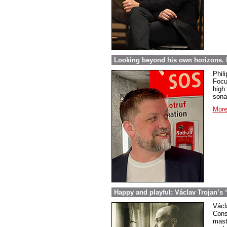
Looking beyond his own horizons. 
Phil
Focu
high 
sona
More
Happy and playful: Václav Trojan’s 
Václ
Cons
mast