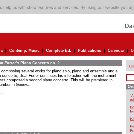
s help us with shop features and services. By using our website you ag
ra
Contemp. Music
Complete Ed.
Publications
Calendar
C
at Furrer’s Piano Concerto no. 2
De
r composing several works for piano solo, piano and ensemble and a
o concerto, Beat Furrer continues his interaction with the instrument
has composed a second piano concerto. This will be premiered in
ember in Geneva.
Orc
...
“A
ed
Be
for
Ha
Po
Fr