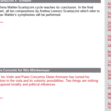
cartazzini’s “Einkehr”
A 
of
Jena Mahler-Scartazzini cycle reaches its conclusion. In the final
ert, all ten compositions by Andrea Lorenzo Scartazzini which refer to
Fu
av Mahler’s symphonies will be performed.
by
...
Th
Če
Ho
Ca
tr
Gl
Br
Ne
“I 
by
la Concerto for Nils Mönkemeyer
A 
Sa
r
his
Violin
and Piano Concertos Dieter Ammann
has
turned
his
Se
tion
to
the
viola
and
its
soloistic
possibilities
.
Two
things
are
striking
:
sguised
tonality
and
political
influences
.
“…
or
Mi
...
ho
Ac
“C