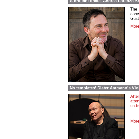
A brilliant finale. Andrea Lorenzo S
The 
conc
Gust
More
No templates! Dieter Ammann’s Vio
Afte
atten
undi
More