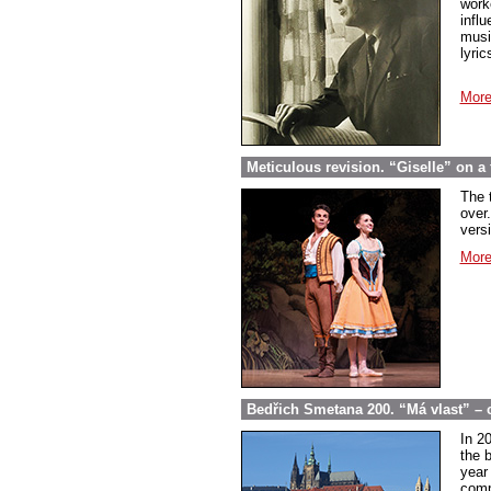
work
infl
musi
lyric
More
Meticulous revision. “Giselle” on a f
The 
over.
vers
More
Bedřich Smetana 200. “Má vlast” – 
In 2
the 
year
comp