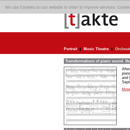
We use Cookies on our website in order to improve services. Cookie
Portrait
Music Theatre
Orchest
Transformations of piano sound. Be
Afte
pian
and 
Sept
More