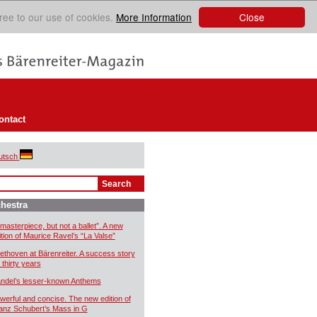
Close
ree to our use of cookies.
More Information
ontact
utsch
hestra
 masterpiece, but not a ballet”. A new
ition of Maurice Ravel’s “La Valse”
ethoven at Bärenreiter. A success story
 thirty years
ndel’s lesser-known Anthems
werful and concise. The new edition of
anz Schubert’s Mass in G