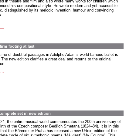
ed in theatre and film and also wrote many works for children which
uenced his compositional style. He wrote modern and yet accessible
c, distinguished by its melodic invention, humour and convincing
s.
...
irm footing at last
time of doubtful passages in Adolphe Adam’s world-famous ballet is
 The new edition clarifies a great deal and returns to the original
ion.
...
complete set in new edition
024, the entire musical world commemorates the 200th anniversary of
birth of the Czech composer Bedřich Smetana (1824–84). It is in this
 that the Bärenreiter Praha has released a new Urtext edition of the
lete cycle of six symphonic poems “Má vlast” (My Country). This