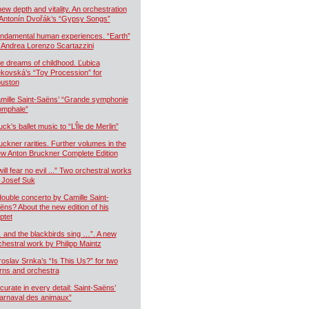
new depth and vitality. An orchestration
 Antonín Dvořák’s “Gypsy Songs”
ndamental human experiences. “Earth”
 Andrea Lorenzo Scartazzini
e dreams of childhood. Ľubica
kovská’s “Toy Procession” for
uston
mille Saint-Saëns’ “Grande symphonie
iomphale”
uck’s ballet music to “L’Île de Merlin”
uckner rarities. Further volumes in the
w Anton Bruckner Complete Edition
will fear no evil ...” Two orchestral works
 Josef Suk
double concerto by Camille Saint-
ëns? About the new edition of his
ptet
 and the blackbirds sing …”. A new
chestral work by Philipp Maintz
roslav Srnka’s “Is This Us?” for two
rns and orchestra
curate in every detail: Saint-Saëns’
arnaval des animaux”