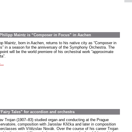
Philipp Maintz is “Composer in Focus” in Aachen
ipp Maintz, born in Aachen, returns to his native city as “Composer in
s” in a season for the anniversary of the Symphony Orchestra. The
point will be the world premiere of his orchestral work “approximate
ta”.
...
“Fairy Tales” for accordion and orchestra
av Trojan (1907–83) studied organ and conducting at the Prague
ervatoire, composition with Jaroslav Křička and later in composition
erclasses with Vítězslav Novák. Over the course of his career Trojan