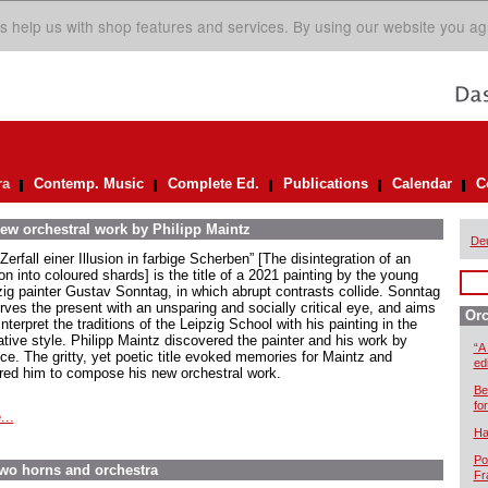
s help us with shop features and services. By using our website you ag
ra
Contemp. Music
Complete Ed.
Publications
Calendar
C
ew orchestral work by Philipp Maintz
De
Zerfall einer Illusion in farbige Scherben” [The disintegration of an
ion into coloured shards] is the title of a 2021 painting by the young
zig painter Gustav Sonntag, in which abrupt contrasts collide. Sonntag
rves the present with an unsparing and socially critical eye, and aims
Orc
interpret the traditions of the Leipzig School with his painting in the
ative style. Philipp Maintz discovered the painter and his work by
“A
ce. The gritty, yet poetic title evoked memories for Maintz and
ed
ired him to compose his new orchestral work.
Be
for
...
Ha
Po
two horns and orchestra
Fr