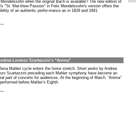
Mendelssohn when the original Bach is available? The new edition of
's "St. Mat-thew Passion" in Felix Mendelssohn's version offers the
ibility of an authentic perfor-mance as in 1829 and 1841.
...
 Andrea Lorenzo Scartazzini’s “Anima”
Jena Mahler cycle enters the home stretch. Short works by Andrea
nzo Scartazzini preceding each Mahler symphony have become an
gral part of concerts for audiences. At the beginning of March, “Anima”
performed before Mahler’s Eighth.
...