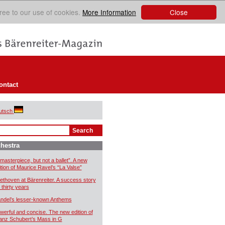
Close
ree to our use of cookies.
More Information
ontact
utsch
hestra
 masterpiece, but not a ballet”. A new
ition of Maurice Ravel’s “La Valse”
ethoven at Bärenreiter. A success story
 thirty years
ndel’s lesser-known Anthems
werful and concise. The new edition of
anz Schubert’s Mass in G