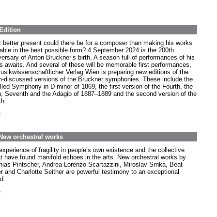
Edition
 better present could there be for a composer than making his works
lable in the best possible form? 4 September 2024 is the 200th
versary of Anton Bruckner’s birth. A season full of performances of his
s awaits. And several of these will be memorable first performances,
usikwissenschaftlicher Verlag Wien is preparing new editions of the
-discussed versions of the Bruckner symphonies. These include the
lled Symphony in D minor of 1869, the first version of the Fourth, the
h, Seventh and the Adagio of 1887–1889 and the second version of the
th.
...
 New orchestral works
xperience of fragility in people’s own existence and the collective
at have found manifold echoes in the arts. New orchestral works by
hias Pintscher, Andrea Lorenzo Scartazzini, Miroslav Srnka, Beat
er and Charlotte Seither are powerful testimony to an exceptional
d.
...