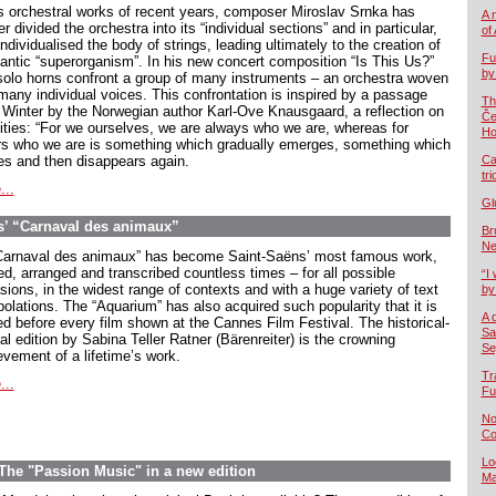
is orchestral works of recent years, composer Miroslav Srnka has
A 
er divided the orchestra into its “individual sections” and in particular,
of
ndividualised the body of strings, leading ultimately to the creation of
Fu
gantic “superorganism”. In his new concert composition “Is This Us?”
by
solo horns confront a group of many instruments – an orchestra woven
 many individual voices. This confrontation is inspired by a passage
Th
 Winter by the Norwegian author Karl-Ove Knausgaard, a reflection on
Če
tities: “For we ourselves, we are always who we are, whereas for
Ho
rs who we are is something which gradually emerges, something which
ves and then disappears again.
Ca
tr
...
Gl
ns’ “Carnaval des animaux”
Br
Ne
Carnaval des animaux” has become Saint-Saëns’ most famous work,
ed, arranged and transcribed countless times – for all possible
“I 
sions, in the widest range of contexts and with a huge variety of text
by
polations. The “Aquarium” has also acquired such popularity that it is
A 
ed before every film shown at the Cannes Film Festival. The historical-
Sa
cal edition by Sabina Teller Ratner (Bärenreiter) is the crowning
Se
evement of a lifetime’s work.
Tr
...
Fu
No
Co
Lo
The "Passion Music" in a new edition
Ma