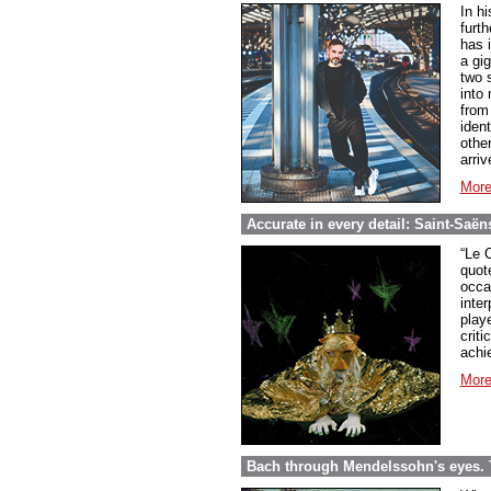
In h
furth
has i
a gi
two 
into
from
iden
othe
arri
More
Accurate in every detail: Saint-Saë
“Le 
quot
occa
inter
play
criti
achi
More
Bach through Mendelssohn's eyes. 