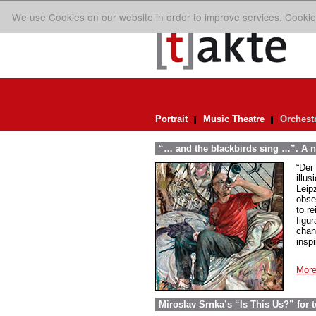
We use Cookies on our website in order to improve services. Cookie
Portrait
Music Theatre
Orchest
“… and the blackbirds sing …”. A n
“Der 
illus
Leip
obse
to re
figur
chan
insp
More
Miroslav Srnka’s “Is This Us?” for 