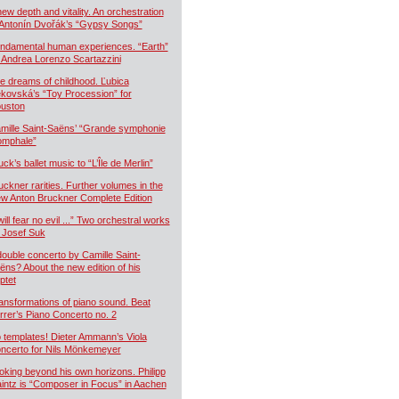
new depth and vitality. An orchestration
 Antonín Dvořák’s “Gypsy Songs”
ndamental human experiences. “Earth”
 Andrea Lorenzo Scartazzini
e dreams of childhood. Ľubica
kovská’s “Toy Procession” for
uston
mille Saint-Saëns’ “Grande symphonie
iomphale”
uck’s ballet music to “L’Île de Merlin”
uckner rarities. Further volumes in the
w Anton Bruckner Complete Edition
will fear no evil ...” Two orchestral works
 Josef Suk
double concerto by Camille Saint-
ëns? About the new edition of his
ptet
ansformations of piano sound. Beat
rrer’s Piano Concerto no. 2
 templates! Dieter Ammann’s Viola
ncerto for Nils Mönkemeyer
oking beyond his own horizons. Philipp
intz is “Composer in Focus” in Aachen