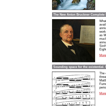
The New Anton Bruckner Complete 
What
avai
anni
work
as M
much
annu
Sixt
Eigh
More
Sounding space for the existential.
The e
thre
Matt
Furr
perio
More