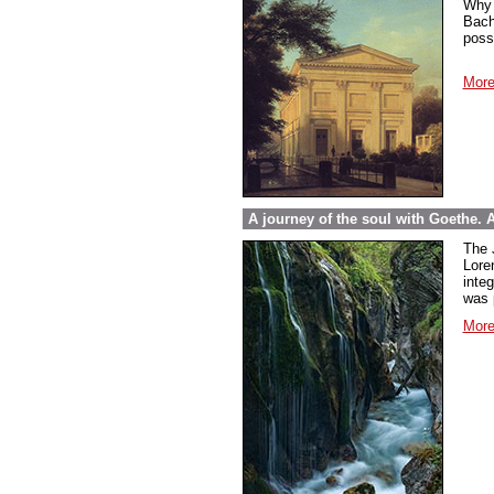
Why 
Bach
poss
More
A journey of the soul with Goethe.
The 
Lore
inte
was 
More