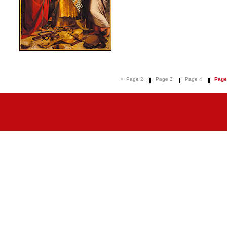
<
Page 2
Page 3
Page 4
Page