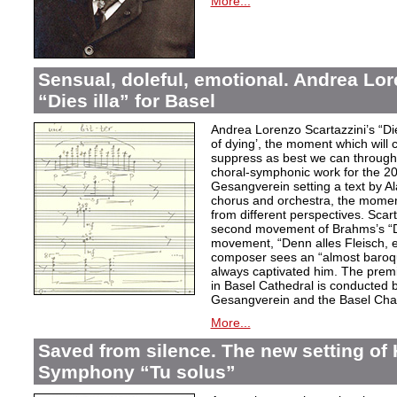
More...
Sensual, doleful, emotional. Andrea Lor
“Dies illa” for Basel
Andrea Lorenzo Scartazzini’s “Dies
of dying’, the moment which will 
suppress as best we can through
choral-symphonic work for the 20
Gesangverein setting a text by Ala
chorus and orchestra, the moment
from different perspectives. Scar
second movement of Brahms’s “D
movement, “Denn alles Fleisch, e
composer sees an “almost baroq
always captivated him. The pre
in Basel Cathedral is conducted 
Gesangverein and the Basel Cha
More...
Saved from silence. The new setting of
Symphony “Tu solus”