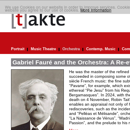
We use Cookies on our website in order to improve services. Cookie
website you agree to our use of cookies.
More Information
Portrait
Music Theatre
Orchestra
Contemp. Music
Comp
Gabriel Fauré and the Orchestra: A Re-e
He was the master of the refined
succeeded in composing some of 
siècle French music: the fine sub
“Pavane”, for example, which exi
ethereal “Pie Jesu” from his Req
Bergamasques”. In 2024, with the
death on 4 November, Robin Tait’s
enables an appraisal not only of 
rediscoveries, such as the inciden
and “Pelléas et Mélisande”, orche
“La Naissance de Vénus”, “Madrig
Passion”, and the prelude to his 