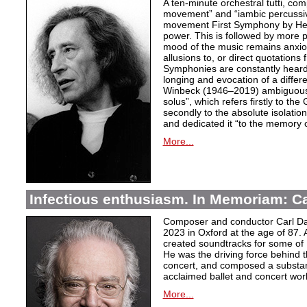
A ten-minute orchestral tutti, co
movement” and “iambic percussiv
movement First Symphony by Hei
power. This is followed by more 
mood of the music remains anxio
allusions to, or direct quotation
Symphonies are constantly heard
longing and evocation of a diffe
Winbeck (1946–2019) ambiguous
solus”, which refers firstly to the 
secondly to the absolute isolation
and dedicated it “to the memory o
More...
Infectious enthusiasm. In Memoriam: C
Composer and conductor Carl Da
2023 in Oxford at the age of 87. 
created soundtracks for some of 
He was the driving force behind t
concert, and composed a substanti
acclaimed ballet and concert wor
More...