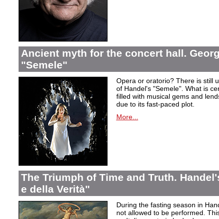
Ancient myth for the concert hall. Georg
"Semele"
Opera or oratorio? There is still u
of Handel's "Semele". What is certa
filled with musical gems and lend
due to its fast-paced plot.
More...
The Triumph of Time and Truth. Handel's
e della Verità"
During the fasting season in Han
not allowed to be performed. Thi