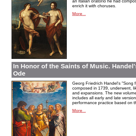
an Italian oratorio he had compos
enrich it with choruses.
More...
In Honor of the Saints of Music. Handel
Ode
Georg Friedrich Handel's "Song f
composed in 1739, underwent, lik
and expansions. The new volume i
includes all early and late versio
performance practice based on th
More...