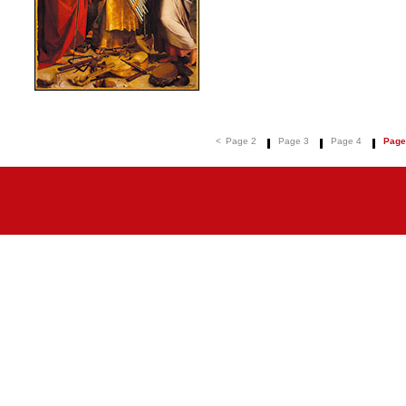
<
Page 2
Page 3
Page 4
Page