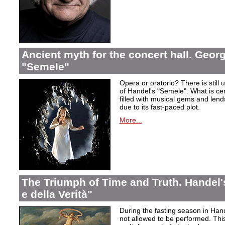
Ancient myth for the concert hall. Georg
"Semele"
Opera or oratorio? There is still u
of Handel's "Semele". What is certa
filled with musical gems and lend
due to its fast-paced plot.
More...
The Triumph of Time and Truth. Handel's
e della Verità"
During the fasting season in Han
not allowed to be performed. Thi