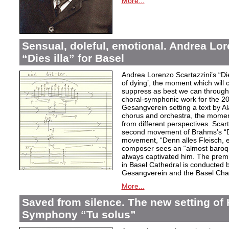
More...
Sensual, doleful, emotional. Andrea Lor
“Dies illa” for Basel
Andrea Lorenzo Scartazzini’s “Dies
of dying’, the moment which will 
suppress as best we can through
choral-symphonic work for the 20
Gesangverein setting a text by Ala
chorus and orchestra, the moment
from different perspectives. Scar
second movement of Brahms’s “D
movement, “Denn alles Fleisch, e
composer sees an “almost baroq
always captivated him. The pre
in Basel Cathedral is conducted 
Gesangverein and the Basel Cha
More...
Saved from silence. The new setting of
Symphony “Tu solus”