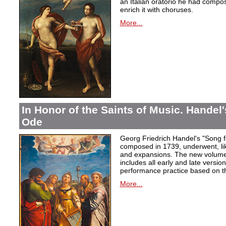
an Italian oratorio he had compos
enrich it with choruses.
More...
In Honor of the Saints of Music. Handel
Ode
Georg Friedrich Handel's "Song f
composed in 1739, underwent, lik
and expansions. The new volume i
includes all early and late versio
performance practice based on th
More...