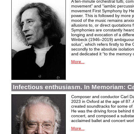
A ten-minute orchestral tutti, co
movement” and “iambic percussiv
movement First Symphony by Hei
power. This is followed by more 
mood of the music remains anxio
allusions to, or direct quotation
Symphonies are constantly heard
longing and evocation of a diffe
Winbeck (1946–2019) ambiguous
solus”, which refers firstly to the 
secondly to the absolute isolation
and dedicated it “to the memory o
More...
Infectious enthusiasm. In Memoriam: C
Composer and conductor Carl Da
2023 in Oxford at the age of 87. 
created soundtracks for some of 
He was the driving force behind t
concert, and composed a substanti
acclaimed ballet and concert wor
More...