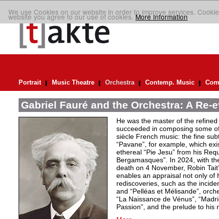
We use Cookies on our website in order to improve services. Cookie
website you agree to our use of cookies.
More Information
Portrait
Music Theatre
Orchestra
Contemp. Music
Comp
Gabriel Fauré and the Orchestra: A Re-e
He was the master of the refined
succeeded in composing some of 
siècle French music: the fine sub
“Pavane”, for example, which exi
ethereal “Pie Jesu” from his Req
Bergamasques”. In 2024, with the
death on 4 November, Robin Tait’s
enables an appraisal not only of 
rediscoveries, such as the inciden
and “Pelléas et Mélisande”, orche
“La Naissance de Vénus”, “Madrig
Passion”, and the prelude to his 