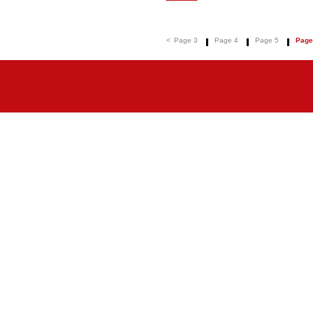
<
Page 3
Page 4
Page 5
Page