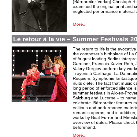
(Bärenreiter-Verlag) Christoph R
examined the original print and c
neglected performance material a
More...
Le retour à la vie – Summer Festivals 2
The return to life is the evocative 
the composer’s birthplace of La 
of August leading Berlioz interpre
Gardiner, Francois-Xavier Roth,
Valery Gergiev perform key works
Troyens à Carthage, La Damnatio
Requiem, Symphonie fantastique, 
nuits d’été. The fact that music c
long period of enforced silence is
summer festivals in Aix-en-Prov
Salzburg and Lucerne – to name 
celebrate. Bärenreiter features ma
editions and performance materia
romantic operas, and in addition,
works by Beat Furrer and Mirosla
overview of dates. Please check 
beforehand.
More...