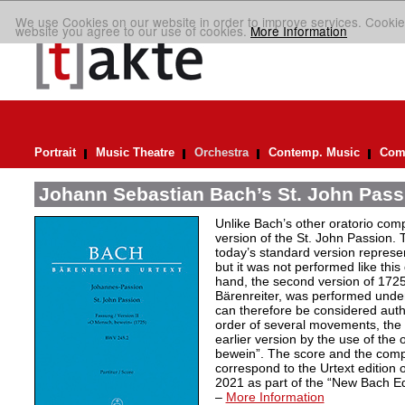
We use Cookies on our website in order to improve services. Cookie
website you agree to our use of cookies.
More Information
Portrait
Music Theatre
Orchestra
Contemp. Music
Comp
Johann Sebastian Bach’s St. John Pass
Unlike Bach’s other oratorio compo
version of the St. John Passion. T
today’s standard version represen
but it was not performed like this
hand, the second version of 172
Bärenreiter, was performed under
can therefore be considered authe
order of several movements, the 
earlier version by the use of th
bewein”. The score and the comp
correspond to the Urtext edition 
2021 as part of the “New Bach Ed
–
More Information