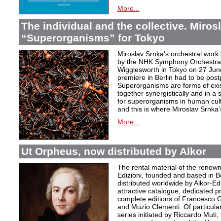
More...
The individual and the collective. Miros
“Superorganisms” for Tokyo
Miroslav Srnka’s orchestral work
by the NHK Symphony Orchestra 
Wigglesworth in Tokyo on 27 Jun
premiere in Berlin had to be post
Superorganisms are forms of exi
together synergistically and in 
for superorganisms in human cul
and this is where Miroslav Srnka
More...
Ut Orpheus, now distributed by Alkor
The rental material of the renow
Edizioni, founded and based in B
distributed worldwide by Alkor-Edi
attractive catalogue, dedicated pr
complete editions of Francesco Ge
and Muzio Clementi. Of particular 
series initiated by Riccardo Muti,