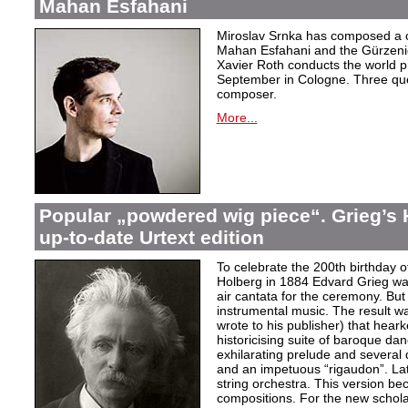
Mahan Esfahani
Miroslav Srnka has composed a co
Mahan Esfahani and the Gürzeni
Xavier Roth conducts the world pr
September in Cologne. Three que
composer.
More...
Popular „powdered wig piece“. Grieg’s 
up-to-date Urtext edition
To celebrate the 200th birthday 
Holberg in 1884 Edvard Grieg wa
air cantata for the ceremony. But 
instrumental music. The result w
wrote to his publisher) that hear
historicising suite of baroque da
exhilarating prelude and several
and an impetuous “rigaudon”. Lat
string orchestra. This version b
compositions. For the new scholarl