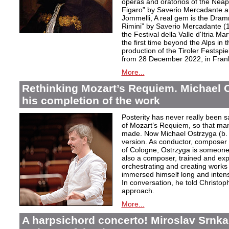
operas and oratorios of the Neapo
Figaro” by Saverio Mercadante a
Jommelli, A real gem is the Dra
Rimini” by Saverio Mercadante (
the Festival della Valle d'Itria Ma
the first time beyond the Alps in 
production of the Tiroler Festspie
from 28 December 2022, in Frank
More...
Rethinking Mozart’s Requiem. Michael 
his completion of the work
Posterity has never really been s
of Mozart’s Requiem, so that ma
made. Now Michael Ostrzyga (b.
version. As conductor, composer 
of Cologne, Ostrzyga is someone 
also a composer, trained and exp
orchestrating and creating works i
immersed himself long and intens
In conversation, he told Christop
approach.
More...
A harpsichord concerto! Miroslav Srnka