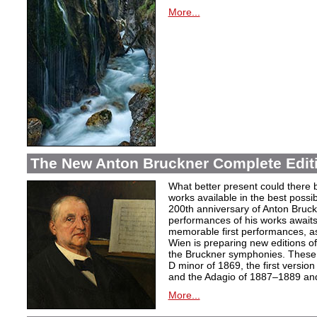
More...
The New Anton Bruckner Complete Edit
What better present could there 
works available in the best poss
200th anniversary of Anton Bruckne
performances of his works awaits.
memorable first performances, as
Wien is preparing new editions o
the Bruckner symphonies. These 
D minor of 1869, the first version
and the Adagio of 1887–1889 and 
More...