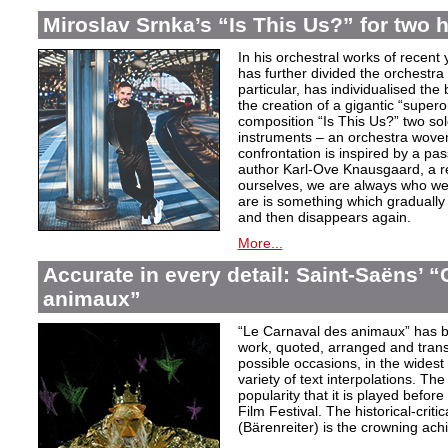
Miroslav Srnka’s “Is This Us?” for two 
In his orchestral works of recen
has further divided the orchestra i
particular, has individualised the 
the creation of a gigantic “super
composition “Is This Us?” two so
instruments – an orchestra woven
confrontation is inspired by a p
author Karl-Ove Knausgaard, a ref
ourselves, we are always who we
are is something which graduall
and then disappears again.
More...
Accurate in every detail: Saint-Saëns’ 
animaux”
“Le Carnaval des animaux” has 
work, quoted, arranged and transc
possible occasions, in the widest
variety of text interpolations. T
popularity that it is played befo
Film Festival. The historical-criti
(Bärenreiter) is the crowning achi