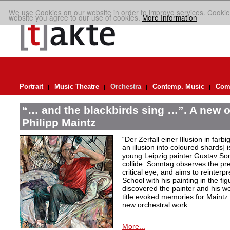
We use Cookies on our website in order to improve services. Cookie
website you agree to our use of cookies.
More Information
Portrait
Music Theatre
Orchestra
Contemp. Music
Comp
“… and the blackbirds sing …”. A new o
Philipp Maintz
“Der Zerfall einer Illusion in farb
an illusion into coloured shards] i
young Leipzig painter Gustav Son
collide. Sonntag observes the pre
critical eye, and aims to reinterpr
School with his painting in the fig
discovered the painter and his wo
title evoked memories for Maintz
new orchestral work.
More...