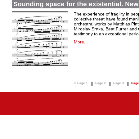
Sounding space for the existential. New
The experience of fragility in pe
collective threat have found mani
orchestral works by Matthias Pin
Miroslav Srnka, Beat Furrer and 
testimony to an exceptional perio
More...
<
Page 1
Page 2
Page 3
Page