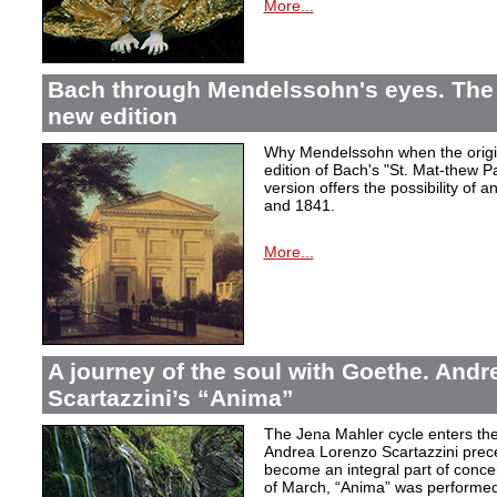
More...
Bach through Mendelssohn's eyes. The 
new edition
Why Mendelssohn when the origin
edition of Bach's "St. Mat-thew P
version offers the possibility of 
and 1841.
More...
A journey of the soul with Goethe. And
Scartazzini’s “Anima”
The Jena Mahler cycle enters the
Andrea Lorenzo Scartazzini pre
become an integral part of concer
of March, “Anima” was performed