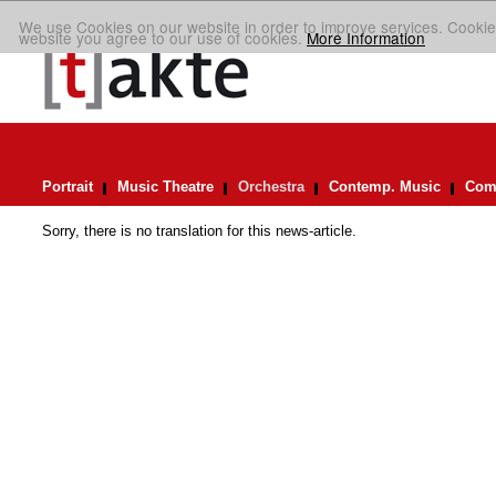
We use Cookies on our website in order to improve services. Cookie
website you agree to our use of cookies.
More Information
Portrait
Music Theatre
Orchestra
Contemp. Music
Comp
Sorry, there is no translation for this news-article.