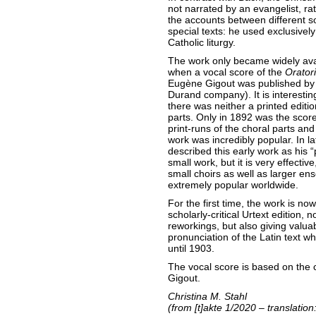
not narrated by an evangelist, r
the accounts between different so
special texts: he used exclusivel
Catholic liturgy.
The work only became widely avai
when a vocal score of the
Orator
Eugène Gigout was published by 
Durand company). It is interestin
there was neither a printed edition
parts. Only in 1892 was the scor
print-runs of the choral parts and
work was incredibly popular. In l
described this early work as his “
small work, but it is very effective,
small choirs as well as larger e
extremely popular worldwide.
For the first time, the work is n
scholarly-critical Urtext edition
reworkings, but also giving valuab
pronunciation of the Latin text w
until 1903.
The vocal score is based on the
Gigout.
Christina M. Stahl
(from [t]akte 1/2020 – translatio