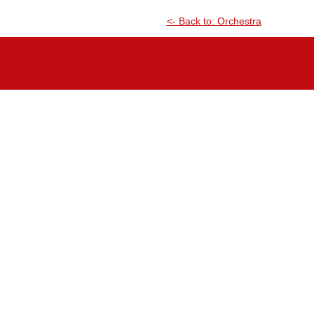
<- Back to: Orchestra