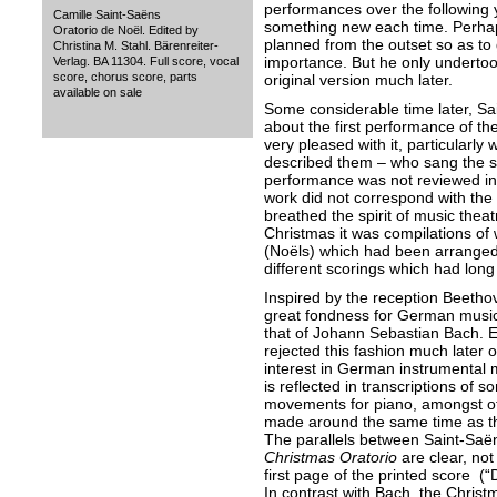
performances over the following y
Camille Saint-Saëns
something new each time. Perhap
Oratorio de Noël. Edited by
planned from the outset so as to g
Christina M. Stahl. Bärenreiter-
importance. But he only undertook
Verlag. BA 11304. Full score, vocal
score, chorus score, parts
original version much later.
available on sale
Some considerable time later, Sa
about the first performance of th
very pleased with it, particularly 
described them – who sang the so
performance was not reviewed in
work did not correspond with the 
breathed the spirit of music theatr
Christmas it was compilations of
(Noëls) which had been arranged 
different scorings which had lon
Inspired by the reception Beetho
great fondness for German music i
that of Johann Sebastian Bach. 
rejected this fashion much later 
interest in German instrumental m
is reflected in transcriptions of 
movements for piano, amongst oth
made around the same time as 
The parallels between Saint-Saë
Christmas Oratorio
are clear, not
first page of the printed score (“
In contrast with Bach, the Christm