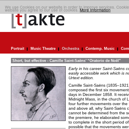
We use Cookies on our website in order to improve services. Cookie
website you agree to our use of cookies.
More Information
Portrait
Music Theatre
Orchestra
Contemp. Music
Comp
Short, but effective - Camille Saint-Saëns’ “Oratorio de Noël”
Early in his career Saint-Saëns 
easily accessible work which is no
Urtext edition.
Camille Saint-Saëns (1835–1921)
composed the first six movement
days in December 1858. It receive
Midnight Mass, in the church of 
four further movements over the f
and above all, why Saint-Saëns 
cannot be determined from the sou
the premiere, he elaborated som
to complete in the short period of 
possible that the movements were 