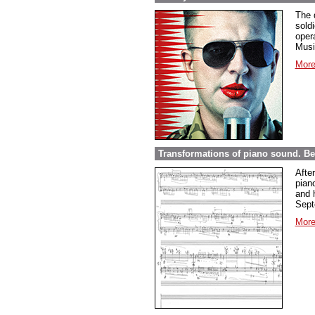
The 
sold
opera
Musi
More
Transformations of piano sound. Be
Afte
pian
and 
Sept
More