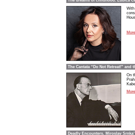
The dreams of childhood. Ľubica Č
With
cons
Hous
More
The Cantata “Do Not Retreat!” and 
On t
Prah
Kabel
More
Deadly Encounters. Miroslav Srnka’