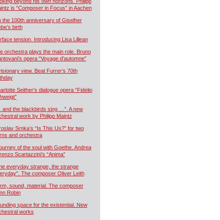
oking beyond his own horizons. Philipp
intz is “Composer in Focus” in Aachen
 the 100th anniversary of Giselher
ebe’s birth
rface tension. Introducing Lisa Lillean
e orchestra plays the main role. Bruno
ntovani’s opera “Voyage d’automne”
visionary view. Beat Furrer’s 70th
rthday
arlotte Seither’s dialogue opera “Fidelio
hweigt”
 and the blackbirds sing …”. A new
chestral work by Philipp Maintz
roslav Srnka’s “Is This Us?” for two
rns and orchestra
journey of the soul with Goethe. Andrea
renzo Scartazzini’s “Anima”
he everyday strange, the strange
eryday”. The composer Oliver Leith
rm, sound, material. The composer
nn Robin
unding space for the existential. New
chestral works