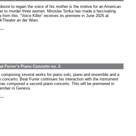
desire to regain the voice of his mother is the motive for an American
ier to murder three women. Miroslav Srnka has made a fascinating
 from this. “Voice Killer” receives its premiere in June 2025 at
kTheater an der Wien.
...
at Furrer’s Piano Concerto no. 2
r composing several works for piano solo, piano and ensemble and a
o concerto, Beat Furrer continues his interaction with the instrument
has composed a second piano concerto. This will be premiered in
ember in Geneva.
...