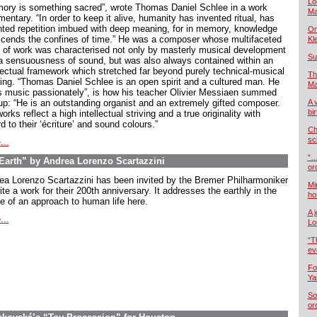
Lo
ory is something sacred”, wrote Thomas Daniel Schlee in a work
Ma
ntary. “In order to keep it alive, humanity has invented ritual, has
nted repetition imbued with deep meaning, for in memory, knowledge
On
scends the confines of time.” He was a composer whose multifaceted
Kl
 of work was characterised not only by masterly musical development
Su
a sensuousness of sound, but was also always contained within an
llectual framework which stretched far beyond purely technical-musical
Th
king. “Thomas Daniel Schlee is an open spirit and a cultured man. He
Ma
s music passionately”, is how his teacher Olivier Messiaen summed
up: “He is an outstanding organist and an extremely gifted composer.
A 
bi
orks reflect a high intellectual striving and a true originality with
d to their ‘écriture’ and sound colours.”
Ch
sc
...
“…
arth” by Andrea Lorenzo Scartazzini
or
ea Lorenzo Scartazzini has been invited by the Bremer Philharmoniker
Mi
ite a work for their 200th anniversary. It addresses the earthly in the
ho
e of an approach to human life here.
A 
...
Lo
“T
ev
Fo
Ya
So
or