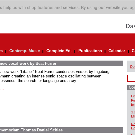
s help us with shop features and services. By using our website you ag
ra
Contemp. Music
Complete Ed.
Publications
Calendar
C
 new vocal work by Beat Furrer
De
is new work “Litanei” Beat Furrer condenses verses by Ingeborg
mann creating an intense sonic space oscillating between
lessness, the search for language and a cry.
Co
...
Of
Fu
fo
“U
Mil
No
Co
In memoriam Thomas Daniel Schlee