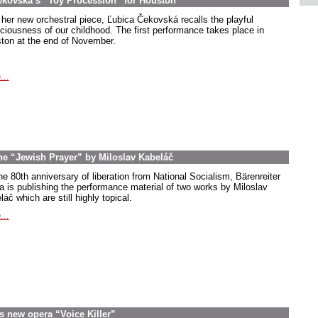
ekovská’s “Toy Procession” for Houston
 her new orchestral piece, Ľubica Čekovská recalls the playful
ciousness of our childhood. The first performance takes place in
ton at the end of November.
...
the “Jewish Prayer” by Miloslav Kabeláč
he 80th anniversary of liberation from National Socialism, Bärenreiter
a is publishing the performance material of two works by Miloslav
áč which are still highly topical.
...
s new opera “Voice Killer”