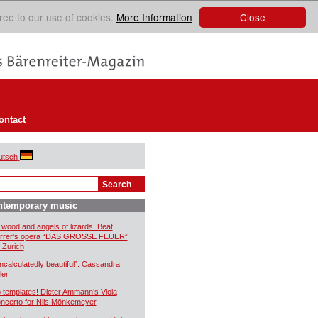
Close
ree to our use of cookies.
More Information
ontact
utsch
ntemporary music
 wood and angels of lizards. Beat
rrer’s opera “DAS GROSSE FEUER”
r Zurich
ncalculatedly beautiful”: Cassandra
ler
 templates! Dieter Ammann’s Viola
ncerto for Nils Mönkemeyer