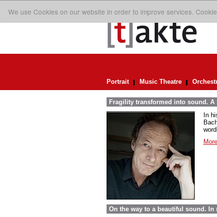
We use Cookies on our website in order to improve services. Cookie
Portrait
Music Theatre
Orchest
Fragility transformed into sound. A
In h
Bach
word
More
On the way to a beautiful sound. 