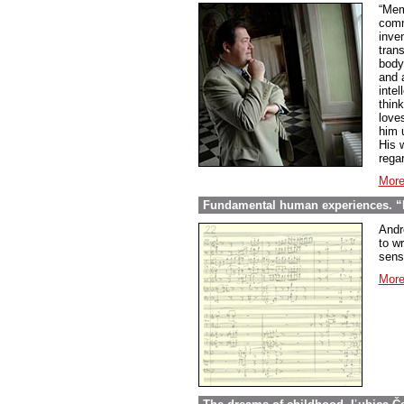
“Mem
comme
inve
tran
body
and 
inte
thin
love
him 
His w
regar
More
Fundamental human experiences. “E
Andr
to wr
sens
More