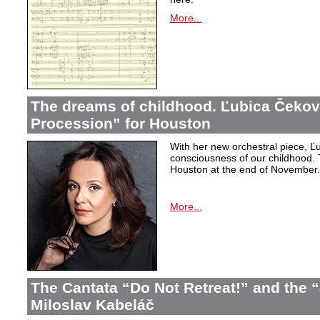
More...
The dreams of childhood. Ľubica Čekov
Procession” for Houston
With her new orchestral piece, Ľu
consciousness of our childhood. 
Houston at the end of November.
More...
The Cantata “Do Not Retreat!” and the 
Miloslav Kabeláč