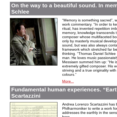
On the way to a beautiful sound. In m
Schlee
“Memory is something sacred”, w
work commentary. “In order to kee
ritual, has invented repetition i
memory, knowledge transcends th
composer whose multifaceted bod
only by masterly musical develo
sound, but was also always contai
framework which stretched far be
thinking. “Thomas Daniel Schlee i
man. He loves music passionately”
Messiaen summed him up: “He is 
extremely gifted composer. His wor
striving and a true originality wit
colours.”
More...
Fundamental human experiences. “Eart
Scartazzini
Andrea Lorenzo Scartazzini has 
Philharmoniker to write a work for
addresses the earthly in the sen
here.