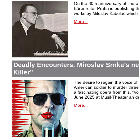
On the 80th anniversary of libera
Bärenreiter Praha is publishing t
works by Miloslav Kabeláč which ar
More...
Deadly Encounters. Miroslav Srnka’s n
Killer”
The desire to regain the voice of 
American soldier to murder thr
a fascinating opera from this. “Voi
June 2025 at MusikTheater an d
More...