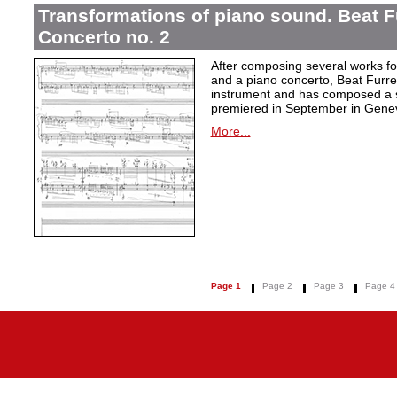
Transformations of piano sound. Beat F
Concerto no. 2
After composing several works fo
and a piano concerto, Beat Furrer
instrument and has composed a s
premiered in September in Gene
More...
Page 1
Page 2
Page 3
Page 4