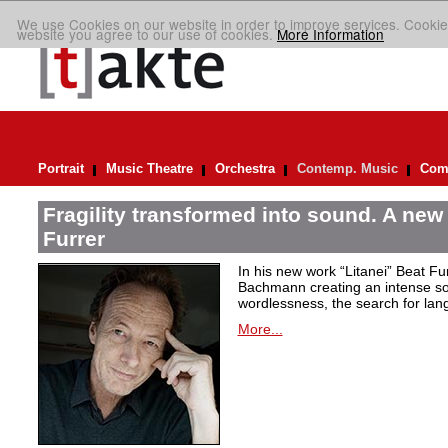
We use Cookies on our website in order to improve services. Cookie
website you agree to our use of cookies.
More Information
Portrait
Music Theatre
Orchestra
Contemp. Music
Comp
Fragility transformed into sound. A new
Furrer
In his new work “Litanei” Beat F
Bachmann creating an intense so
wordlessness, the search for lan
More...