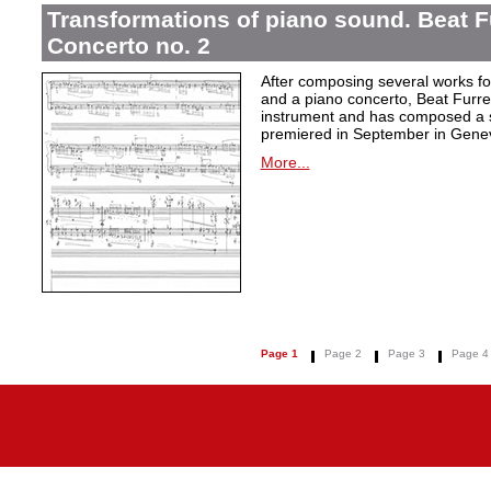
Transformations of piano sound. Beat F
Concerto no. 2
After composing several works fo
and a piano concerto, Beat Furrer
instrument and has composed a s
premiered in September in Gene
More...
Page 1
Page 2
Page 3
Page 4