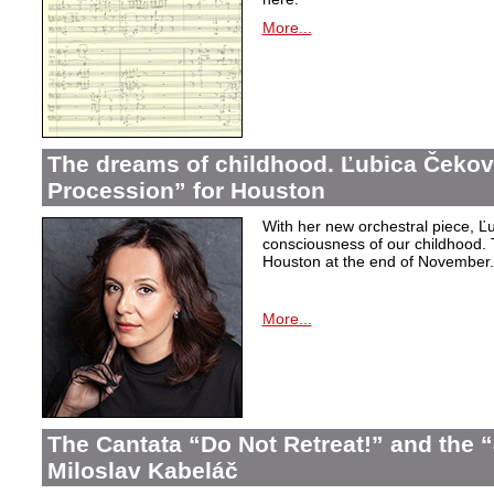
More...
The dreams of childhood. Ľubica Čekov
Procession” for Houston
With her new orchestral piece, Ľu
consciousness of our childhood. 
Houston at the end of November.
More...
The Cantata “Do Not Retreat!” and the 
Miloslav Kabeláč