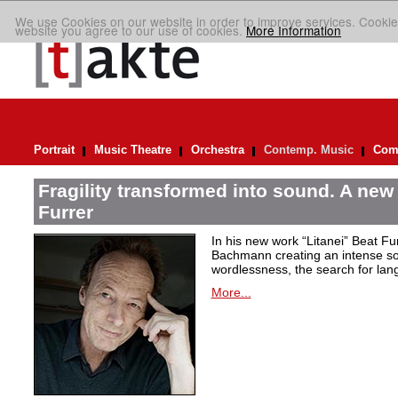
We use Cookies on our website in order to improve services. Cookie
website you agree to our use of cookies.
More Information
Portrait
Music Theatre
Orchestra
Contemp. Music
Comp
Fragility transformed into sound. A new
Furrer
In his new work “Litanei” Beat F
Bachmann creating an intense so
wordlessness, the search for lan
More...