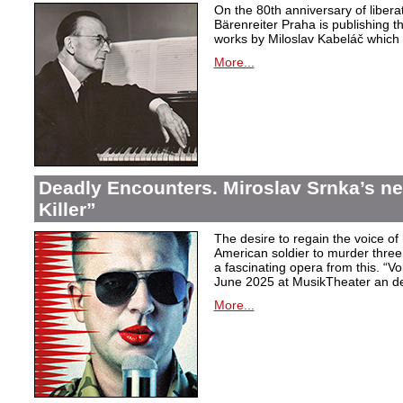
On the 80th anniversary of libera
Bärenreiter Praha is publishing t
works by Miloslav Kabeláč which ar
More...
Deadly Encounters. Miroslav Srnka’s n
Killer”
The desire to regain the voice of 
American soldier to murder thr
a fascinating opera from this. “Voi
June 2025 at MusikTheater an d
More...