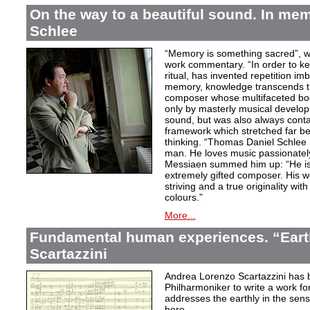
On the way to a beautiful sound. In m
Schlee
“Memory is something sacred”, w
work commentary. “In order to kee
ritual, has invented repetition i
memory, knowledge transcends th
composer whose multifaceted bod
only by masterly musical develo
sound, but was also always contai
framework which stretched far be
thinking. “Thomas Daniel Schlee i
man. He loves music passionately”
Messiaen summed him up: “He is 
extremely gifted composer. His wor
striving and a true originality wit
colours.”
More...
Fundamental human experiences. “Eart
Scartazzini
Andrea Lorenzo Scartazzini has 
Philharmoniker to write a work for
addresses the earthly in the sen
here.