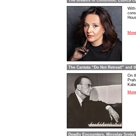
The dreams of childhood. Ľubica Č
With
cons
Hous
More
The Cantata “Do Not Retreat!” and 
On t
Prah
Kabel
More
Deadly Encounters. Miroslav Srnka’