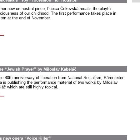
ekovská’s “Toy Procession” for Houston
 her new orchestral piece, Ľubica Čekovská recalls the playful
ciousness of our childhood. The first performance takes place in
ton at the end of November.
...
the “Jewish Prayer” by Miloslav Kabeláč
he 80th anniversary of liberation from National Socialism, Bärenreiter
a is publishing the performance material of two works by Miloslav
áč which are still highly topical.
...
s new opera “Voice Killer”