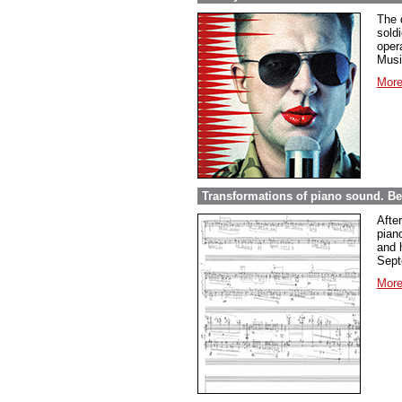
The 
sold
opera
Musi
More
Transformations of piano sound. Be
Afte
pian
and 
Sept
More