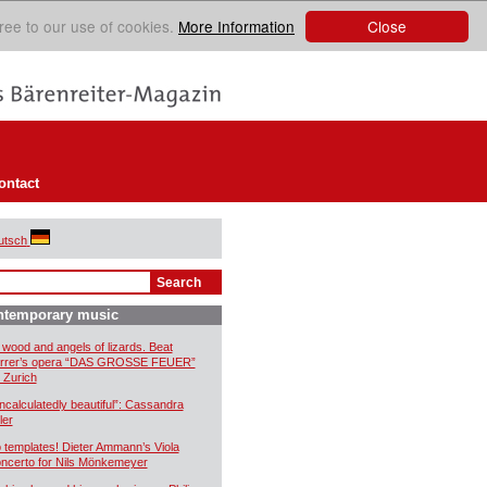
Close
ree to our use of cookies.
More Information
ontact
utsch
ntemporary music
 wood and angels of lizards. Beat
rrer’s opera “DAS GROSSE FEUER”
r Zurich
ncalculatedly beautiful”: Cassandra
ler
 templates! Dieter Ammann’s Viola
ncerto for Nils Mönkemeyer