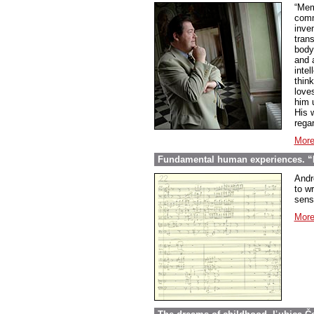
“Mem
comme
inve
tran
body
and 
inte
thin
love
him 
His w
regar
More
Fundamental human experiences. “E
Andr
to wr
sens
More