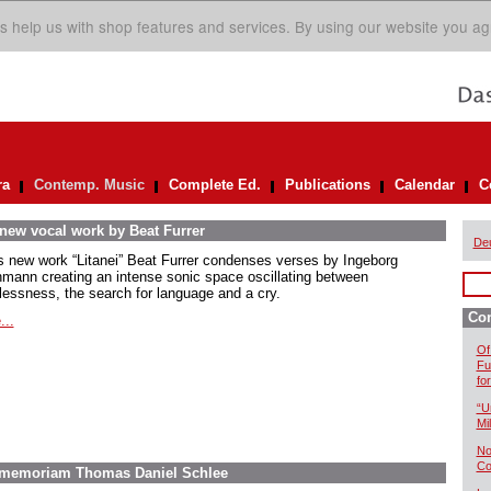
s help us with shop features and services. By using our website you ag
ra
Contemp. Music
Complete Ed.
Publications
Calendar
C
 new vocal work by Beat Furrer
De
is new work “Litanei” Beat Furrer condenses verses by Ingeborg
mann creating an intense sonic space oscillating between
lessness, the search for language and a cry.
Co
...
Of
Fu
fo
“U
Mil
No
Co
In memoriam Thomas Daniel Schlee