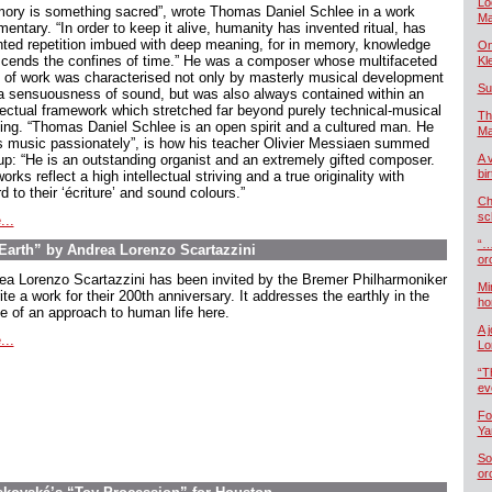
Lo
ory is something sacred”, wrote Thomas Daniel Schlee in a work
Ma
ntary. “In order to keep it alive, humanity has invented ritual, has
nted repetition imbued with deep meaning, for in memory, knowledge
On
scends the confines of time.” He was a composer whose multifaceted
Kl
 of work was characterised not only by masterly musical development
Su
a sensuousness of sound, but was also always contained within an
llectual framework which stretched far beyond purely technical-musical
Th
king. “Thomas Daniel Schlee is an open spirit and a cultured man. He
Ma
s music passionately”, is how his teacher Olivier Messiaen summed
up: “He is an outstanding organist and an extremely gifted composer.
A 
bi
orks reflect a high intellectual striving and a true originality with
d to their ‘écriture’ and sound colours.”
Ch
sc
...
“…
arth” by Andrea Lorenzo Scartazzini
or
ea Lorenzo Scartazzini has been invited by the Bremer Philharmoniker
Mi
ite a work for their 200th anniversary. It addresses the earthly in the
ho
e of an approach to human life here.
A 
...
Lo
“T
ev
Fo
Ya
So
or