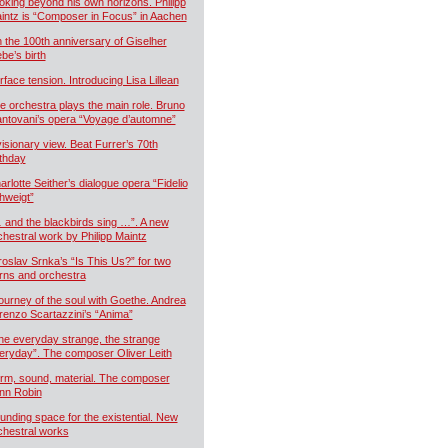
oking beyond his own horizons. Philipp
intz is “Composer in Focus” in Aachen
 the 100th anniversary of Giselher
ebe’s birth
rface tension. Introducing Lisa Lillean
e orchestra plays the main role. Bruno
ntovani’s opera “Voyage d’automne”
visionary view. Beat Furrer’s 70th
rthday
arlotte Seither’s dialogue opera “Fidelio
hweigt”
 and the blackbirds sing …”. A new
chestral work by Philipp Maintz
roslav Srnka’s “Is This Us?” for two
rns and orchestra
journey of the soul with Goethe. Andrea
renzo Scartazzini’s “Anima”
he everyday strange, the strange
eryday”. The composer Oliver Leith
rm, sound, material. The composer
nn Robin
unding space for the existential. New
chestral works