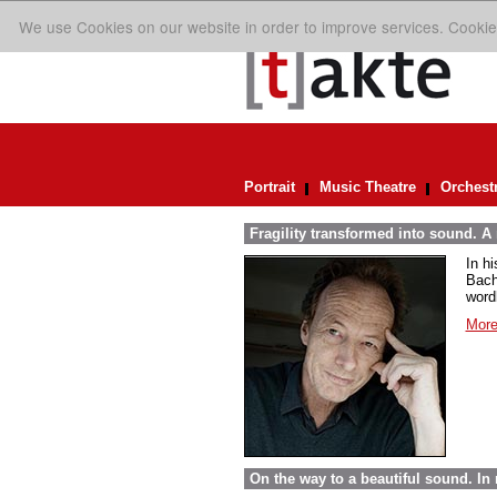
We use Cookies on our website in order to improve services. Cookie
Portrait
Music Theatre
Orchest
Fragility transformed into sound. A
In h
Bach
word
More
On the way to a beautiful sound. 