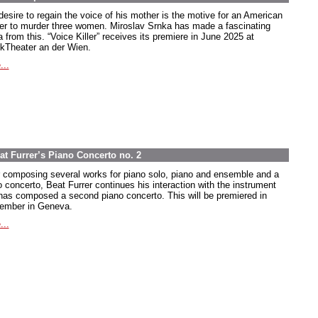
desire to regain the voice of his mother is the motive for an American
ier to murder three women. Miroslav Srnka has made a fascinating
 from this. “Voice Killer” receives its premiere in June 2025 at
kTheater an der Wien.
...
at Furrer’s Piano Concerto no. 2
r composing several works for piano solo, piano and ensemble and a
o concerto, Beat Furrer continues his interaction with the instrument
has composed a second piano concerto. This will be premiered in
ember in Geneva.
...