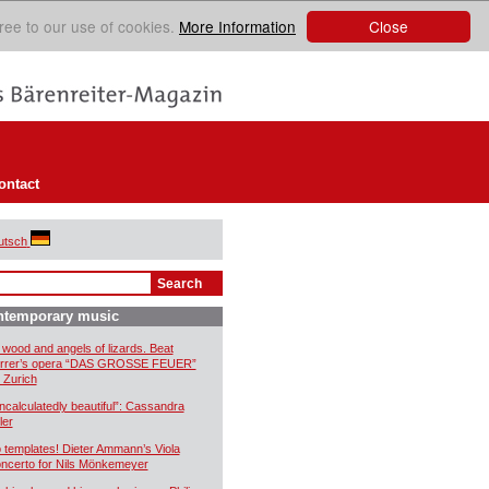
Close
ree to our use of cookies.
More Information
ontact
utsch
ntemporary music
 wood and angels of lizards. Beat
rrer’s opera “DAS GROSSE FEUER”
r Zurich
ncalculatedly beautiful”: Cassandra
ler
 templates! Dieter Ammann’s Viola
ncerto for Nils Mönkemeyer