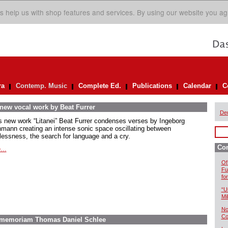
s help us with shop features and services. By using our website you ag
ra
Contemp. Music
Complete Ed.
Publications
Calendar
C
 new vocal work by Beat Furrer
De
is new work “Litanei” Beat Furrer condenses verses by Ingeborg
mann creating an intense sonic space oscillating between
lessness, the search for language and a cry.
Co
...
Of
Fu
fo
“U
Mil
No
Co
In memoriam Thomas Daniel Schlee