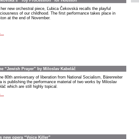
ekovská’s “Toy Procession” for Houston
 her new orchestral piece, Ľubica Čekovská recalls the playful
ciousness of our childhood. The first performance takes place in
ton at the end of November.
...
the “Jewish Prayer” by Miloslav Kabeláč
he 80th anniversary of liberation from National Socialism, Bärenreiter
a is publishing the performance material of two works by Miloslav
áč which are still highly topical.
...
s new opera “Voice Killer”