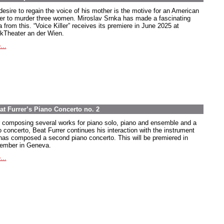
desire to regain the voice of his mother is the motive for an American
ier to murder three women. Miroslav Srnka has made a fascinating
 from this. “Voice Killer” receives its premiere in June 2025 at
kTheater an der Wien.
...
at Furrer’s Piano Concerto no. 2
r composing several works for piano solo, piano and ensemble and a
o concerto, Beat Furrer continues his interaction with the instrument
has composed a second piano concerto. This will be premiered in
ember in Geneva.
...