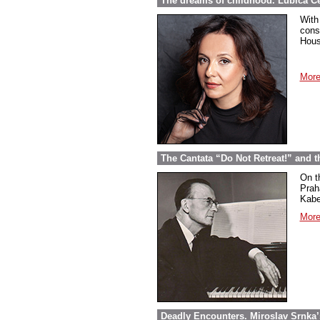
The dreams of childhood. Ľubica Č
With
cons
Hous
More
The Cantata “Do Not Retreat!” and 
On t
Prah
Kabel
More
Deadly Encounters. Miroslav Srnka’