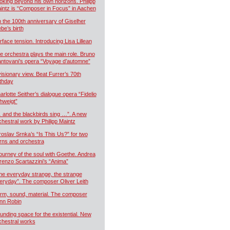
oking beyond his own horizons. Philipp
intz is “Composer in Focus” in Aachen
 the 100th anniversary of Giselher
ebe’s birth
rface tension. Introducing Lisa Lillean
e orchestra plays the main role. Bruno
ntovani’s opera “Voyage d’automne”
visionary view. Beat Furrer’s 70th
rthday
arlotte Seither’s dialogue opera “Fidelio
hweigt”
 and the blackbirds sing …”. A new
chestral work by Philipp Maintz
roslav Srnka’s “Is This Us?” for two
rns and orchestra
journey of the soul with Goethe. Andrea
renzo Scartazzini’s “Anima”
he everyday strange, the strange
eryday”. The composer Oliver Leith
rm, sound, material. The composer
nn Robin
unding space for the existential. New
chestral works