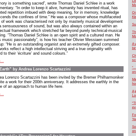
Lo
ory is something sacred”, wrote Thomas Daniel Schlee in a work
Ma
ntary. “In order to keep it alive, humanity has invented ritual, has
nted repetition imbued with deep meaning, for in memory, knowledge
On
scends the confines of time.” He was a composer whose multifaceted
Kl
 of work was characterised not only by masterly musical development
Su
a sensuousness of sound, but was also always contained within an
llectual framework which stretched far beyond purely technical-musical
Th
king. “Thomas Daniel Schlee is an open spirit and a cultured man. He
Ma
s music passionately”, is how his teacher Olivier Messiaen summed
up: “He is an outstanding organist and an extremely gifted composer.
A 
bi
orks reflect a high intellectual striving and a true originality with
d to their ‘écriture’ and sound colours.”
Ch
sc
...
“…
arth” by Andrea Lorenzo Scartazzini
or
ea Lorenzo Scartazzini has been invited by the Bremer Philharmoniker
Mi
ite a work for their 200th anniversary. It addresses the earthly in the
ho
e of an approach to human life here.
A 
...
Lo
“T
ev
Fo
Ya
So
or