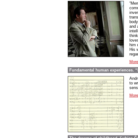
“Mem
comme
inve
tran
body
and 
inte
thin
love
him 
His w
regar
More
Fundamental human experiences. “E
Andr
to wr
sens
More