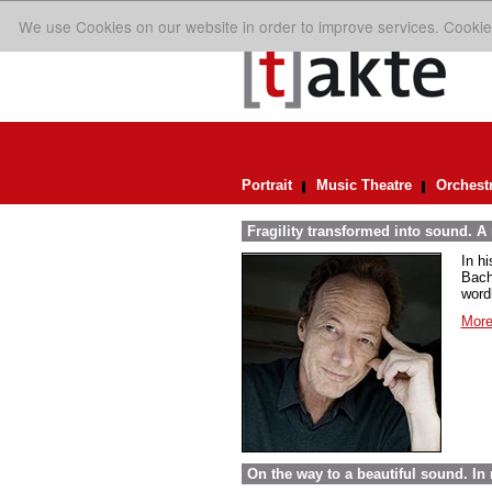
We use Cookies on our website in order to improve services. Cookie
Portrait
Music Theatre
Orchest
Fragility transformed into sound. A
In h
Bach
word
More
On the way to a beautiful sound. 