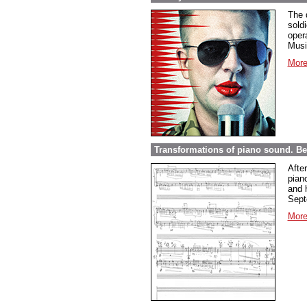
The 
sold
opera
Musi
More
Transformations of piano sound. Be
Afte
pian
and 
Sept
More