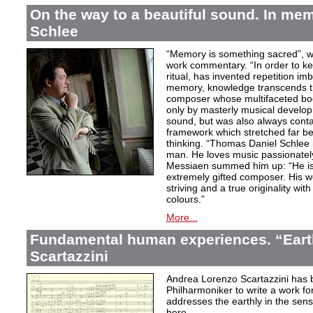
On the way to a beautiful sound. In m
Schlee
“Memory is something sacred”, w
work commentary. “In order to kee
ritual, has invented repetition i
memory, knowledge transcends th
composer whose multifaceted bod
only by masterly musical develo
sound, but was also always contai
framework which stretched far be
thinking. “Thomas Daniel Schlee i
man. He loves music passionately”
Messiaen summed him up: “He is 
extremely gifted composer. His wor
striving and a true originality wit
colours.”
More...
Fundamental human experiences. “Eart
Scartazzini
Andrea Lorenzo Scartazzini has 
Philharmoniker to write a work for
addresses the earthly in the sen
here.