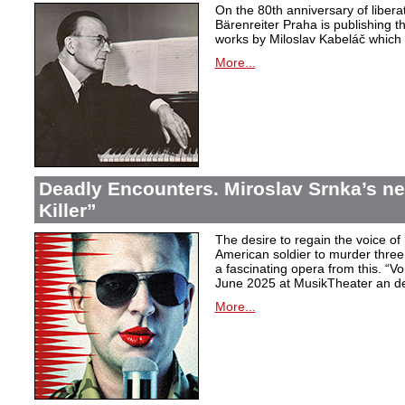
On the 80th anniversary of libera
Bärenreiter Praha is publishing t
works by Miloslav Kabeláč which ar
More...
Deadly Encounters. Miroslav Srnka’s n
Killer”
The desire to regain the voice of 
American soldier to murder thr
a fascinating opera from this. “Voi
June 2025 at MusikTheater an d
More...