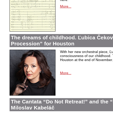
More...
The dreams of childhood. Ľubica Čekov
Procession” for Houston
With her new orchestral piece, Ľu
consciousness of our childhood. 
Houston at the end of November.
More...
The Cantata “Do Not Retreat!” and the 
Miloslav Kabeláč