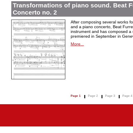
Transformations of piano sound. Beat F
Concerto no. 2
After composing several works fo
and a piano concerto, Beat Furrer
instrument and has composed a s
premiered in September in Gene
More...
Page 1
Page 2
Page 3
Page 4