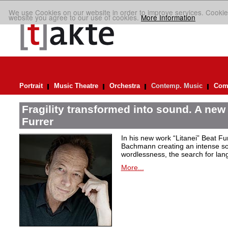
We use Cookies on our website in order to improve services. Cookie
website you agree to our use of cookies.
More Information
Portrait
Music Theatre
Orchestra
Contemp. Music
Comp
Fragility transformed into sound. A new
Furrer
In his new work “Litanei” Beat F
Bachmann creating an intense so
wordlessness, the search for lan
More...