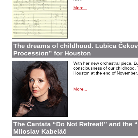
More...
The dreams of childhood. Ľubica Čekov
Procession” for Houston
With her new orchestral piece, Ľu
consciousness of our childhood. 
Houston at the end of November.
More...
The Cantata “Do Not Retreat!” and the 
Miloslav Kabeláč