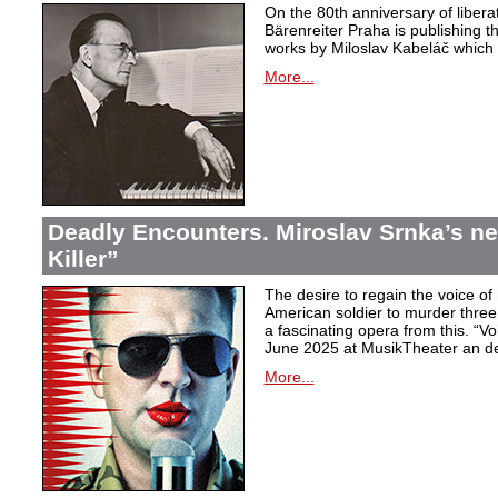
On the 80th anniversary of libera
Bärenreiter Praha is publishing t
works by Miloslav Kabeláč which ar
More...
Deadly Encounters. Miroslav Srnka’s n
Killer”
The desire to regain the voice of 
American soldier to murder thr
a fascinating opera from this. “Voi
June 2025 at MusikTheater an d
More...