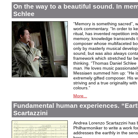
On the way to a beautiful sound. In m
Schlee
“Memory is something sacred”, w
work commentary. “In order to kee
ritual, has invented repetition i
memory, knowledge transcends th
composer whose multifaceted bod
only by masterly musical develo
sound, but was also always contai
framework which stretched far be
thinking. “Thomas Daniel Schlee i
man. He loves music passionately”
Messiaen summed him up: “He is 
extremely gifted composer. His wor
striving and a true originality wit
colours.”
More...
Fundamental human experiences. “Eart
Scartazzini
Andrea Lorenzo Scartazzini has 
Philharmoniker to write a work for
addresses the earthly in the sen
here.