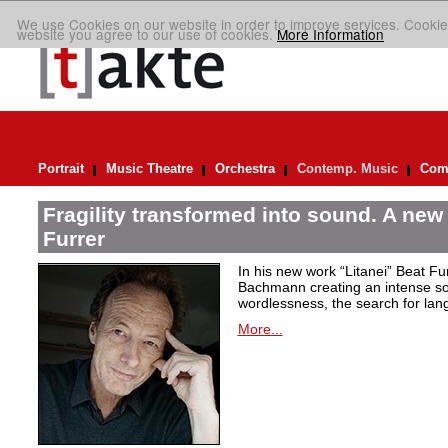
We use Cookies on our website in order to improve services. Cookie
website you agree to our use of cookies.
More Information
Portrait
Music Theatre
Orchestra
Contemp. Music
Comp
Fragility transformed into sound. A new
Furrer
In his new work “Litanei” Beat F
Bachmann creating an intense so
wordlessness, the search for lan
More...