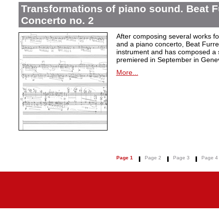
Transformations of piano sound. Beat F
Concerto no. 2
After composing several works fo
and a piano concerto, Beat Furrer
instrument and has composed a s
premiered in September in Gene
More...
Page 1
Page 2
Page 3
Page 4