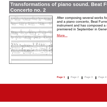
Transformations of piano sound. Beat F
Concerto no. 2
After composing several works fo
and a piano concerto, Beat Furrer
instrument and has composed a s
premiered in September in Gene
More...
Page 1
Page 2
Page 3
Page 4