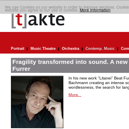
We use Cookies on our website in order to improve services. Cookie
website you agree to our use of cookies.
More Information
Portrait
Music Theatre
Orchestra
Contemp. Music
Comp
Fragility transformed into sound. A new
Furrer
In his new work “Litanei” Beat F
Bachmann creating an intense so
wordlessness, the search for lan
More...