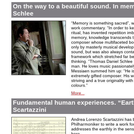
On the way to a beautiful sound. In m
Schlee
“Memory is something sacred”, w
work commentary. “In order to kee
ritual, has invented repetition i
memory, knowledge transcends th
composer whose multifaceted bod
only by masterly musical develo
sound, but was also always contai
framework which stretched far be
thinking. “Thomas Daniel Schlee i
man. He loves music passionately”
Messiaen summed him up: “He is 
extremely gifted composer. His wor
striving and a true originality wit
colours.”
More...
Fundamental human experiences. “Eart
Scartazzini
Andrea Lorenzo Scartazzini has 
Philharmoniker to write a work for
addresses the earthly in the sen
here.