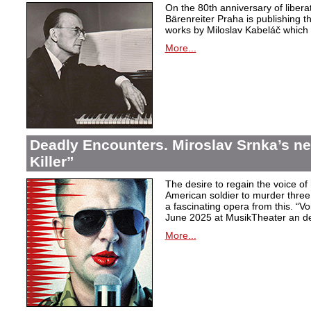
On the 80th anniversary of libera
Bärenreiter Praha is publishing t
works by Miloslav Kabeláč which ar
More...
Deadly Encounters. Miroslav Srnka’s n
Killer”
The desire to regain the voice of 
American soldier to murder thr
a fascinating opera from this. “Voi
June 2025 at MusikTheater an d
More...