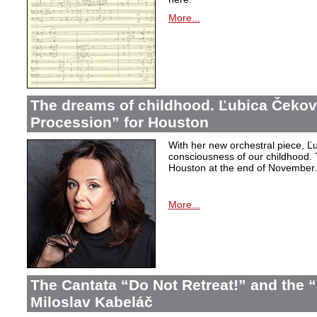
More...
The dreams of childhood. Ľubica Čekov
Procession” for Houston
With her new orchestral piece, Ľu
consciousness of our childhood. 
Houston at the end of November.
More...
The Cantata “Do Not Retreat!” and the 
Miloslav Kabeláč