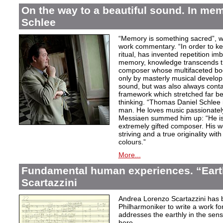
On the way to a beautiful sound. In m
Schlee
“Memory is something sacred”, w
work commentary. “In order to kee
ritual, has invented repetition i
memory, knowledge transcends th
composer whose multifaceted bod
only by masterly musical develo
sound, but was also always contai
framework which stretched far be
thinking. “Thomas Daniel Schlee i
man. He loves music passionately”
Messiaen summed him up: “He is 
extremely gifted composer. His wor
striving and a true originality wit
colours.”
More...
Fundamental human experiences. “Eart
Scartazzini
Andrea Lorenzo Scartazzini has 
Philharmoniker to write a work for
addresses the earthly in the sen
here.