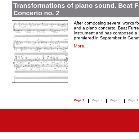
Transformations of piano sound. Beat F
Concerto no. 2
After composing several works fo
and a piano concerto, Beat Furrer
instrument and has composed a s
premiered in September in Gene
More...
Page 1
Page 2
Page 3
Page 4