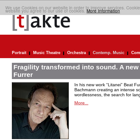
We use Cookies on our website in order to improve services. Cookie
website you agree to our use of cookies.
More Information
Portrait
Music Theatre
Orchestra
Contemp. Music
Comp
Fragility transformed into sound. A new
Furrer
In his new work “Litanei” Beat F
Bachmann creating an intense so
wordlessness, the search for lan
More...