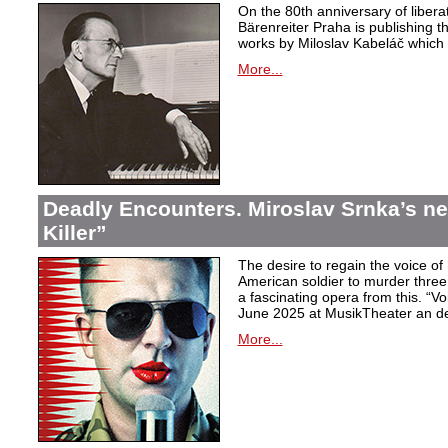
On the 80th anniversary of libera
Bärenreiter Praha is publishing t
works by Miloslav Kabeláč which ar
More...
Deadly Encounters. Miroslav Srnka’s n
Killer”
The desire to regain the voice of 
American soldier to murder thr
a fascinating opera from this. “Voi
June 2025 at MusikTheater an d
More...