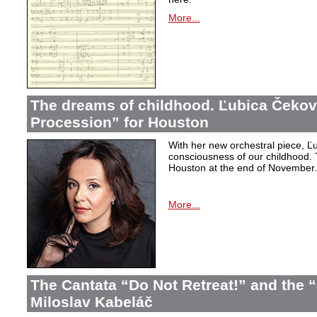
More...
The dreams of childhood. Ľubica Čekov
Procession” for Houston
With her new orchestral piece, Ľu
consciousness of our childhood. 
Houston at the end of November.
More...
The Cantata “Do Not Retreat!” and the 
Miloslav Kabeláč