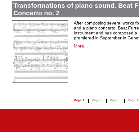
Transformations of piano sound. Beat F
Concerto no. 2
After composing several works fo
and a piano concerto, Beat Furrer
instrument and has composed a s
premiered in September in Gene
More...
Page 1
Page 2
Page 3
Page 4