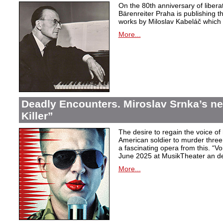
On the 80th anniversary of libera
Bärenreiter Praha is publishing t
works by Miloslav Kabeláč which ar
More...
Deadly Encounters. Miroslav Srnka’s n
Killer”
The desire to regain the voice of 
American soldier to murder thr
a fascinating opera from this. “Voi
June 2025 at MusikTheater an d
More...