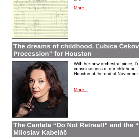
More...
The dreams of childhood. Ľubica Čekov
Procession” for Houston
With her new orchestral piece, Ľu
consciousness of our childhood. 
Houston at the end of November.
More...
The Cantata “Do Not Retreat!” and the 
Miloslav Kabeláč