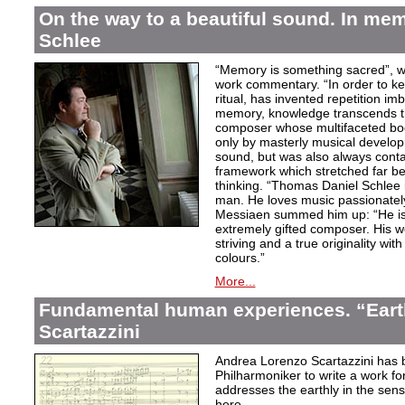
On the way to a beautiful sound. In m
Schlee
“Memory is something sacred”, w
work commentary. “In order to kee
ritual, has invented repetition i
memory, knowledge transcends th
composer whose multifaceted bod
only by masterly musical develo
sound, but was also always contai
framework which stretched far be
thinking. “Thomas Daniel Schlee i
man. He loves music passionately”
Messiaen summed him up: “He is 
extremely gifted composer. His wor
striving and a true originality wit
colours.”
More...
Fundamental human experiences. “Eart
Scartazzini
Andrea Lorenzo Scartazzini has 
Philharmoniker to write a work for
addresses the earthly in the sen
here.