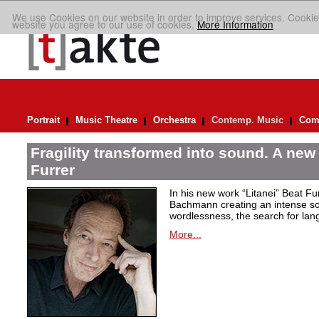
We use Cookies on our website in order to improve services. Cookie
website you agree to our use of cookies.
More Information
Portrait
Music Theatre
Orchestra
Contemp. Music
Comp
Fragility transformed into sound. A new
Furrer
In his new work “Litanei” Beat F
Bachmann creating an intense so
wordlessness, the search for lan
More...