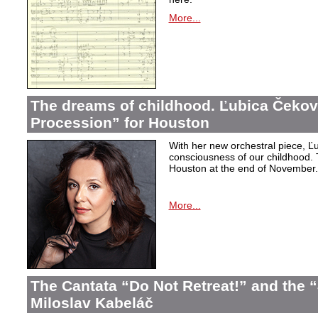
More...
The dreams of childhood. Ľubica Čekov
Procession” for Houston
With her new orchestral piece, Ľu
consciousness of our childhood. 
Houston at the end of November.
More...
The Cantata “Do Not Retreat!” and the 
Miloslav Kabeláč