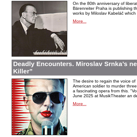
On the 80th anniversary of libera
Bärenreiter Praha is publishing t
works by Miloslav Kabeláč which ar
More...
Deadly Encounters. Miroslav Srnka’s n
Killer”
The desire to regain the voice of 
American soldier to murder thr
a fascinating opera from this. “Voi
June 2025 at MusikTheater an d
More...