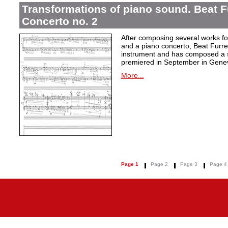
Transformations of piano sound. Beat F
Concerto no. 2
After composing several works fo
and a piano concerto, Beat Furrer
instrument and has composed a s
premiered in September in Gene
More...
Page 1
Page 2
Page 3
Page 4