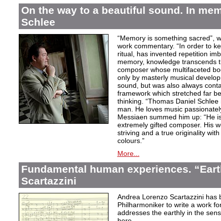
On the way to a beautiful sound. In m
Schlee
“Memory is something sacred”, w
work commentary. “In order to kee
ritual, has invented repetition i
memory, knowledge transcends th
composer whose multifaceted bod
only by masterly musical develo
sound, but was also always contai
framework which stretched far be
thinking. “Thomas Daniel Schlee i
man. He loves music passionately”
Messiaen summed him up: “He is 
extremely gifted composer. His wor
striving and a true originality wit
colours.”
More...
Fundamental human experiences. “Eart
Scartazzini
Andrea Lorenzo Scartazzini has 
Philharmoniker to write a work for
addresses the earthly in the sen
here.