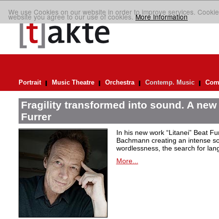
We use Cookies on our website in order to improve services. Cookie
website you agree to our use of cookies.
More Information
Portrait
Music Theatre
Orchestra
Contemp. Music
Comp
Fragility transformed into sound. A new
Furrer
In his new work “Litanei” Beat F
Bachmann creating an intense so
wordlessness, the search for lan
More...