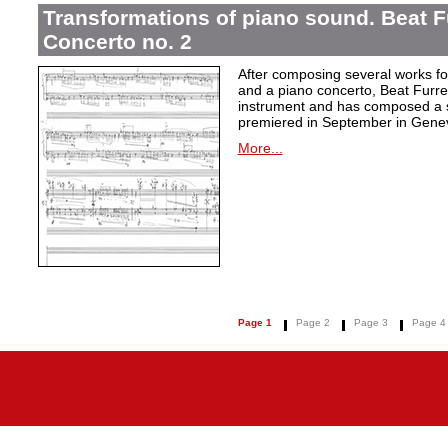
Transformations of piano sound. Beat F
Concerto no. 2
After composing several works fo
and a piano concerto, Beat Furrer
instrument and has composed a s
premiered in September in Gene
More...
Page 1
Page 2
Page 3
Page 4