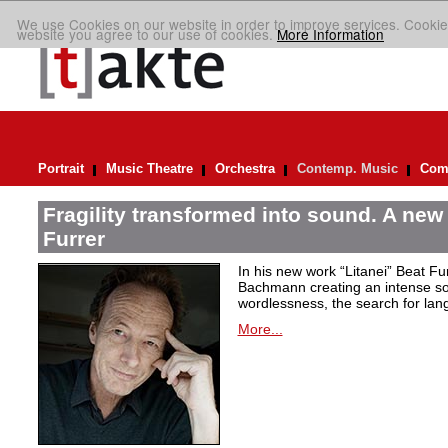
We use Cookies on our website in order to improve services. Cookie
website you agree to our use of cookies.
More Information
Portrait
Music Theatre
Orchestra
Contemp. Music
Comp
Fragility transformed into sound. A new
Furrer
In his new work “Litanei” Beat F
Bachmann creating an intense so
wordlessness, the search for lan
More...