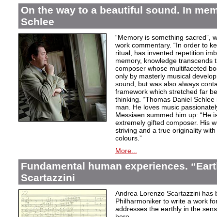
On the way to a beautiful sound. In m
Schlee
“Memory is something sacred”, w
work commentary. “In order to kee
ritual, has invented repetition i
memory, knowledge transcends th
composer whose multifaceted bod
only by masterly musical develo
sound, but was also always contai
framework which stretched far be
thinking. “Thomas Daniel Schlee i
man. He loves music passionately”
Messiaen summed him up: “He is 
extremely gifted composer. His wor
striving and a true originality wit
colours.”
More...
Fundamental human experiences. “Eart
Scartazzini
Andrea Lorenzo Scartazzini has 
Philharmoniker to write a work for
addresses the earthly in the sen
here.