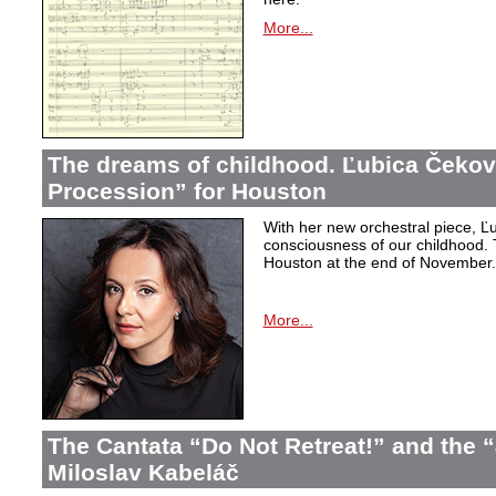
More...
The dreams of childhood. Ľubica Čekov
Procession” for Houston
With her new orchestral piece, Ľu
consciousness of our childhood. 
Houston at the end of November.
More...
The Cantata “Do Not Retreat!” and the 
Miloslav Kabeláč