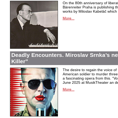
On the 80th anniversary of libera
Bärenreiter Praha is publishing t
works by Miloslav Kabeláč which ar
More...
Deadly Encounters. Miroslav Srnka’s n
Killer”
The desire to regain the voice of 
American soldier to murder thr
a fascinating opera from this. “Voi
June 2025 at MusikTheater an d
More...