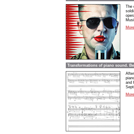
The 
sold
opera
Musi
More
Transformations of piano sound. Be
Afte
pian
and 
Sept
More