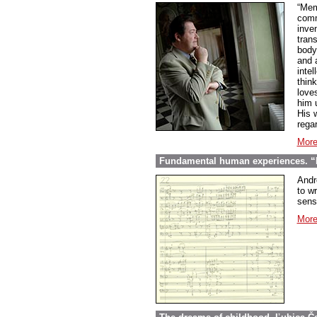
“Mem
comme
inve
tran
body
and 
inte
thin
love
him 
His w
regar
More
Fundamental human experiences. “E
Andr
to wr
sens
More