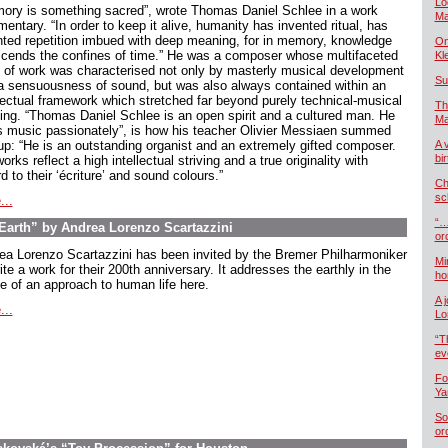
Lo
ory is something sacred”, wrote Thomas Daniel Schlee in a work
Ma
ntary. “In order to keep it alive, humanity has invented ritual, has
nted repetition imbued with deep meaning, for in memory, knowledge
On
scends the confines of time.” He was a composer whose multifaceted
Kl
 of work was characterised not only by masterly musical development
Su
a sensuousness of sound, but was also always contained within an
llectual framework which stretched far beyond purely technical-musical
Th
king. “Thomas Daniel Schlee is an open spirit and a cultured man. He
Ma
s music passionately”, is how his teacher Olivier Messiaen summed
up: “He is an outstanding organist and an extremely gifted composer.
A 
bi
orks reflect a high intellectual striving and a true originality with
d to their ‘écriture’ and sound colours.”
Ch
sc
...
“…
arth” by Andrea Lorenzo Scartazzini
or
ea Lorenzo Scartazzini has been invited by the Bremer Philharmoniker
Mi
ite a work for their 200th anniversary. It addresses the earthly in the
ho
e of an approach to human life here.
A 
...
Lo
“T
ev
Fo
Ya
So
or