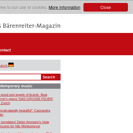
Close
ree to our use of cookies.
More Information
ontact
utsch
ntemporary music
 wood and angels of lizards. Beat
rrer’s opera “DAS GROSSE FEUER”
r Zurich
ncalculatedly beautiful”: Cassandra
ler
 templates! Dieter Ammann’s Viola
ncerto for Nils Mönkemeyer