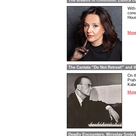
The dreams of childhood. Ľubica Č
With
cons
Hous
More
The Cantata “Do Not Retreat!” and 
On t
Prah
Kabel
More
Deadly Encounters. Miroslav Srnka’