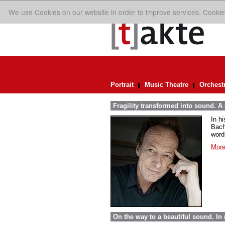
We use Cookies on our website in order to improve services. Cookie
Portrait
Music Theatre
Orchest
Fragility transformed into sound. A
In h
Bach
word
More
On the way to a beautiful sound. 