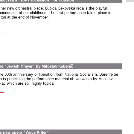
ekovská’s “Toy Procession” for Houston
 her new orchestral piece, Ľubica Čekovská recalls the playful
ciousness of our childhood. The first performance takes place in
ton at the end of November.
...
the “Jewish Prayer” by Miloslav Kabeláč
he 80th anniversary of liberation from National Socialism, Bärenreiter
a is publishing the performance material of two works by Miloslav
áč which are still highly topical.
...
s new opera “Voice Killer”