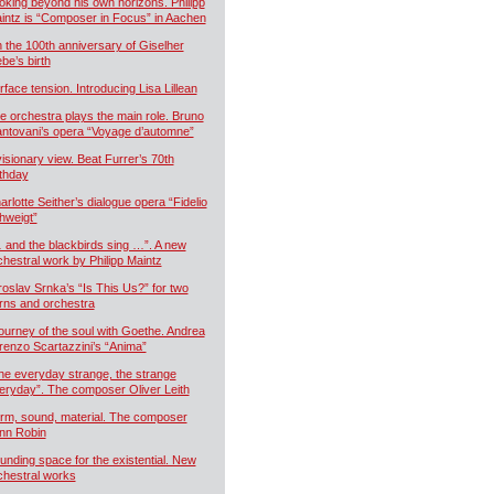
oking beyond his own horizons. Philipp
intz is “Composer in Focus” in Aachen
 the 100th anniversary of Giselher
ebe’s birth
rface tension. Introducing Lisa Lillean
e orchestra plays the main role. Bruno
ntovani’s opera “Voyage d’automne”
visionary view. Beat Furrer’s 70th
rthday
arlotte Seither’s dialogue opera “Fidelio
hweigt”
 and the blackbirds sing …”. A new
chestral work by Philipp Maintz
roslav Srnka’s “Is This Us?” for two
rns and orchestra
journey of the soul with Goethe. Andrea
renzo Scartazzini’s “Anima”
he everyday strange, the strange
eryday”. The composer Oliver Leith
rm, sound, material. The composer
nn Robin
unding space for the existential. New
chestral works