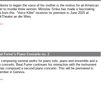
desire to regain the voice of his mother is the motive for an American
ier to murder three women. Miroslav Srnka has made a fascinating
 from this. “Voice Killer” receives its premiere in June 2025 at
kTheater an der Wien.
...
at Furrer’s Piano Concerto no. 2
r composing several works for piano solo, piano and ensemble and a
o concerto, Beat Furrer continues his interaction with the instrument
has composed a second piano concerto. This will be premiered in
ember in Geneva.
...