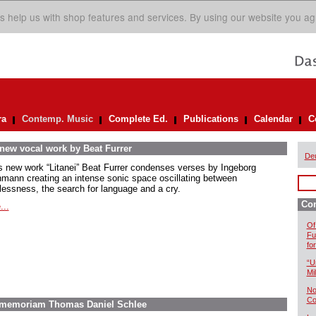
s help us with shop features and services. By using our website you ag
ra
Contemp. Music
Complete Ed.
Publications
Calendar
C
 new vocal work by Beat Furrer
De
is new work “Litanei” Beat Furrer condenses verses by Ingeborg
mann creating an intense sonic space oscillating between
lessness, the search for language and a cry.
Co
...
Of
Fu
fo
“U
Mil
No
Co
In memoriam Thomas Daniel Schlee