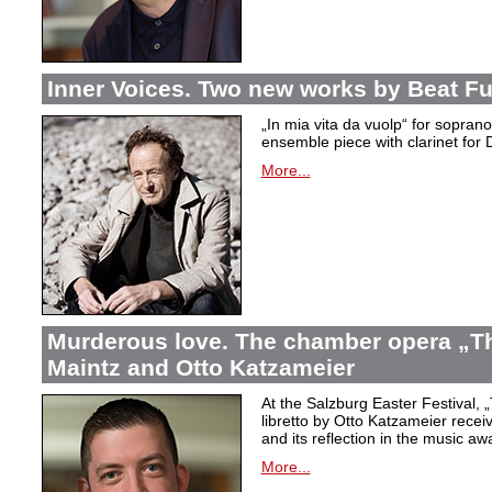
Inner Voices. Two new works by Beat Fu
„In mia vita da vuolp“ for sopr
ensemble piece with clarinet fo
More...
Murderous love. The chamber opera „Th
Maintz and Otto Katzameier
At the Salzburg Easter Festival,
„
libretto by Otto Katzameier receiv
and its reflection in the music aw
More...