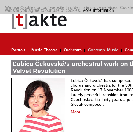
We use Cookies on our website in order to improve services. Cookie
website you agree to our use of cookies.
More Information
Portrait
Music Theatre
Orchestra
Contemp. Music
Comp
Ľubica Čekovská’s orchestral work on t
Velvet Revolution
Ľubica Čekovská has composed “
chorus and orchestra for the 30th
Revolution on 17 November 1989 i
largely peaceful transition from 
Czechoslovakia thirty years ago a
Slovak composer.
More...