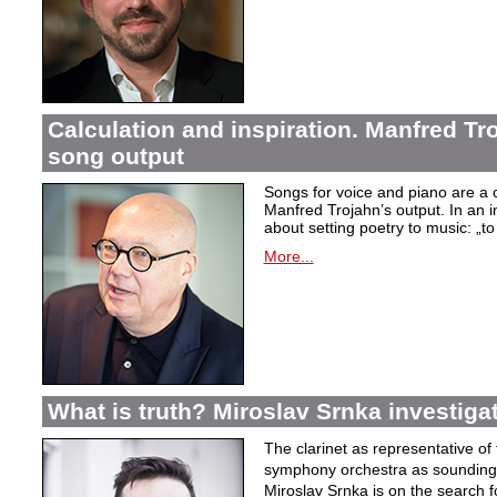
Calculation and inspiration. Manfred Tro
song output
Songs for voice and piano are a 
Manfred Trojahn’s output. In an i
about setting poetry to music:
„t
More...
What is truth? Miroslav Srnka investiga
The clarinet as representative o
symphony orchestra as sounding 
Miroslav Srnka is on the search for