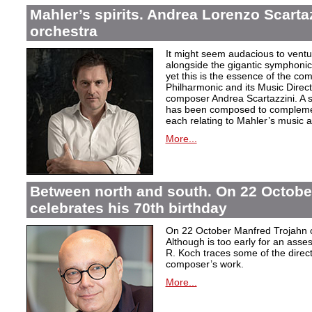
Mahler’s spirits. Andrea Lorenzo Scartazz
orchestra
It might seem audacious to ventu
alongside the gigantic symphonic
yet this is the essence of the c
Philharmonic and its Music Direc
composer Andrea Scartazzini. A s
has been composed to complemen
each relating to Mahler’s music an
More...
Between north and south. On 22 Octobe
celebrates his 70th birthday
On 22 October Manfred Trojahn ce
Although is too early for an asse
R. Koch traces some of the direct
composer’s work.
More...