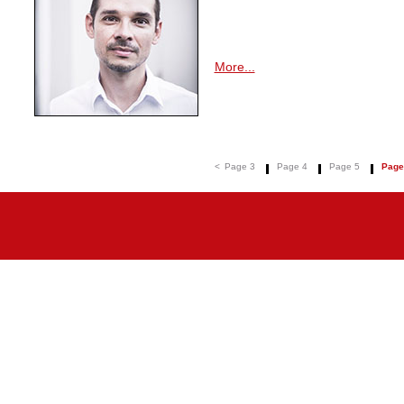
More...
<
Page 3
Page 4
Page 5
Page