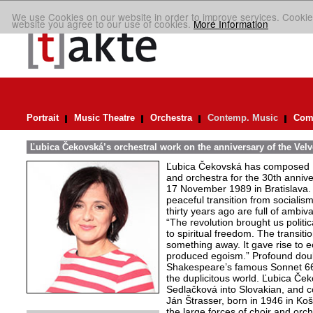
We use Cookies on our website in order to improve services. Cookie
website you agree to our use of cookies.
More Information
Portrait
Music Theatre
Orchestra
Contemp. Music
Comp
Ľubica Čekovská’s orchestral work on the anniversary of the Velv
Ľubica Čekovská has composed L
and orchestra for the 30th annive
17 November 1989 in Bratislava. R
peaceful transition from sociali
thirty years ago are full of ambi
“The revolution brought us politica
to spiritual freedom. The transit
something away. It gave rise to e
produced egoism.” Profound doubt
Shakespeare’s famous Sonnet 66,
the duplicitous world. Ľubica Ček
Sedlačková into Slovakian, and co
Ján Štrasser, born in 1946 in Koš
the large forces of choir and orche