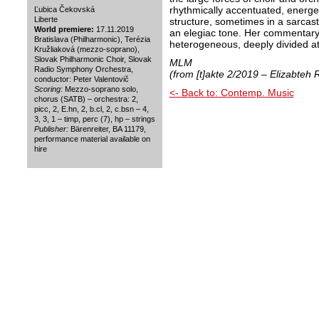
rhythmically accentuated, energ
Ľubica Čekovská
Liberte
structure, sometimes in a sarcas
World premiere:
17.11.2019
an elegiac tone. Her commentary 
Bratislava (Philharmonic), Terézia
heterogeneous, deeply divided a
Kružliaková (mezzo-soprano),
Slovak Philharmonic Choir, Slovak
MLM
Radio Symphony Orchestra,
(from [t]akte 2/2019 – Elizabteh
conductor: Peter Valentovič
Scoring:
Mezzo-soprano solo,
<- Back to: Contemp. Music
chorus (SATB) – orchestra: 2,
picc, 2, E.hn, 2, b.cl, 2, c.bsn – 4,
3, 3, 1 – timp, perc (7), hp – strings
Publisher:
Bärenreiter, BA 11179,
performance material available on
hire