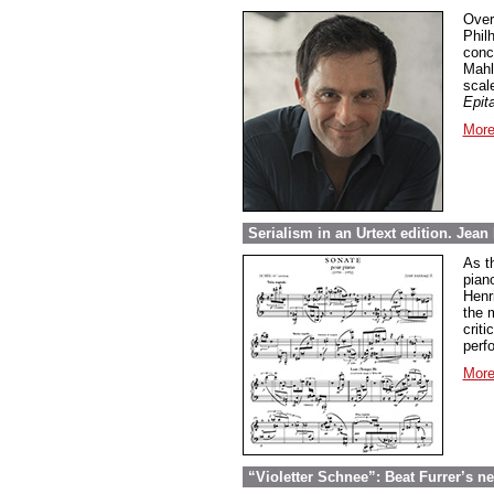
Over
Phil
conc
Mahl
scal
Epit
More
Serialism in an Urtext edition. Jea
As t
pian
Henri
the 
crit
perf
More
“Violetter Schnee”: Beat Furrer’s ne