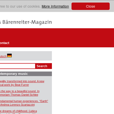
Close
ree to our use of cookies.
More Information
ontact
utsch
ntemporary music
agility transformed into sound. A new
cal work by Beat Furrer
 the way to a beautiful sound. In
moriam Thomas Daniel Schlee
ndamental human experiences. “Earth”
 Andrea Lorenzo Scartazzini
e dreams of childhood. Ľubica