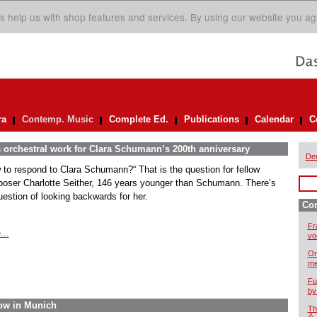
s help us with shop features and services. By using our website you ag
ra
Contemp. Music
Complete Ed.
Publications
Calendar
C
s orchestral work for Clara Schumann’s 200th anniversary
De
 to respond to Clara Schumann?“ That is the question for fellow
oser Charlotte Seither, 146 years younger than Schumann. There’s
uestion of looking backwards for her.
Co
Fr
...
vo
On
me
Fu
by
ow in Munich
Th