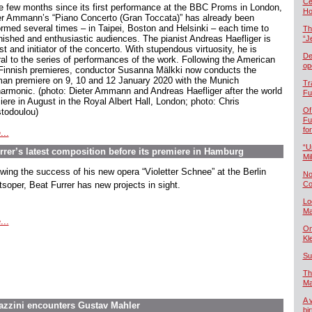
Če
he few months since its first performance at the BBC Proms in London,
Ho
er Ammann’s “Piano Concerto (Gran Toccata)” has already been
ormed several times – in Taipei, Boston and Helsinki – each time to
Th
nished and enthusiastic audiences. The pianist Andreas Haefliger is
“J
st and initiator of the concerto. With stupendous virtuosity, he is
De
ral to the series of performances of the work. Following the American
op
Finnish premieres, conductor Susanna Mälkki now conducts the
an premiere on 9, 10 and 12 January 2020 with the Munich
Tr
harmonic. (photo: Dieter Ammann and Andreas Haefliger after the world
Fu
iere in August in the Royal Albert Hall, London; photo: Chris
Of
stodoulou)
Fu
fo
...
“U
rer’s latest composition before its premiere in Hamburg
Mil
owing the success of his new opera “Violetter Schnee” at the Berlin
No
tsoper, Beat Furrer has new projects in sight.
Co
Lo
Ma
...
On
Kl
Su
Th
Ma
A 
tazzini encounters Gustav Mahler
bi