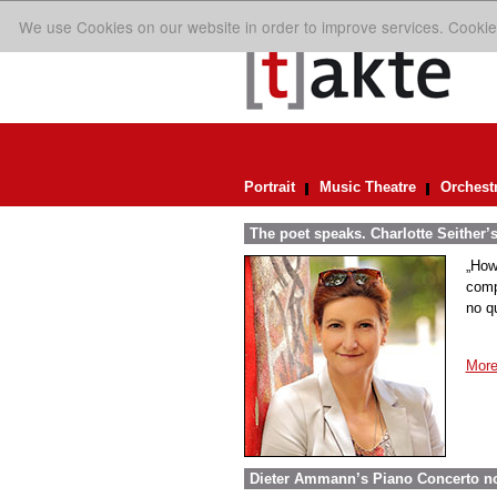
We use Cookies on our website in order to improve services. Cookie
Portrait
Music Theatre
Orchest
The poet speaks. Charlotte Seither’
„How
comp
no q
More
Dieter Ammann’s Piano Concerto n