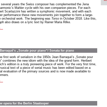
 several years the Swiss composer has complemented the Jena
harmonic’s Mahler cycle with his own companion pieces. For each
ert Scartazzini has written a symphonic movement, and with each
er performance these new movements join together to form a large-
e orchestral work. The beginning was
Torso
in October 2018. Like this,
aph
also draws on a lyric text by Rainer Maria Rilke.
...
n Barraqué’s „Sonate pour piano“/ Sonata for piano
he first work of serialism in the 1950s Jean Barraqué’s
„Sonate pour
o
“ combines the new idiom with the idea of the grand form. Heribert
ch’s edition is a truly pioneering piece of work. For the very first time,
musical text of a piece of serial music has been edited based on a
ical evaluation of the primary sources and is now made available to
ormers.
...
w opera for the Berlin Staatsoper