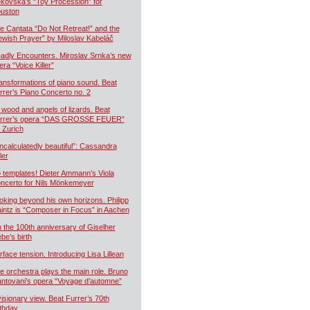
kovská’s “Toy Procession” for
uston
e Cantata “Do Not Retreat!” and the
ewish Prayer” by Miloslav Kabeláč
adly Encounters. Miroslav Srnka’s new
era “Voice Killer”
ansformations of piano sound. Beat
rrer’s Piano Concerto no. 2
 wood and angels of lizards. Beat
rrer’s opera “DAS GROSSE FEUER”
r Zurich
ncalculatedly beautiful”: Cassandra
ler
 templates! Dieter Ammann’s Viola
ncerto for Nils Mönkemeyer
oking beyond his own horizons. Philipp
intz is “Composer in Focus” in Aachen
 the 100th anniversary of Giselher
ebe’s birth
rface tension. Introducing Lisa Lillean
e orchestra plays the main role. Bruno
ntovani’s opera “Voyage d’automne”
visionary view. Beat Furrer’s 70th
rthday