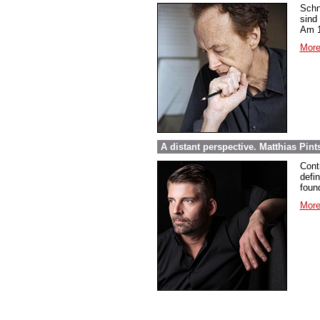
Schn
sind
Am 1
More
A distant perspective. Matthias Pi
Cont
defi
foun
More