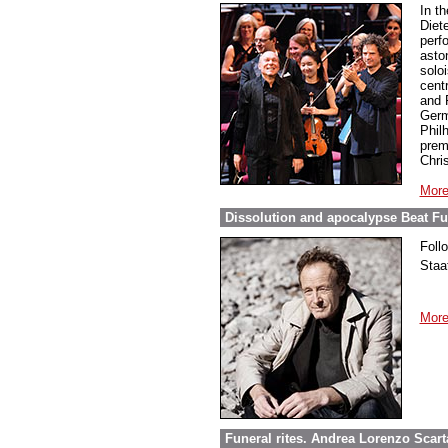
In t
Diet
perf
asto
soloi
cent
and 
Germ
Phil
prem
Chri
More
Dissolution and apocalypse Beat Fur
Foll
Staa
More
Funeral rites. Andrea Lorenzo Scar