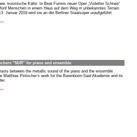
ee, kosmische Kälte: In Beat Furrers neuer Oper „Violetter Schnee“
 fünf Menschen in einem Haus auf dem Weg in unbekanntes Terrain.
3. Januar 2019 wird sie an der Berliner Staatsoper uraufgeführt.
...
ntschers “NUR” for piano and ensemble
rasts between the metallic sound of the piano and the ensemble
ne Matthias Pintscher’s work for the Barenboim-Said Akademie and its
der.
...