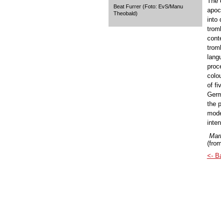
The 
Beat Furrer (Foto: EvS/Manu
apoca
Theobald)
into
tromb
cont
trom
lang
proc
colou
of fi
Germ
the 
mode
inte
Mari
(from
<- B