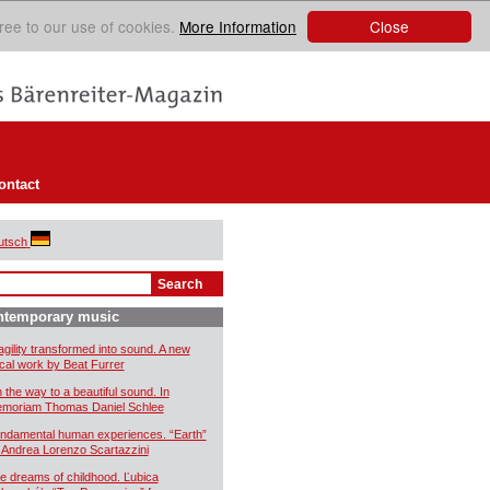
Close
ree to our use of cookies.
More Information
ontact
utsch
ntemporary music
agility transformed into sound. A new
cal work by Beat Furrer
 the way to a beautiful sound. In
moriam Thomas Daniel Schlee
ndamental human experiences. “Earth”
 Andrea Lorenzo Scartazzini
e dreams of childhood. Ľubica