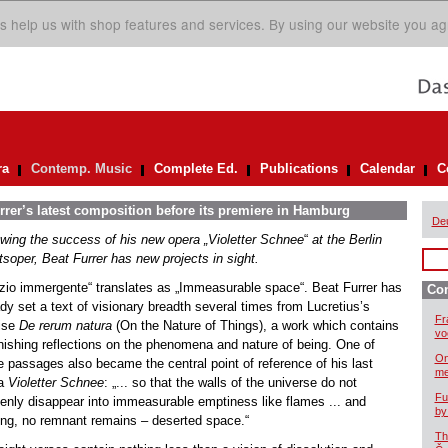
s help us with shop features and services. By using our website you ag
ra
Contemp. Music
Complete Ed.
Publications
Calendar
C
rer’s latest composition before its premiere in Hamburg
De
owing the success of his new opera „Violetter Schnee
“
at the Berlin
tsoper, Beat Furrer has new projects in sight.
zio immergente“ translates as „Immeasurable space“. Beat Furrer has
Co
dy set a text of visionary breadth several times from Lucretius’s
Fr
tise
De rerum natura
(On the Nature of Things), a work which contains
vo
nishing reflections on the phenomena and nature of being. One of
On
e passages also became the central point of reference of his last
me
ra
Violetter Schnee
: „... so that the walls of the universe do not
Fu
enly disappear into immeasurable emptiness like flames ... and
by
ing, no remnant remains – deserted space.“
Th