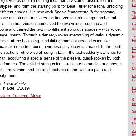
eight verses contain nothing less than a vision of dissolution and
Če
Ho
lypse, and form the starting point for Beat Furrer for a tonal unfolding
 different spaces. His new work
Spazio immergente III
for soprano,
Th
“J
one and strings translates the first version into a larger orchestral
ext. The first version interleaved the two voices, soprano and
De
op
bone and carried the text into different sonorous spaces – with voice,
uage, breath. Through a densely-woven intertwining of various dynamic
Tr
esses at the beginning, modulating tonal colours and voice-like
Fu
rations in the trombone, a virtuoso polyphony is created. In the fourth
Of
ve sections, otherwise all sung in Latin, the text suddenly switches to
Fu
fo
an, accquiring a special sense of the present, quasi-spoken by both
performers. The divided string colours translate harmonic structures, a
“U
Mil
l of movement and the tonal textures of the two solo parts and
nsify them.
No
Co
e Luise Maintz
 “[t]akte” 1/2019)
Lo
Ma
ack to: Contemp. Music
On
Kl
Su
Th
Ma
A 
bi