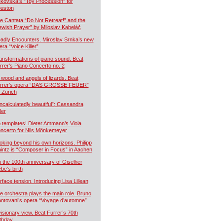
kovská’s “Toy Procession” for
uston
e Cantata “Do Not Retreat!” and the
ewish Prayer” by Miloslav Kabeláč
adly Encounters. Miroslav Srnka’s new
era “Voice Killer”
ansformations of piano sound. Beat
rrer’s Piano Concerto no. 2
 wood and angels of lizards. Beat
rrer’s opera “DAS GROSSE FEUER”
r Zurich
ncalculatedly beautiful”: Cassandra
ler
 templates! Dieter Ammann’s Viola
ncerto for Nils Mönkemeyer
oking beyond his own horizons. Philipp
intz is “Composer in Focus” in Aachen
 the 100th anniversary of Giselher
ebe’s birth
rface tension. Introducing Lisa Lillean
e orchestra plays the main role. Bruno
ntovani’s opera “Voyage d’automne”
visionary view. Beat Furrer’s 70th
rthday