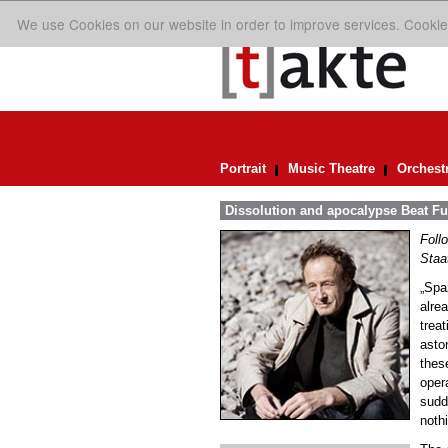
We use Cookies on our website in order to improve services. Cookie
Portrait
Music Theatre
Orchest
Dissolution and apocalypse Beat Fur
Foll
Staa
„Spa
alrea
trea
asto
thes
ope
sudd
noth