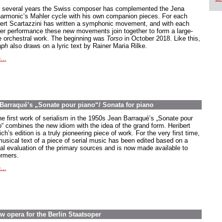
 several years the Swiss composer has complemented the Jena
harmonic’s Mahler cycle with his own companion pieces. For each
ert Scartazzini has written a symphonic movement, and with each
er performance these new movements join together to form a large-
e orchestral work. The beginning was
Torso
in October 2018. Like this,
aph
also draws on a lyric text by Rainer Maria Rilke.
...
n Barraqué’s „Sonate pour piano“/ Sonata for piano
he first work of serialism in the 1950s Jean Barraqué’s
„Sonate pour
o
“ combines the new idiom with the idea of the grand form. Heribert
ch’s edition is a truly pioneering piece of work. For the very first time,
musical text of a piece of serial music has been edited based on a
ical evaluation of the primary sources and is now made available to
ormers.
...
w opera for the Berlin Staatsoper