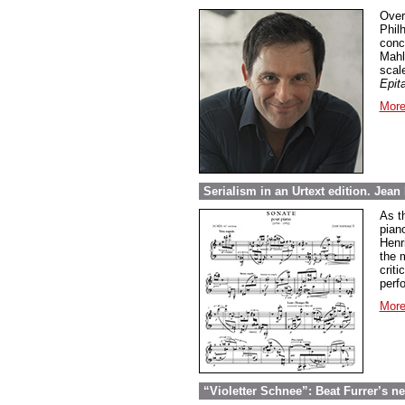
Over
Phil
conc
Mahl
scal
Epit
More
Serialism in an Urtext edition. Jea
As t
pian
Henri
the 
crit
perf
More
“Violetter Schnee”: Beat Furrer’s ne