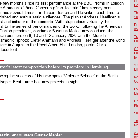
Če
he few months since its first performance at the BBC Proms in London,
Ho
er Ammann’s “Piano Concerto (Gran Toccata)” has already been
ormed several times – in Taipei, Boston and Helsinki – each time to
Th
nished and enthusiastic audiences. The pianist Andreas Haefliger is
“J
st and initiator of the concerto. With stupendous virtuosity, he is
De
ral to the series of performances of the work. Following the American
op
Finnish premieres, conductor Susanna Mälkki now conducts the
an premiere on 9, 10 and 12 January 2020 with the Munich
Tr
harmonic. (photo: Dieter Ammann and Andreas Haefliger after the world
Fu
iere in August in the Royal Albert Hall, London; photo: Chris
Of
stodoulou)
Fu
fo
...
“U
rer’s latest composition before its premiere in Hamburg
Mil
owing the success of his new opera “Violetter Schnee” at the Berlin
No
tsoper, Beat Furrer has new projects in sight.
Co
Lo
Ma
...
On
Kl
Su
Th
Ma
A 
tazzini encounters Gustav Mahler
bi