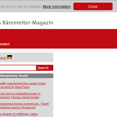
Close
ree to our use of cookies.
More Information
ontact
utsch
ntemporary music
agility transformed into sound. A new
cal work by Beat Furrer
 the way to a beautiful sound. In
moriam Thomas Daniel Schlee
ndamental human experiences. “Earth”
 Andrea Lorenzo Scartazzini
e dreams of childhood. Ľubica