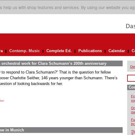
s help us with shop features and services. By using our website you ag
ra
Contemp. Music
Complete Ed.
Publications
Calendar
C
s orchestral work for Clara Schumann’s 200th anniversary
De
 to respond to Clara Schumann?“ That is the question for fellow
oser Charlotte Seither, 146 years younger than Schumann. There’s
uestion of looking backwards for her.
Co
Fr
...
vo
On
me
Fu
by
ow in Munich
Th