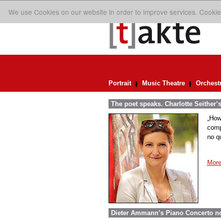
We use Cookies on our website in order to improve services. Cookie
Portrait
Music Theatre
Orchest
The poet speaks. Charlotte Seither’
„How
comp
no q
More
Dieter Ammann’s Piano Concerto n