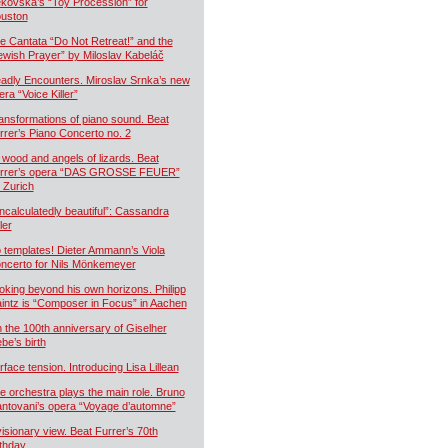
kovská’s “Toy Procession” for
uston
e Cantata “Do Not Retreat!” and the
ewish Prayer” by Miloslav Kabeláč
adly Encounters. Miroslav Srnka’s new
era “Voice Killer”
ansformations of piano sound. Beat
rrer’s Piano Concerto no. 2
 wood and angels of lizards. Beat
rrer’s opera “DAS GROSSE FEUER”
r Zurich
ncalculatedly beautiful”: Cassandra
ler
 templates! Dieter Ammann’s Viola
ncerto for Nils Mönkemeyer
oking beyond his own horizons. Philipp
intz is “Composer in Focus” in Aachen
 the 100th anniversary of Giselher
ebe’s birth
rface tension. Introducing Lisa Lillean
e orchestra plays the main role. Bruno
ntovani’s opera “Voyage d’automne”
visionary view. Beat Furrer’s 70th
rthday