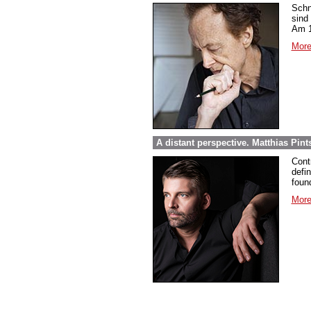
Schn
sind
Am 1
More
A distant perspective. Matthias Pi
Cont
defi
foun
More