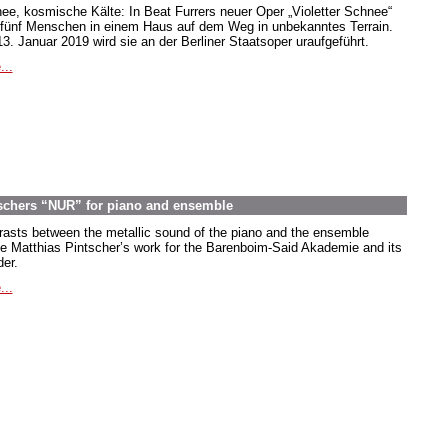
ee, kosmische Kälte: In Beat Furrers neuer Oper „Violetter Schnee“
 fünf Menschen in einem Haus auf dem Weg in unbekanntes Terrain.
3. Januar 2019 wird sie an der Berliner Staatsoper uraufgeführt.
...
ntschers “NUR” for piano and ensemble
rasts between the metallic sound of the piano and the ensemble
ne Matthias Pintscher’s work for the Barenboim-Said Akademie and its
der.
...