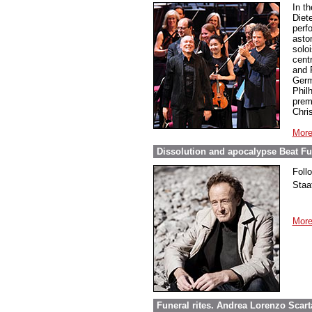
In t
Diet
perf
asto
soloi
cent
and 
Germ
Phil
prem
Chri
More
Dissolution and apocalypse Beat Fur
Foll
Staa
More
Funeral rites. Andrea Lorenzo Scar