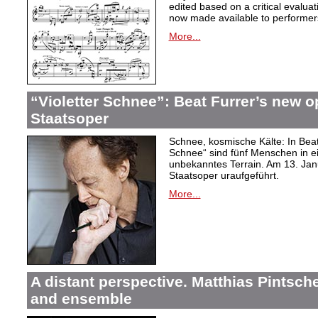
edited based on a critical evalua
now made available to performer
More...
“Violetter Schnee”: Beat Furrer’s new op
Staatsoper
Schnee, kosmische Kälte: In Beat
Schnee“ sind fünf Menschen in 
unbekanntes Terrain. Am 13. Janu
Staatsoper uraufgeführt.
More...
A distant perspective. Matthias Pintsch
and ensemble