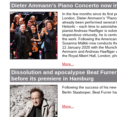
Dieter Ammann’s Piano Concerto now i
In the few months since its first
London, Dieter Ammann’s “Piano
already been performed several t
Helsinki – each time to astonish
pianist Andreas Haefliger is solois
stupendous virtuosity, he is centr
the work. Following the American
Susanna Mälkki now conducts th
12 January 2020 with the Munich 
Ammann and Andreas Haefliger af
the Royal Albert Hall, London; ph
More...
Dissolution and apocalypse Beat Furrer
before its premiere in Hamburg
Following the success of his new 
Berlin Staatsoper, Beat Furrer ha
More...