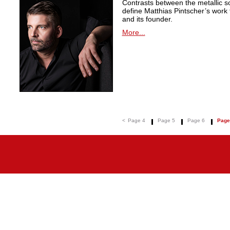
Contrasts between the metallic 
define Matthias Pintscher’s wor
and its founder.
More...
<
Page 4
Page 5
Page 6
Page