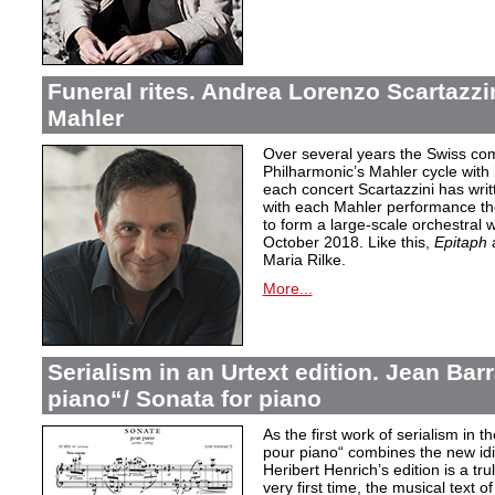
Funeral rites. Andrea Lorenzo Scartazz
Mahler
Over several years the Swiss c
Philharmonic’s Mahler cycle with
each concert Scartazzini has wr
with each Mahler performance t
to form a large-scale orchestral
October 2018. Like this,
Epitaph
a
Maria Rilke.
More...
Serialism in an Urtext edition. Jean Ba
piano“/ Sonata for piano
As the first work of serialism in 
pour piano
“ combines the new idi
Heribert Henrich’s edition is a tr
very first time, the musical text 