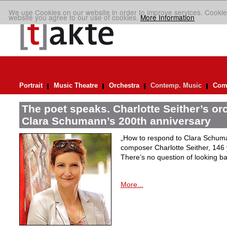
We use Cookies on our website in order to improve services. Cookie
website you agree to our use of cookies.
More Information
Portrait
Music Theatre
Orchestra
Contemp. Music
Comp
The poet speaks. Charlotte Seither’s orc
Clara Schumann’s 200th anniversary
„How to respond to Clara Schuman
composer Charlotte Seither, 14
There’s no question of looking ba
More...