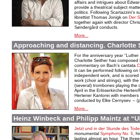
affairs and intrigues about Edwa
provide a theatrical subject matte
politics. Following Scartazzini’s s
librettist Thomas Jonigk on
Der 
together again with director Chri
Søndergård conducts.
More...
Approaching and distancing. Charlotte S
For the anniversary year “Luther
Charlotte Seither has composed
commentary on Bach’s cantata
C
It can be performed following on 
independent work, and is scored f
work (choir and strings), with the
(several) trombones playing the
April in the Erlöserkirche Herten
Hertener Kantorei with members 
conducted by Elke Cernysev. – 
More...
Heinz Winbeck and Philipp Maintz at “Ult
Jetzt und in der Stunde des Tode
monumental
Symphony No. 5
, h
lasting almost an hour. The thre