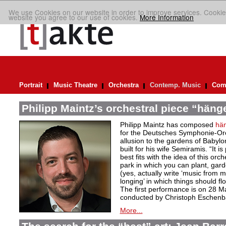
We use Cookies on our website in order to improve services. Cookie
website you agree to our use of cookies.
More Information
Portrait
Music Theatre
Orchestra
Contemp. Music
Comp
Philipp Maintz’s orchestral piece “häng
Philipp Maintz has composed
hä
for the Deutsches Symphonie-Orc
allusion to the gardens of Babyl
built for his wife Semiramis. “It i
best fits with the idea of this or
park in which you can plant, gar
(yes, actually write ‘music from m
longing’ in which things should flo
The first performance is on 28 M
conducted by Christoph Eschenb
More...