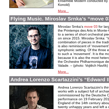
Ensemble Modern conducted by D
Konold)
More...
Flying Music. Miroslav Srnka’s “move 0
Miroslav Srnka’s
move 03
for lar
the Printemps des Arts in Monte-C
to a series of short orchestral p
on since 2015. Miroslav Srnka: “In
combination of pieces in the tra
is also reminiscent of ‘movement’
symphonic setting. Of the three 
to such a ‘movement’. It is the m
because it is also the most hete
the Orchestre Philharmonique de
Valade. – (photo: Vojtĕch Havlík)
More...
Andrea Lorenzo Scartazzini’s “Edward II
Andrea Lorenzo Scartazzini’s thir
works with a subject full of archa
commissioned by the Deutsche Ope
performance on 19 February 2017.
England of the 14th century abou
twenty unhappy years and left a 