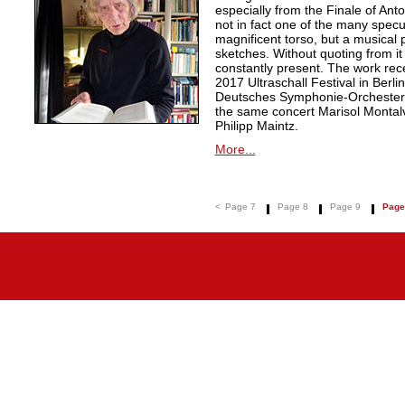
especially from the Finale of An
not in fact one of the many specu
magnificent torso, but a musical
sketches. Without quoting from it 
constantly present. The work rec
2017 Ultraschall Festival in Berl
Deutsches Symphonie-Orchester 
the same concert Marisol Montalvo 
Philipp Maintz.
More...
<
Page 7
Page 8
Page 9
Page