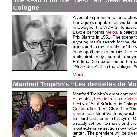
The search for the “best” art: Jean Bar
Cologne
A veritable premiere of an orche
Barraqué’s unpublished works, an
in Cologne: the WDR Sinfonieor
Lavoie performs
Melos
, a ballet
Prix Biarritz in 1951. The scenari
a young man’s search for the idea
translated to the situation of t
in an apotheosis of music. The re
orchestration by Laurent Feneyro
Frédéric Durieux will be perform
“Musik der Zeit” in the Cologne
More...
Manfred Trojahn’s “Les dentelles de Mo
Manfred Trojahn’s great compositi
ensemble,
Les dentelles de Mont
Festival “Acht Brücken” in Cologne
Quitter
after René Char. The “Den
range near Mont Ventoux, which 
his third last poem in his cycle. 
already set four to music and pr
most extensive section now follow
length. The premiere will be give