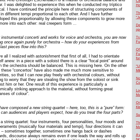
Če
ur. I was delighted to experience this when he conducted my tríptico
Ho
cal. I have continued the principle here of structuring components of
Th
in different tempi proportional to each other. And I have further
“J
loped this proportionality by allowing these components to grow more
ore into each other: real creepers form ...
De
op
r instrumental concerti and works for voice and orchestra, you are now
Tr
ing once again purely for orchestra – how do your experiences from
Fu
last pieces flow into this?
Of
Fu
 all I realized with astonishment that first of all, I had to orientate
fo
f anew: in a piece with a soloist there is a clear “focal point” around
h the orchestra should be balanced. This is missing here. On the other
“U
 these “concertos” have also made me much more sensitive to
Mil
ities, so that I can now play freely with orchestral colours, without
No
g to worry that they are stealing the show from the soloist or sink
Co
st him or her. One result of this experience is particularly a
mically striking approach to the material, without forming great
Lo
anses of colour”.
Ma
On
Kl
have composed a new string quartet – here, too, this is a “pure” form:
 can audiences and players expect, how do you treat the four parts?
Su
a string quartet: four instruments, four personalities, four moods and
Th
eraments (musically four materials and tempi), four directions it can
Ma
n – sometimes together, sometimes one hangs back or dashes
A 
ards, discourse always remains even if one leads the way and rolls up
bi