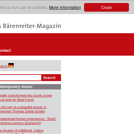
Close
ree to our use of cookies.
More Information
ontact
utsch
ntemporary music
agility transformed into sound. A new
cal work by Beat Furrer
 the way to a beautiful sound. In
moriam Thomas Daniel Schlee
ndamental human experiences. “Earth”
 Andrea Lorenzo Scartazzini
e dreams of childhood. Ľubica