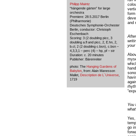
Philipp Maintz
colo
“hängende gärten” for large
verti
orchestra
form 
Premiere: 28.5.2017 Berlin
deve
(Philharmonie)
and m
Deutsches Symphonie-Orchester
Berlin, conductor: Christoph
Eschenbach
Afte
Scoring: 3 (2 doubling picc, 3
writ
doubling a.fl and picc, 2, E.hn, 2,
your 
b.cl, 2 (2 doubling c.bsn), c.bsn –
4,3,3,1 – perc (4) – hp, pf – str
Above
Duration: c. 20 minutes
mysel
Publisher: Bärenreiter
whic
photo: The
Hanging Gardens of
hand
Babylon
, from: Alain Manesson
sonor
Mallet,
Description de L´Universe
,
havin
1719
again
rhyth
“exp
You 
what
Yes, 
temp
go i
forw