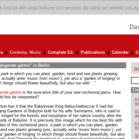
s help us with shop features and services. By using our website you ag
ra
Contemp. Music
Complete Ed.
Publications
Calendar
C
hängende gärten” in Berlin
De
 a park in which you can plant, garden, tend and see plants growing
 actually write ‘music from music’), yet also a ‘garden of longing’ in
 things should flower beautifully, but also run wild ...”
Co
ende gärten
is the evocative title of your new orchestral piece. How
d this be interpreted?
Fr
vo
ition has it that the Babylonian King Nebuchadnezzar II had the
ing Gardens of Babylon built for his wife Semiramis, who is said to
On
 longed for the forests and mountains of her native country after the
me
nds of Babylon. It is precisely this image which for me best fits with
Fu
dea of this orchestral piece: a park in which you can plant, garden,
by
 and see plants growing (yes, actually write ‘music from music’), yet
a ‘garden of longing’ in which things should flower beautifully, but also
Th
wild. And Christoph Eschenbach is a master of orchestral balance and