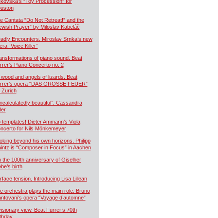
kovská’s “Toy Procession” for
uston
e Cantata “Do Not Retreat!” and the
ewish Prayer” by Miloslav Kabeláč
adly Encounters. Miroslav Srnka’s new
era “Voice Killer”
ansformations of piano sound. Beat
rrer’s Piano Concerto no. 2
 wood and angels of lizards. Beat
rrer’s opera “DAS GROSSE FEUER”
r Zurich
ncalculatedly beautiful”: Cassandra
ler
 templates! Dieter Ammann’s Viola
ncerto for Nils Mönkemeyer
oking beyond his own horizons. Philipp
intz is “Composer in Focus” in Aachen
 the 100th anniversary of Giselher
ebe’s birth
rface tension. Introducing Lisa Lillean
e orchestra plays the main role. Bruno
ntovani’s opera “Voyage d’automne”
visionary view. Beat Furrer’s 70th
rthday