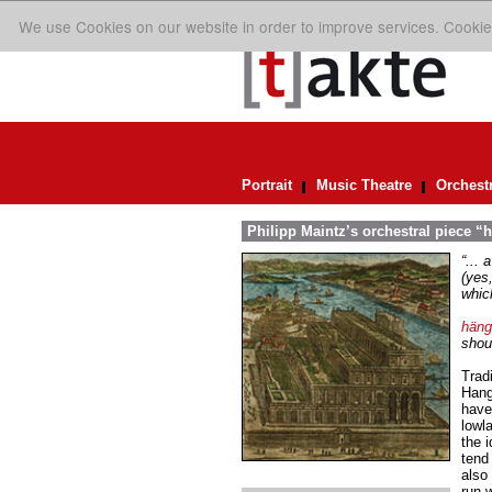
We use Cookies on our website in order to improve services. Cookie
Portrait
Music Theatre
Orchest
Philipp Maintz’s orchestral piece “
“...
(yes,
which
häng
shoul
Trad
Hang
have
lowla
the i
tend
also 
run 