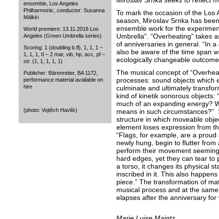
Miroslav Srnka seeks to reflect m
ensemble, Los Angeles
Philharmonic, conductor: Susanna
To mark the occasion of the Los 
Mälkki
season, Miroslav Srnka has been
ensemble work for the experimen
World premiere: 13.11.2018 Los
Umbrella”. “Overheating” takes as 
Angeles (Green Umbrella series)
of anniversaries in general. “In
Scoring: 1 (doubling b.fl), 1, 1, 1 –
also be aware of the time span wh
1, 1, 1, 0 – 2 mar, vib, hp, acc, pf –
ecologically changeable outcome
str. (1, 1, 1, 1, 1)
The musical concept of “Overhea
Publisher: Bärenreiter, BA 1172,
processes: sound objects which 
performance material available on
hire
culminate and ultimately transfo
kind of kinetik sonorous objects
much of an expanding energy? W
(photo: Vojtěch Havlík)
means in such circumstances?” 
structure in which moveable objec
element loses expression from th
“Flags, for example, are a proud
newly hung, begin to flutter from a
perform their movement seemingl
hard edges, yet they can tear to
a torso, it changes its physical st
inscribed in it. This also happens
piece.” The transformation of mat
musical process and at the same t
elapses after the anniversary for
Marie Luise Maintz