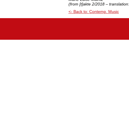
(from [t]akte 2/2018 – translatio
<- Back to: Contemp. Music