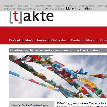
We use Cookies on our website in order to improve services. Cookie
website you agree to our use of cookies.
More Information
Portrait
Music Theatre
Orchestra
Contemp. Music
Comp
Overheating. Miroslav Srnka composes for the Los Angeles Phil
What happens when there is too
Miroslav Srnka: Overheating for