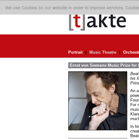
We use Cookies on our website in order to improve services. Cookie
Portrait
Music Theatre
Orchest
Ernst von Siemens Music Prize for 
Beat
his 
Prin
An ar
powe
Foun
For 
music
Klan
much
In h
crea
Beat 