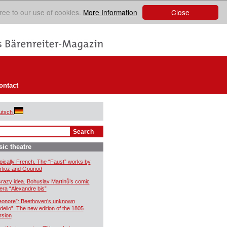
Close
ree to our use of cookies.
More Information
ontact
utsch
ic theatre
pically French. The “Faust” works by
rlioz and Gounod
crazy idea. Bohuslav Martinů’s comic
era “Alexandre bis”
eonore”: Beethoven’s unknown
idelio”. The new edition of the 1805
rsion