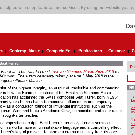
s help us with shop features and services. By using our website you ag
ra
Contemp. Music
Complete Ed.
Publications
Calendar
C
Beat Furrer
De
 Furrer is to be awarded the
Ernst von Siemens Music Prize 2018
for
life’s work. The award ceremony takes place on 3 May 2018 in the
zregententheater Munich.
Mus
tist of the highest integrity, an output of irresistible and commanding
r is how the Board of Trustees of the Ernst von Siemens Music
Ty
dation has acclaimed the Swiss composer Beat Furrer, born in 1954.
Be
many years he has had a tremendous influence on contemporary
 – as a conductor, founder of influential institutions such as the
A 
gforum Wien and Impuls Akademie Graz, composition professor and a
op
 sought-after teacher.
“L
is compositional output Beat Furrer is an analyst and a sensuous
“F
tor, his works have an unmistakable language and a compelling effect.
ve
Furrer’s key objective is to narrate a drama musically from its core.