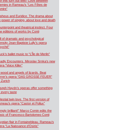
n this turn out well? Love between
emies in Rameau’s “Les Fêtes de
mire”
pheus and Euridice. The drama about
e power of singing, about love and death
unterpoint and theatrical instinct. Four
w editions of works by Conti
ll of dramatic and psychological
tensity Jean-Baptiste Lully’s opera
syché”
uck’s ballet music to “L’Île de Merlin”
adly Encounters. Miroslav Srnka’s new
era “Voice Killer”
 wood and angels of lizards. Beat
rrer’s opera “DAS GROSSE FEUER”
r Zurich
seph Haydn’s operas offer something
r every taste
estial twin love. The first version of
meau’s opera “Castor et Pollux”
imply brilliant!” Marco Comin edits the
sic of Francesco Bartolomeo Conti
yptian flair in Fontainebleau. Rameau’s
era “La Naissance d’Osiris”