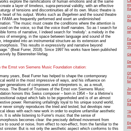
Ca
works explore the ramifications of human emotions and at the same
en
create a layer of timeless, supra-personal validity, with an effective
Ra
turgy of tensions and discontinuities all of its own. Music theatre is
he heart of his output. Works such as
Begehren
and the sound theatre
Or
e FAMA are frequently performed and exert an undiminished
th
ination. “The music must create the conditions where the attention is
sed on the voice, so that the voice itself narrates. So as I search for
Co
ble forms of narrative, I indeed search for ‘melody’: a melody in the
ne
ess of emerging, in the space between language and sound of the
Fu
, integrated into an instrumental structure as its extension and
in
morphosis. This results in expressivity and narrative beyond
“P
uage.” (Beat Furrer, 2018). Since 1997 his works have been published
usively by Bärenreiter-Verlag.
Gl
De
op
 the Ernst von Siemens Music Foundation citation:
Of
 many years, Beat Furrer has helped to shape the contemporary
Fu
cal world in the most impressive of ways, and his influence on
fo
ger generations of composers and interpreters is, as a result,
mous. The Board of Trustees of the Ernst von Siemens Music
Jo
fo
dation honors this Swiss composer – born in 1954 – for a lifetime’s
ositional output which fails to be pigeonholed and is of an almost
Cel
estive power. Remaining unfailingly loyal to his unique sound world,
Ra
er never simply reproduces the tried and tested, but develops new
cal ideas with each new work in order to explore unfamiliar aesthetic
“S
in. It is while listening to Furrer's music that the sense of
mu
morphosis becomes clear: the precisely defined movement from
Eg
ce to sound or noise, from effect to non-effect, from the familiar to the
op
t sinister. But is not only the aesthetic aspect which conforms to this