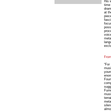
His 
time 
drama
at t
piec
fasc
focus
possi
proc
voice
meta
lang
excl
From
“For
musi
youn
enor
Foun
comp
sugg
Furr
musi
terra
meta
silen
almos