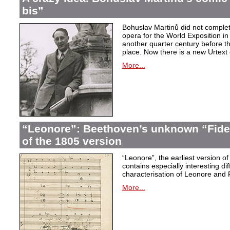
bis”
Bohuslav Martinů did not complet
opera for the World Exposition in
another quarter century before th
place. Now there is a new Urtext 
More...
“Leonore”: Beethoven’s unknown “Fidel
of the 1805 version
“Leonore”, the earliest version of
contains especially interesting dif
characterisation of Leonore and 
More...