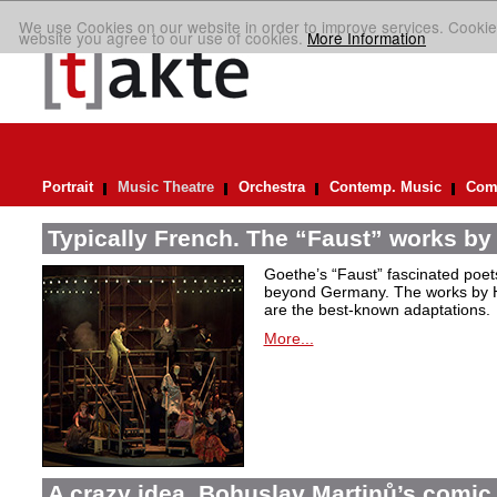
We use Cookies on our website in order to improve services. Cookie
website you agree to our use of cookies.
More Information
Portrait
Music Theatre
Orchestra
Contemp. Music
Comp
Typically French. The “Faust” works by
Goethe’s “Faust” fascinated poet
beyond Germany. The works by H
are the best-known adaptations.
More...
A crazy idea. Bohuslav Martinů’s comic