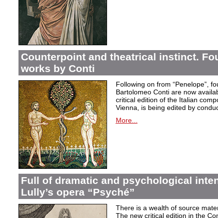
Counterpoint and theatrical instinct. Fo
works by Conti
Following on from “Penelope”, f
Bartolomeo Conti are now availabl
critical edition of the Italian co
Vienna, is being edited by condu
More...
Full of dramatic and psychological inte
Lully’s opera “Psyché”
There is a wealth of source materi
The new critical edition in the Co