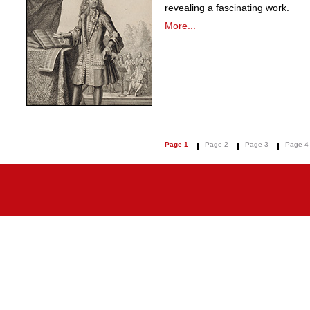
revealing a fascinating work.
More...
Page 1
Page 2
Page 3
Page 4