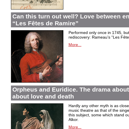
Can this turn out well? Love between 
“Les Fêtes de Ramire”
Performed only once in 1745, but f
rediscovery: Rameau’s “Les Fête
More...
Orpheus and Euridice. The drama about 
about love and death
Hardly any other myth is as closel
music theatre as that of the sin
this subject, some which stand ou
Alkor.
More...