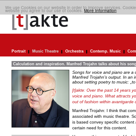
We use Cookies on our website in order to improve services. Cookie
website you agree to our use of cookies.
More Information
Portrait
Music Theatre
Orchestra
Contemp. Music
Comp
Calculation and inspiration. Manfred Trojahn talks about his son
Songs for voice and piano are a 
Manfred Trojahn’s output. In an i
about setting poetry to music:
„t
[t]akte: Over the past 14 years y
voice and piano. What attracts y
out of fashion within avantgarde 
Manfred Trojahn: I think that com
associated with music theatre. So
is based convey specific content
certain need for this content.