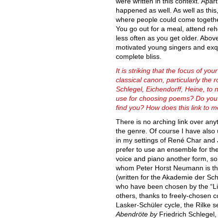
were written in this context. Apar
happened as well. As well as this
where people could come together
You go out for a meal, attend reh
less often as you get older. Above
motivated young singers and exqu
complete bliss.
It is striking that the focus of you
classical canon, particularly the 
Schlegel, Eichendorff, Heine, to 
use for choosing poems? Do you
find you? How does this link to 
There is no arching link over anyt
the genre. Of course I have also
in my settings of René Char and 
prefer to use an ensemble for the
voice and piano another form, so 
whom Peter Horst Neumann is the
(written for the Akademie der Sc
who have been chosen by the “Lie
others, thanks to freely-chosen c
Lasker-Schüler cycle, the Rilke s
Abendröte by
Friedrich Schlegel