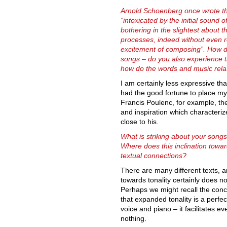
Arnold Schoenberg once wrote t
“intoxicated by the initial sound o
bothering in the slightest about t
processes, indeed without even reg
excitement of composing”. How 
songs – do you also experience th
how do the words and music rela
I am certainly less expressive th
had the good fortune to place my
Francis Poulenc, for example, the
and inspiration which characteri
close to his.
What is striking about your songs 
Where does this inclination towa
textual connections?
There are many different texts, 
towards tonality certainly does n
Perhaps we might recall the conce
that expanded tonality is a perfe
voice and piano – it facilitates e
nothing.