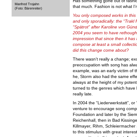
Has something gone out of fashion
Manfred Trojahn
that much. Fashion is not what I’m
(Foto: Bärenreiter)
You only composed works in this g
and only sporadically: the “Trakl
“Spätrot” after Karoline von Gün
2004 you seem to have rethough
impression that since then it has 
compose at least a small collect
did this change come about?
There wasn’t really a change; ex
preoccupation with song has alway
example, was an early victim of t
he, Storm also had the same effe
always at the height of my potenti
turned to the genres which have
really late.
In 2004 the “Liederwerkstatt”, o
venture to encourage song comp
Foundation and later by the Sieme
Reichenhall, then in Bad Kissin
Killmayer, Rihm, Schleiermacher
to this stimulus with great inter