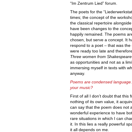
“Im Zentrum Lied” forum.
The poets for the “Liederwerkstat
times; the concept of the worksh
the classical repertoire alongsid
have been changes to the concep
happily remained. The poems are 
chosen, but serve a concept. It h
respond to a poet – that was the c
were ready too late and therefore
Three women from Shakespeare
as opportunities and not as a limit
immersing myself in texts with w
anyway.
Poems are condensed language. 
your music?
First of all I don’t doubt that thi
nothing of its own value, it acqu
can say that the poem does not ac
wonderful experience to have both
rare situations in which I can c
it. In this lies a really powerful s
it all depends on me.