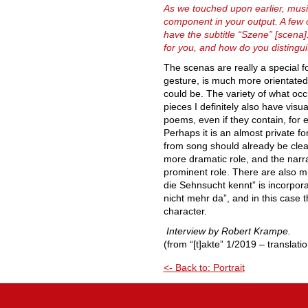
As we touched upon earlier, musi
component in your output. A few 
have the subtitle “Szene” [scena]
for you, and how do you disting
The scenas are really a special f
gesture, is much more orientate
could be. The variety of what occ
pieces I definitely also have visu
poems, even if they contain, for 
Perhaps it is an almost private fo
from song should already be clea
more dramatic role, and the narra
prominent role. There are also m
die Sehnsucht kennt” is incorporat
nicht mehr da”, and in this case
character.
Interview by Robert Krampe.
(from “[t]akte” 1/2019 – translati
<- Back to: Portrait