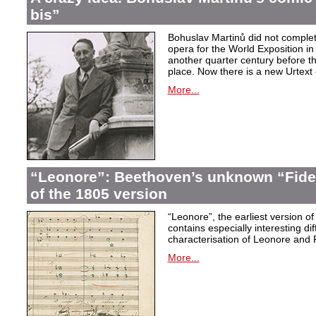
bis”
Bohuslav Martinů did not complet
opera for the World Exposition in
another quarter century before th
place. Now there is a new Urtext 
More...
“Leonore”: Beethoven’s unknown “Fidel
of the 1805 version
“Leonore”, the earliest version of
contains especially interesting dif
characterisation of Leonore and 
More...