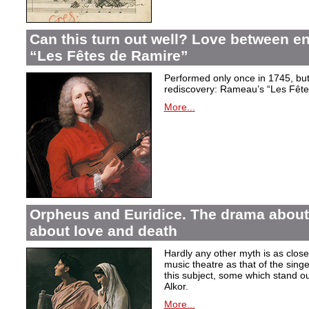
Can this turn out well? Love between 
“Les Fêtes de Ramire”
Performed only once in 1745, but f
rediscovery: Rameau’s “Les Fête
More...
Orpheus and Euridice. The drama about 
about love and death
Hardly any other myth is as closel
music theatre as that of the sin
this subject, some which stand ou
Alkor.
More...