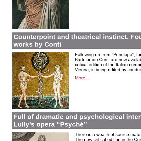
Counterpoint and theatrical instinct. Fo
works by Conti
Following on from “Penelope”, f
Bartolomeo Conti are now availabl
critical edition of the Italian co
Vienna, is being edited by condu
More...
Full of dramatic and psychological inte
Lully’s opera “Psyché”
There is a wealth of source materi
The new critical edition in the Co