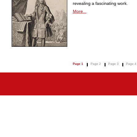
revealing a fascinating work.
More...
Page 1
Page 2
Page 3
Page 4