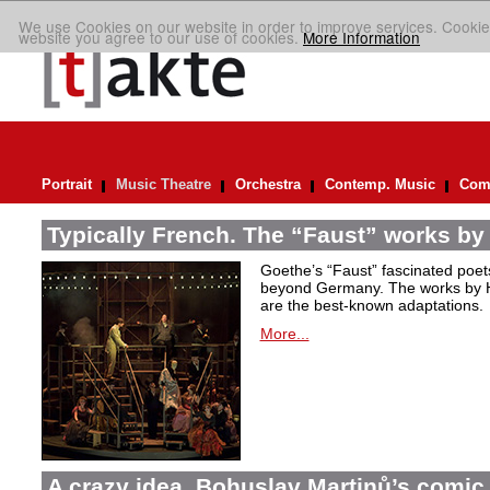
We use Cookies on our website in order to improve services. Cookie
website you agree to our use of cookies.
More Information
Portrait
Music Theatre
Orchestra
Contemp. Music
Comp
Typically French. The “Faust” works by
Goethe’s “Faust” fascinated poet
beyond Germany. The works by H
are the best-known adaptations.
More...
A crazy idea. Bohuslav Martinů’s comic