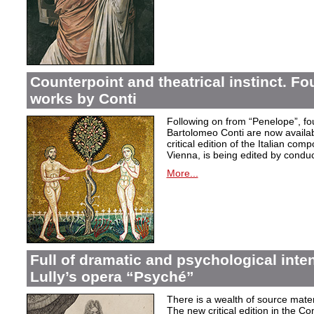
Counterpoint and theatrical instinct. Fo
works by Conti
Following on from “Penelope”, f
Bartolomeo Conti are now availabl
critical edition of the Italian co
Vienna, is being edited by condu
More...
Full of dramatic and psychological inte
Lully’s opera “Psyché”
There is a wealth of source materi
The new critical edition in the Co