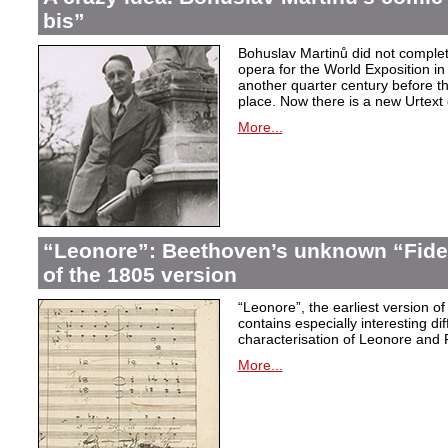
bis”
Bohuslav Martinů did not complet
opera for the World Exposition in
another quarter century before th
place. Now there is a new Urtext 
More...
“Leonore”: Beethoven’s unknown “Fidel
of the 1805 version
“Leonore”, the earliest version of
contains especially interesting dif
characterisation of Leonore and 
More...