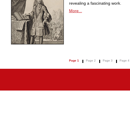
revealing a fascinating work.
More...
Page 1
Page 2
Page 3
Page 4