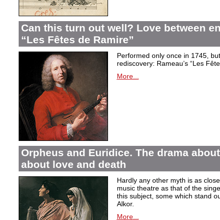
Can this turn out well? Love between 
“Les Fêtes de Ramire”
Performed only once in 1745, but f
rediscovery: Rameau’s “Les Fête
More...
Orpheus and Euridice. The drama about 
about love and death
Hardly any other myth is as closel
music theatre as that of the sin
this subject, some which stand ou
Alkor.
More...