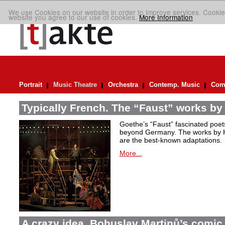
We use Cookies on our website in order to improve services. Cookie
website you agree to our use of cookies.
More Information
Portrait
Music Theatre
Orchestra
Contemp. Music
Comp
Typically French. The “Faust” works by
Goethe’s “Faust” fascinated poet
beyond Germany. The works by H
are the best-known adaptations.
More...
A crazy idea. Bohuslav Martinů’s comic