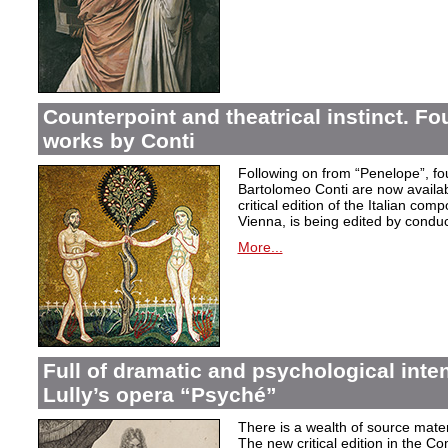
Counterpoint and theatrical instinct. Fo
works by Conti
Following on from “Penelope”, f
Bartolomeo Conti are now availabl
critical edition of the Italian co
Vienna, is being edited by condu
More...
Full of dramatic and psychological inte
Lully’s opera “Psyché”
There is a wealth of source materi
The new critical edition in the Co