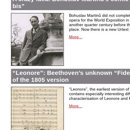
bis”
Bohuslav Martinů did not complet
opera for the World Exposition in
another quarter century before th
place. Now there is a new Urtext 
More...
“Leonore”: Beethoven’s unknown “Fidel
of the 1805 version
“Leonore”, the earliest version of
contains especially interesting dif
characterisation of Leonore and 
More...