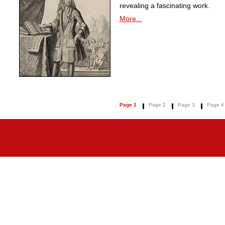
revealing a fascinating work.
More...
Page 1
Page 2
Page 3
Page 4