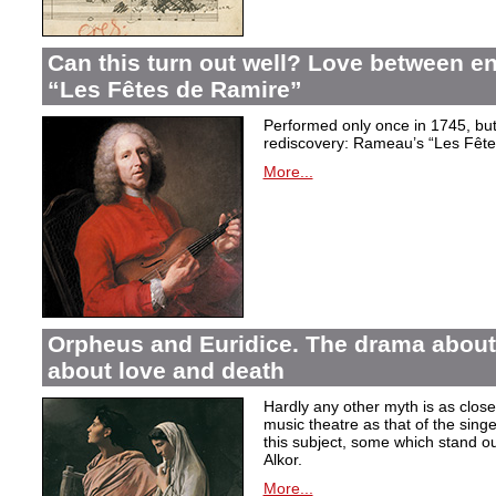
Can this turn out well? Love between 
“Les Fêtes de Ramire”
Performed only once in 1745, but f
rediscovery: Rameau’s “Les Fête
More...
Orpheus and Euridice. The drama about 
about love and death
Hardly any other myth is as closel
music theatre as that of the sin
this subject, some which stand ou
Alkor.
More...