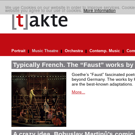
We use Cookies on our website in order to improve services. Cookie
website you agree to our use of cookies.
More Information
Portrait
Music Theatre
Orchestra
Contemp. Music
Comp
Typically French. The “Faust” works by
Goethe’s “Faust” fascinated poet
beyond Germany. The works by H
are the best-known adaptations.
More...
A crazy idea. Bohuslav Martinů’s comic