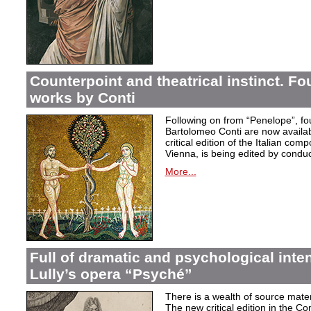
Counterpoint and theatrical instinct. Fo
works by Conti
Following on from “Penelope”, f
Bartolomeo Conti are now availabl
critical edition of the Italian co
Vienna, is being edited by condu
More...
Full of dramatic and psychological inte
Lully’s opera “Psyché”
There is a wealth of source materi
The new critical edition in the Co