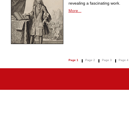
revealing a fascinating work.
More...
Page 1
Page 2
Page 3
Page 4