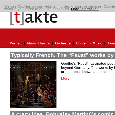
We use Cookies on our website in order to improve services. Cookie
website you agree to our use of cookies.
More Information
Portrait
Music Theatre
Orchestra
Contemp. Music
Comp
Typically French. The “Faust” works by
Goethe’s “Faust” fascinated poet
beyond Germany. The works by H
are the best-known adaptations.
More...
A crazy idea. Bohuslav Martinů’s comic