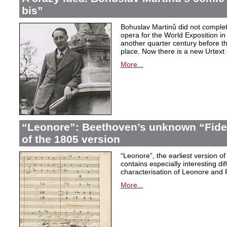
bis”
Bohuslav Martinů did not complet
opera for the World Exposition in
another quarter century before th
place. Now there is a new Urtext 
More...
“Leonore”: Beethoven’s unknown “Fidel
of the 1805 version
“Leonore”, the earliest version of
contains especially interesting dif
characterisation of Leonore and 
More...