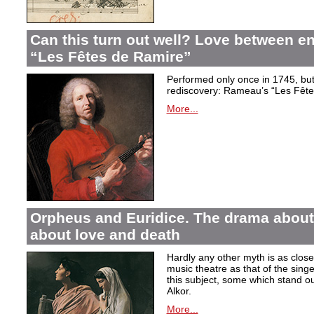
Can this turn out well? Love between 
“Les Fêtes de Ramire”
Performed only once in 1745, but f
rediscovery: Rameau’s “Les Fête
More...
Orpheus and Euridice. The drama about 
about love and death
Hardly any other myth is as closel
music theatre as that of the sin
this subject, some which stand ou
Alkor.
More...