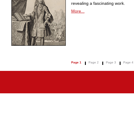
revealing a fascinating work.
More...
Page 1
Page 2
Page 3
Page 4