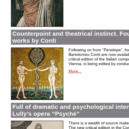
Counterpoint and theatrical instinct. Fo
works by Conti
Following on from “Penelope”, f
Bartolomeo Conti are now availabl
critical edition of the Italian co
Vienna, is being edited by condu
More...
Full of dramatic and psychological inte
Lully’s opera “Psyché”
There is a wealth of source materi
The new critical edition in the Co