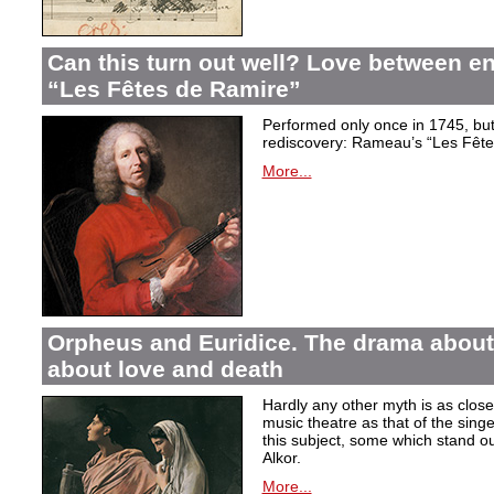
Can this turn out well? Love between 
“Les Fêtes de Ramire”
Performed only once in 1745, but f
rediscovery: Rameau’s “Les Fête
More...
Orpheus and Euridice. The drama about 
about love and death
Hardly any other myth is as closel
music theatre as that of the sin
this subject, some which stand ou
Alkor.
More...