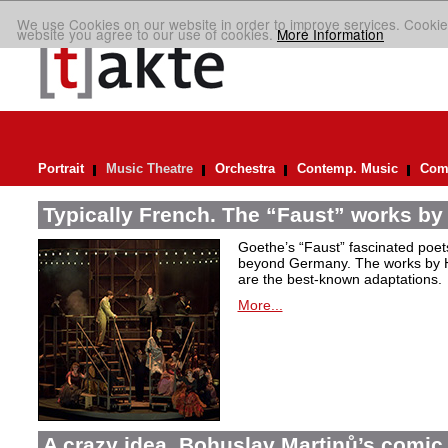
We use Cookies on our website in order to improve services. Cookie
website you agree to our use of cookies.
More Information
Portrait
Music Theatre
Orchestra
Contemp. Music
Comp
Typically French. The “Faust” works by
Goethe’s “Faust” fascinated poet
beyond Germany. The works by H
are the best-known adaptations.
More...
A crazy idea. Bohuslav Martinů’s comic