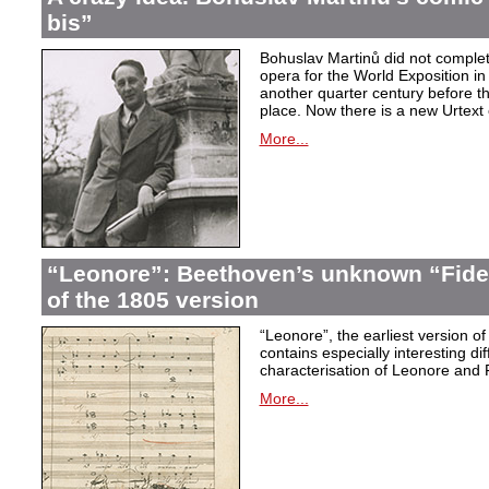
bis”
Bohuslav Martinů did not complet
opera for the World Exposition in
another quarter century before th
place. Now there is a new Urtext 
More...
“Leonore”: Beethoven’s unknown “Fidel
of the 1805 version
“Leonore”, the earliest version of
contains especially interesting dif
characterisation of Leonore and 
More...