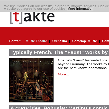
We use Cookies on our website in order to improve services. Cookie
website you agree to our use of cookies.
More Information
Portrait
Music Theatre
Orchestra
Contemp. Music
Comp
Typically French. The “Faust” works by
Goethe’s “Faust” fascinated poet
beyond Germany. The works by H
are the best-known adaptations.
More...
A crazy idea. Bohuslav Martinů’s comic