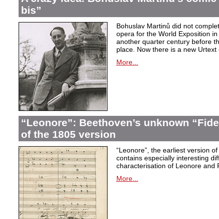
bis”
Bohuslav Martinů did not complet
opera for the World Exposition in
another quarter century before th
place. Now there is a new Urtext 
More...
“Leonore”: Beethoven’s unknown “Fidel
of the 1805 version
“Leonore”, the earliest version of
contains especially interesting dif
characterisation of Leonore and 
More...