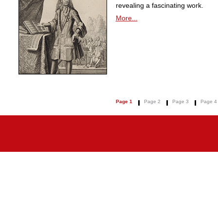
revealing a fascinating work.
More...
Page 1
Page 2
Page 3
Page 4