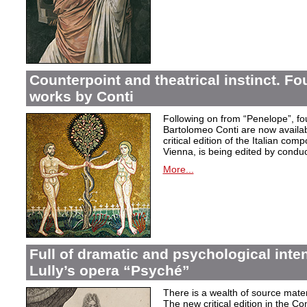
Counterpoint and theatrical instinct. Fo
works by Conti
Following on from “Penelope”, f
Bartolomeo Conti are now availabl
critical edition of the Italian co
Vienna, is being edited by condu
More...
Full of dramatic and psychological inte
Lully’s opera “Psyché”
There is a wealth of source materi
The new critical edition in the Co