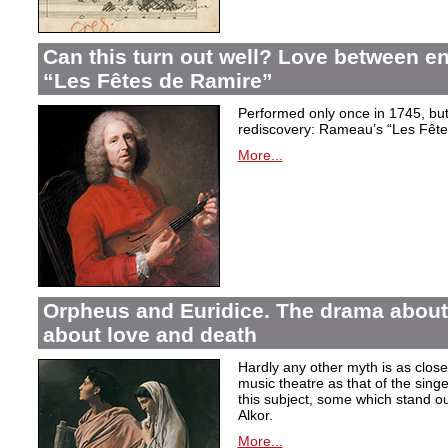
Can this turn out well? Love between 
“Les Fêtes de Ramire”
Performed only once in 1745, but f
rediscovery: Rameau’s “Les Fête
More...
Orpheus and Euridice. The drama about 
about love and death
Hardly any other myth is as closel
music theatre as that of the sin
this subject, some which stand ou
Alkor.
More...