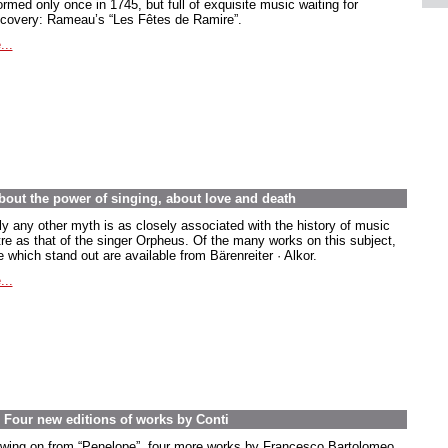
rmed only once in 1745, but full of exquisite music waiting for
scovery: Rameau’s “Les Fêtes de Ramire”.
...
out the power of singing, about love and death
ly any other myth is as closely associated with the history of music
tre as that of the singer Orpheus. Of the many works on this subject,
 which stand out are available from Bärenreiter · Alkor.
...
. Four new editions of works by Conti
owing on from “Penelope”, four more works by Francesco Bartolomeo