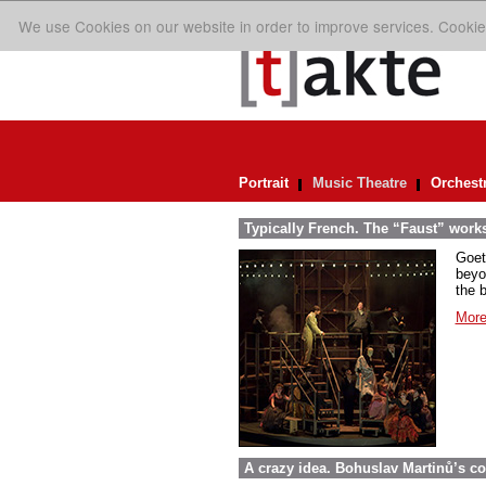
We use Cookies on our website in order to improve services. Cookie
Portrait
Music Theatre
Orchest
Typically French. The “Faust” work
Goet
beyo
the 
More
A crazy idea. Bohuslav Martinů’s c