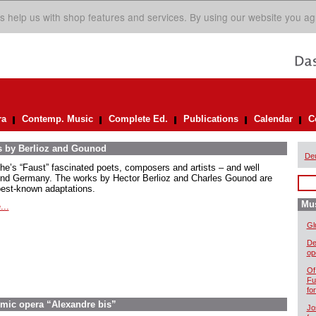
s help us with shop features and services. By using our website you ag
ra
Contemp. Music
Complete Ed.
Publications
Calendar
C
s by Berlioz and Gounod
De
he’s “Faust” fascinated poets, composers and artists – and well
nd Germany. The works by Hector Berlioz and Charles Gounod are
best-known adaptations.
Mus
...
Gl
De
op
Of
Fu
fo
omic opera “Alexandre bis”
Jo