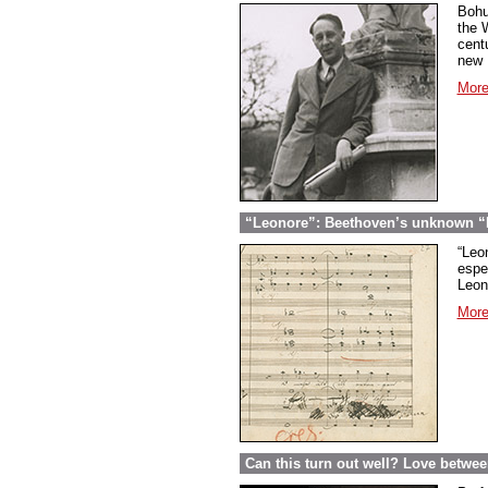
Bohu
the 
cent
new U
More
“Leonore”: Beethoven’s unknown “Fi
“Leon
espec
Leon
More
Can this turn out well? Love betwe