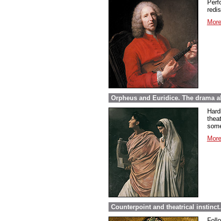
Perfo
redi
More
Orpheus and Euridice. The drama ab
Hard
thea
some
More
Counterpoint and theatrical instinct
Foll