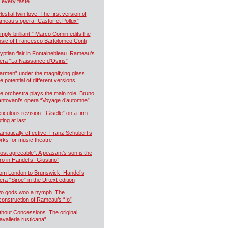
r every taste
estial twin love. The first version of
meau’s opera “Castor et Pollux”
imply brilliant!” Marco Comin edits the
sic of Francesco Bartolomeo Conti
yptian flair in Fontainebleau. Rameau’s
era “La Naissance d’Osiris”
armen” under the magnifying glass.
e potential of different versions
e orchestra plays the main role. Bruno
ntovani’s opera “Voyage d’automne”
ticulous revision. “Giselle” on a firm
ting at last
amatically effective. Franz Schubert’s
rks for music theatre
ost agreeable”. A peasant’s son is the
ro in Handel’s “Giustino”
om London to Brunswick. Handel’s
era “Siroe” in the Urtext edition
o gods woo a nymph. The
construction of Rameau’s “Io”
thout Concessions. The original
avalleria rusticana”