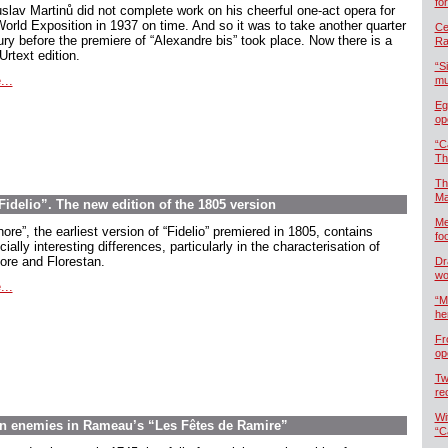
fo
slav Martinů did not complete work on his cheerful one-act opera for
World Exposition in 1937 on time. And so it was to take another quarter
Cel
ury before the premiere of “Alexandre bis” took place. Now there is a
Ra
rtext edition.
“S
...
mu
Eg
op
“C
Th
Th
Ma
delio”. The new edition of the 1805 version
Me
ore”, the earliest version of “Fidelio” premiered in 1805, contains
foo
ially interesting differences, particularly in the characterisation of
ore and Florestan.
Dr
wo
...
“M
he
Fr
op
Tw
re
Wi
en enemies in Rameau’s “Les Fêtes de Ramire”
“C