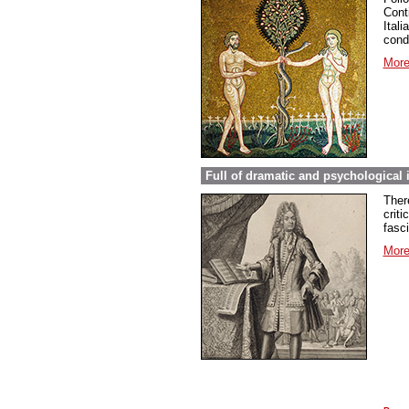
Conti
Ital
cond
More
Full of dramatic and psychological 
Ther
criti
fasc
More