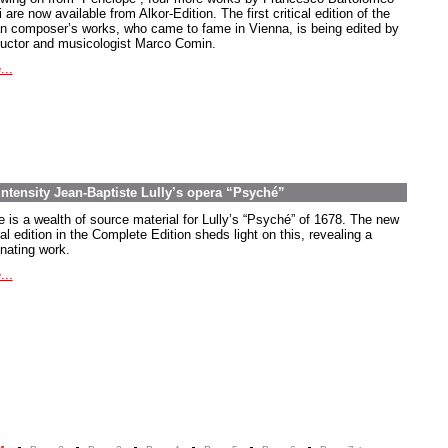
 are now available from Alkor-Edition. The first critical edition of the
ian composer’s works, who came to fame in Vienna, is being edited by
uctor and musicologist Marco Comin.
...
intensity Jean-Baptiste Lully’s opera “Psyché”
e is a wealth of source material for Lully’s “Psyché” of 1678. The new
cal edition in the Complete Edition sheds light on this, revealing a
inating work.
...