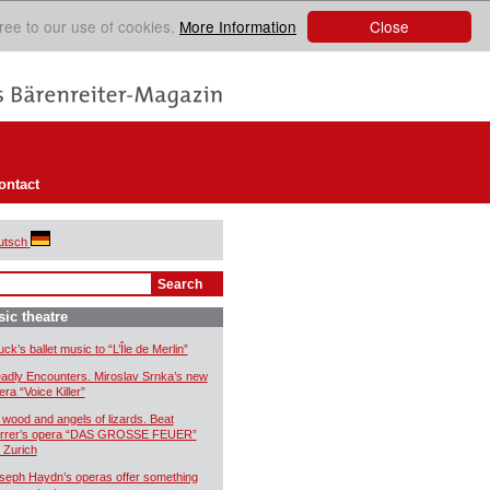
Close
ree to our use of cookies.
More Information
ontact
utsch
ic theatre
uck’s ballet music to “L’Île de Merlin”
adly Encounters. Miroslav Srnka’s new
era “Voice Killer”
 wood and angels of lizards. Beat
rrer’s opera “DAS GROSSE FEUER”
r Zurich
seph Haydn’s operas offer something