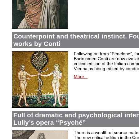
Counterpoint and theatrical instinct. Fo
works by Conti
Following on from “Penelope”, f
Bartolomeo Conti are now availabl
critical edition of the Italian co
Vienna, is being edited by condu
More...
Full of dramatic and psychological inte
Lully’s opera “Psyché”
There is a wealth of source materi
The new critical edition in the Co