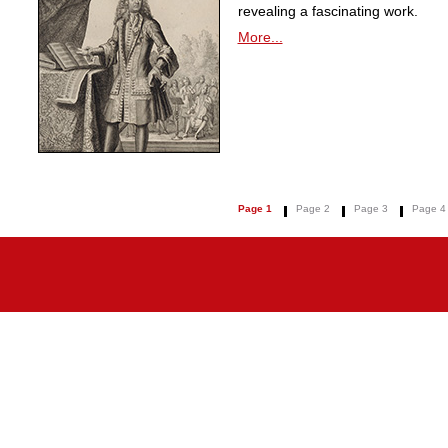
revealing a fascinating work.
More...
Page 1
Page 2
Page 3
Page 4