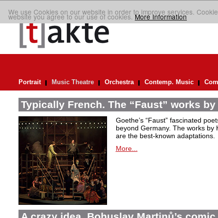
We use Cookies on our website in order to improve services. Cookie
website you agree to our use of cookies.
More Information
Portrait
Music Theatre
Orchestra
Contemp. Music
Comp
Typically French. The “Faust” works by
Goethe’s “Faust” fascinated poet
beyond Germany. The works by H
are the best-known adaptations.
More...
A crazy idea. Bohuslav Martinů’s comic