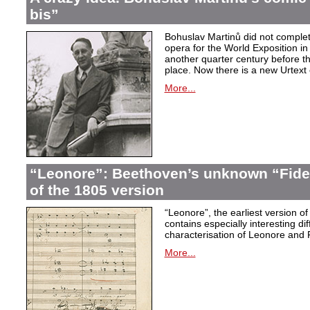
bis”
Bohuslav Martinů did not complet
opera for the World Exposition in
another quarter century before th
place. Now there is a new Urtext 
More...
“Leonore”: Beethoven’s unknown “Fidel
of the 1805 version
“Leonore”, the earliest version of
contains especially interesting dif
characterisation of Leonore and 
More...