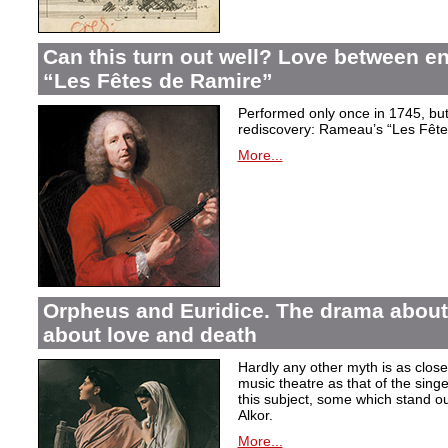
Can this turn out well? Love between 
“Les Fêtes de Ramire”
Performed only once in 1745, but f
rediscovery: Rameau’s “Les Fête
More...
Orpheus and Euridice. The drama about 
about love and death
Hardly any other myth is as closel
music theatre as that of the sin
this subject, some which stand ou
Alkor.
More...