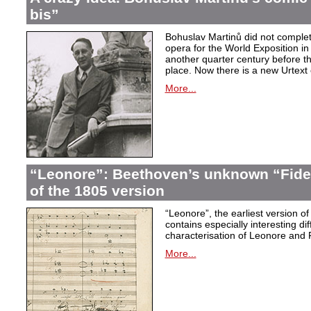
bis”
Bohuslav Martinů did not complet
opera for the World Exposition in
another quarter century before th
place. Now there is a new Urtext 
More...
“Leonore”: Beethoven’s unknown “Fidel
of the 1805 version
“Leonore”, the earliest version of
contains especially interesting dif
characterisation of Leonore and 
More...