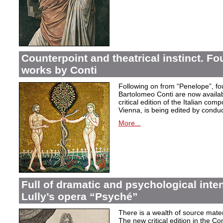
Counterpoint and theatrical instinct. Fo
works by Conti
Following on from “Penelope”, f
Bartolomeo Conti are now availabl
critical edition of the Italian co
Vienna, is being edited by condu
More...
Full of dramatic and psychological inte
Lully’s opera “Psyché”
There is a wealth of source materi
The new critical edition in the Co