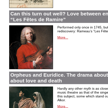
Can this turn out well? Love between 
“Les Fêtes de Ramire”
Performed only once in 1745, but f
rediscovery: Rameau’s “Les Fête
More...
Orpheus and Euridice. The drama about 
about love and death
Hardly any other myth is as closel
music theatre as that of the sin
this subject, some which stand ou
Alkor.
More...