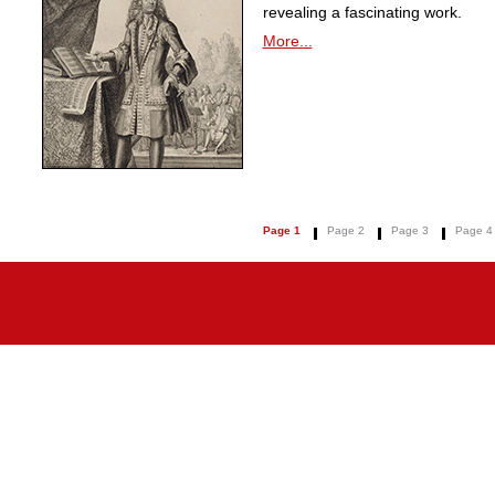
revealing a fascinating work.
More...
Page 1
Page 2
Page 3
Page 4