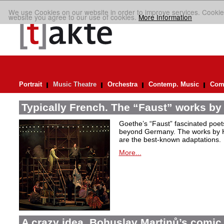
We use Cookies on our website in order to improve services. Cookie
website you agree to our use of cookies.
More Information
Portrait
Music Theatre
Orchestra
Contemp. Music
Comp
Typically French. The “Faust” works by
Goethe’s “Faust” fascinated poet
beyond Germany. The works by H
are the best-known adaptations.
More...
A crazy idea. Bohuslav Martinů’s comic