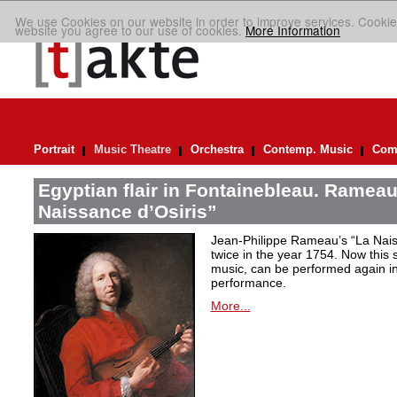
We use Cookies on our website in order to improve services. Cookie
website you agree to our use of cookies.
More Information
Portrait
Music Theatre
Orchestra
Contemp. Music
Comp
Egyptian flair in Fontainebleau. Rameau
Naissance d’Osiris”
Jean-Philippe Rameau’s “La Nais
twice in the year 1754. Now this sh
music, can be performed again in 
performance.
More...