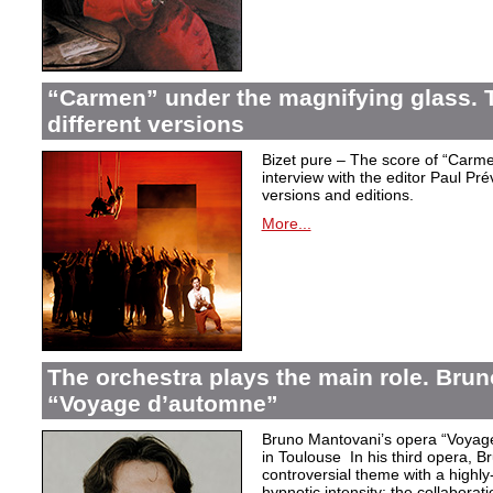
“Carmen” under the magnifying glass. T
different versions
Bizet pure – The score of “Carme
interview with the editor Paul Pr
versions and editions.
More...
The orchestra plays the main role. Bru
“Voyage d’automne”
Bruno Mantovani’s opera “Voyage
in Toulouse In his third opera, B
controversial theme with a highl
hypnotic intensity: the collaborati