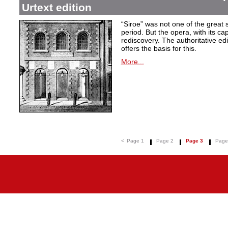
Urtext edition
“Siroe” was not one of the great
period. But the opera, with its cap
rediscovery. The authoritative ed
offers the basis for this.
More...
<
Page 1
Page 2
Page 3
Page