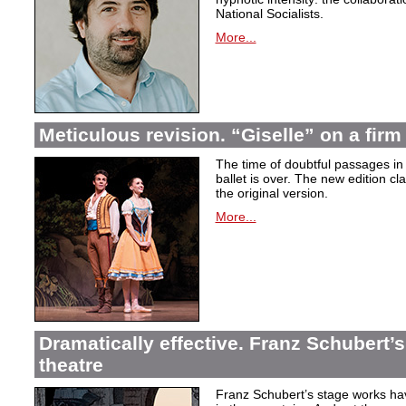
National Socialists.
More...
Meticulous revision. “Giselle” on a firm 
The time of doubtful passages i
ballet is over. The new edition cla
the original version.
More...
Dramatically effective. Franz Schubert’
theatre
Franz Schubert’s stage works ha