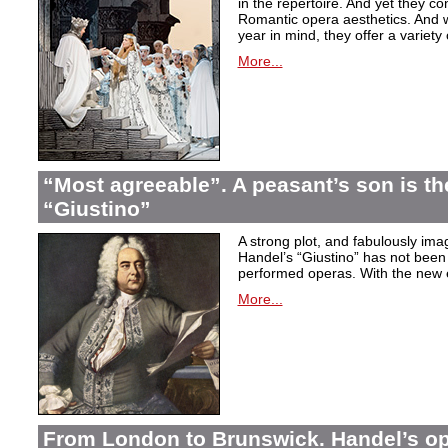
in the repertoire. And yet they co
Romantic opera aesthetics. And 
year in mind, they offer a variety
More...
“Most agreeable”. A peasant’s son is th
“Giustino”
A strong plot, and fabulously ima
Handel’s “Giustino” has not been 
performed operas. With the new ed
More...
From London to Brunswick. Handel’s ope