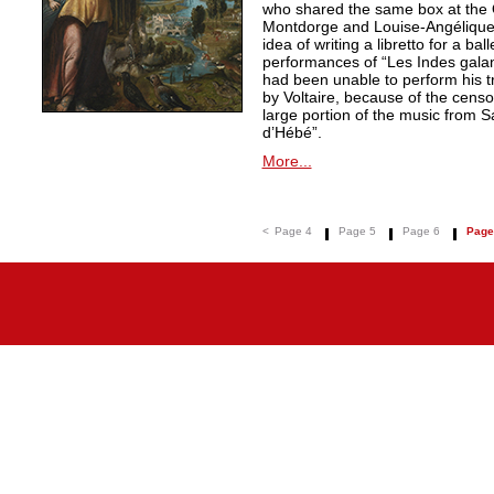
who shared the same box at the 
Montdorge and Louise-Angélique 
idea of writing a libretto for a ba
performances of “Les Indes galan
had been unable to perform his t
by Voltaire, because of the censo
large portion of the music from S
d’Hébé”.
More...
<
Page 4
Page 5
Page 6
Page