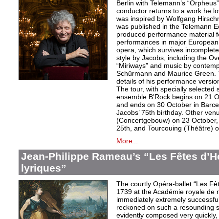
Berlin with Telemann’s “Orpheus”
conductor returns to a work he lo
was inspired by Wolfgang Hirschm
was published in the Telemann Ed
produced performance material fo
performances in major European c
opera, which survives incomplet
style by Jacobs, including the O
“Miriways” and music by contem
Schürmann and Maurice Green. T
details of his performance versio
The tour, with specially selected
ensemble B’Rock begins on 21 O
and ends on 30 October in Barce
Jacobs’ 75th birthday. Other ve
(Concertgebouw) on 23 October, 
25th, and Tourcouing (Théâtre) o
More...
Jean-Philippe Rameau’s “Les Fêtes d’H
lyriques”
The courtly Opéra-ballet “Les F
1739 at the Académie royale de 
immediately extremely successfu
reckoned on such a resounding s
evidently composed very quickly, t