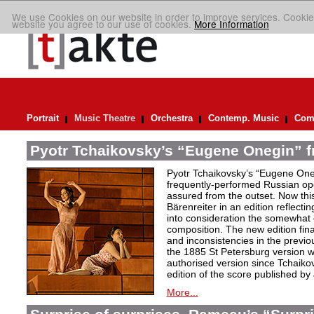
We use Cookies on our website in order to improve services. Cookie
website you agree to our use of cookies.
More Information
Portrait
Music Theatre
Orchestra
Contemp. Music
Comp
Pyotr Tchaikovsky’s “Eugene Onegin” f
Pyotr Tchaikovsky’s “Eugene Oneg
frequently-performed Russian ope
assured from the outset. Now thi
Bärenreiter in an edition reflectin
into consideration the somewhat c
composition. The new edition fin
and inconsistencies in the previou
the 1885 St Petersburg version w
authorised version since Tchaiko
edition of the score published by
More...