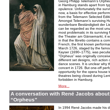
Georg Philipp Telemann’s Orpheu
in Hamburg stands apart from typic
opulence. Unfortunately the surv
now, a basis for effective perfor
from the Telemann Selected Editi
Amongst Telemann’s surviving H
wunderbare Beständigkeit der L
can be regarded as the most unu
most problematic in its surviving
the Theater am Gänsemarkt, it wa
in that the libretto contains a co
French; the first known performa
March 1726, staged by the famo
Kayser (1690–1775), was peculiar
“Orpheus” was originally conceive
different set designs, rich actio
dance scenes. It is unclear why 
concert in 1726. But one-off per
opportunity for the opera house 
theatres being closed during Le
forbidden in Hamburg.
More...
A conversation with René Jacobs about
“Orpheus”
In 1994 René Jacobs made his de