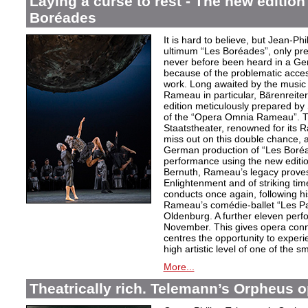
Laying a curse to rest - The new editio
Boréades
It is hard to believe, but Jean
ultimum “Les Boréades”, only pr
never before been heard in a Ge
because of the problematic acce
work. Long awaited by the music 
Rameau in particular, Bärenreiter 
edition meticulously prepared by S
of the “Opera Omnia Rameau”. T
Staatstheater, renowned for its 
miss out on this double chance, a
German production of “Les Boréad
performance using the new editio
Bernuth, Rameau’s legacy proves 
Enlightenment and of striking ti
conducts once again, following h
Rameau’s comédie-ballet “Les Pa
Oldenburg. A further eleven perf
November. This gives opera conn
centres the opportunity to exper
high artistic level of one of the
More...
Theatrically rich. Telemann’s Orpheus 