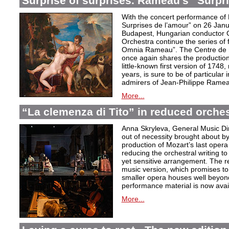
Surprise of surprises. Rameau’s “Surpr
With the concert performance of
Surprises de l’amour” on 26 Janu
Budapest, Hungarian conductor 
Orchestra continue the series of 
Omnia Rameau”. The Centre de m
once again shares the production
little-known first version of 1748
years, is sure to be of particular
admirers of Jean-Philippe Ramea
More...
“La clemenza di Tito” in reduced orches
Anna Skryleva, General Music Di
out of necessity brought about b
production of Mozart’s last oper
reducing the orchestral writing to
yet sensitive arrangement. The r
music version, which promises to
smaller opera houses well beyond 
performance material is now avail
More...