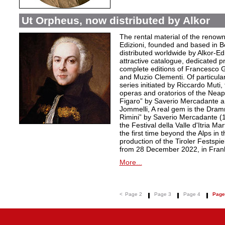
Ut Orpheus, now distributed by Alkor
The rental material of the renow
Edizioni, founded and based in B
distributed worldwide by Alkor-Edi
attractive catalogue, dedicated pr
complete editions of Francesco Ge
and Muzio Clementi. Of particular 
series initiated by Riccardo Muti,
operas and oratorios of the Neapo
Figaro” by Saverio Mercadante a
Jommelli, A real gem is the Dra
Rimini” by Saverio Mercadante (
the Festival della Valle d'Itria Ma
the first time beyond the Alps in 
production of the Tiroler Festspie
from 28 December 2022, in Frank
More...
<
Page 2
Page 3
Page 4
Page