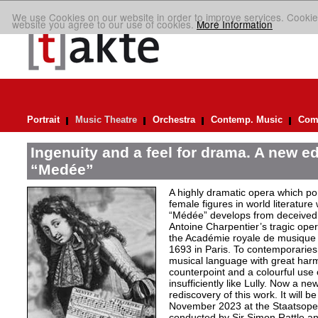
We use Cookies on our website in order to improve services. Cookie
website you agree to our use of cookies.
More Information
Portrait
Music Theatre
Orchestra
Contemp. Music
Comp
Ingenuity and a feel for drama. A new ed
“Medée”
A highly dramatic opera which por
female figures in world literature
“Médée” develops from deceived 
Antoine Charpentier’s tragic ope
the Académie royale de musiqu
1693 in Paris. To contemporaries
musical language with great har
counterpoint and a colourful use
insufficiently like Lully. Now a n
rediscovery of this work. It will b
November 2023 at the Staatsoper 
conducted by Sir Simon Rattle and