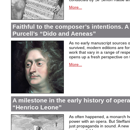
More...
Faithful to the composer’s intentions. A
Purcell’s “Dido and Aeneas”
As no early manuscript sources o
survived, modern editions are for
work that vary in a range of resp
opens up a fresh perspective on 
More...
A milestone in the early history of opera
“Henrico Leone”
As often happened, a monarch here
power with an opera. But Steffan
just propaganda in sound. A new