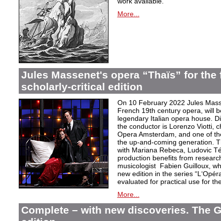
work available.
More...
Jules Massenet's opera “Thaïs” for the f
scholarly-critical edition
On 10 February 2022 Jules Masse
French 19th century opera, will b
legendary Italian opera house. Dir
the conductor is Lorenzo Viotti, 
Opera Amsterdam, and one of the
the up-and-coming generation. Th
with Mariana Rebeca, Ludovic Té
production benefits from researc
musicologist Fabien Guilloux, whi
new edition in the series “L‘Opér
evaluated for practical use for the 
More...
Complete – with new discoveries. The 