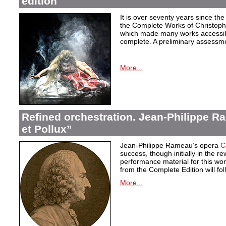
edition
It is over seventy years since the 
the Complete Works of Christoph 
which made many works accessible 
complete. A preliminary assessm
More...
Refined orchestration. Jean-Philippe R
et Pollux”
Jean-Philippe Rameau’s opera
C
success, though initially in the 
performance material for this wo
from the Complete Edition will fol
More...