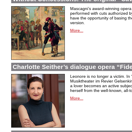
Mascagni’s award-winning opera 
performed with cuts authorized 
have the opportunity of basing the
version.
More...
Charlotte Seither’s dialogue opera “Fid
Leonore is no longer a victim. In 
Musiktheater im Revier Gelsenki
a lover becomes an active subjec
herself from the well-known, all-t
More...