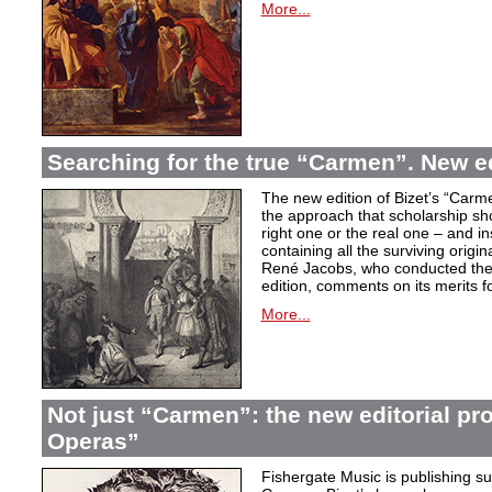
More...
Searching for the true “Carmen”. New e
The new edition of Bizet’s “Carme
the approach that scholarship sho
right one or the real one – and i
containing all the surviving origi
René Jacobs, who conducted the 
edition, comments on its merits fo
More...
Not just “Carmen”: the new editorial pro
Operas”
Fishergate Music is publishing suc