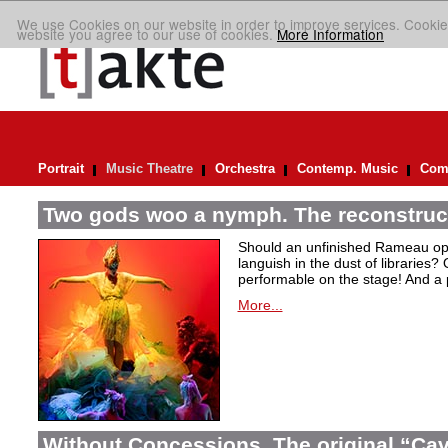
We use Cookies on our website in order to improve services. Cookie
website you agree to our use of cookies.
More Information
Portrait
Music Theatre
Orchestra
Contemp. Music
Comp
Two gods woo a nymph. The reconstruct
Should an unfinished Rameau oper
languish in the dust of libraries
performable on the stage! And a
More...
Without Concessions. The original “Cava