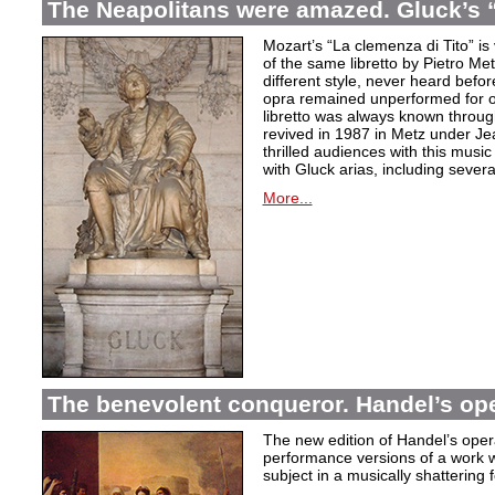
The Neapolitans were amazed. Gluck’s “
Mozart’s “La clemenza di Tito” is
of the same libretto by Pietro Me
different style, never heard befor
opra remained unperformed for o
libretto was always known throug
revived in 1987 in Metz under Jea
thrilled audiences with this mus
with Gluck arias, including severa
More...
The benevolent conqueror. Handel’s op
The new edition of Handel’s opera
performance versions of a work wh
subject in a musically shattering 