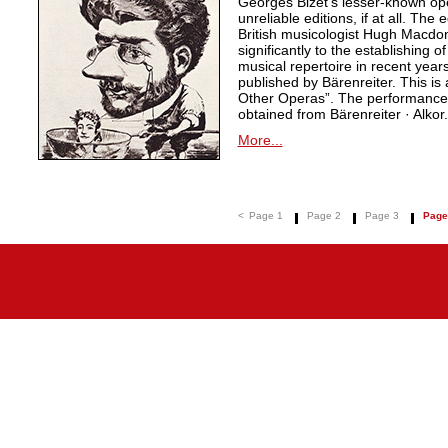
Georges Bizet’s lesser-known ope
unreliable editions, if at all. The
British musicologist Hugh Macdo
significantly to the establishing o
musical repertoire in recent years
published by Bärenreiter. This is 
Other Operas”. The performance m
obtained from Bärenreiter · Alkor.
More...
<
Page 1
Page 2
Page 3
Page