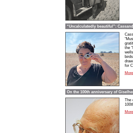
“Uncalculatedly beautiful”: Cassand
Cass
“Mus
grati
the 
well
bird
draw
for 
More
On the 100th anniversary of Giselher
The 
100t
More