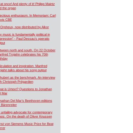
 at once! And plenty of it! Philipp Maintz
d the organ
fectious enthusiasm. In Memoriam: Carl
vis CBE
 Orpheus, now distributed by Alkor
y music is fundamentally political in
pression” - Paul Dessau’s operatic
tput
tween north and south. On 22 October
nfred Trojahn celebrates his 70th
rthday
lculation and inspiration. Manfred
ojahn talks about his song output
hubert as the benchmark. An interview
th Christoph Prégardien
at is Urtext? Questions to Jonathan
l Mar
nathan Del Mar’s Beethoven editions
r Bärenreiter
 unfailing advocate for contemporary
sic. On the death of Oliver Knussen
nst von Siemens Music Prize for Beat
rrer