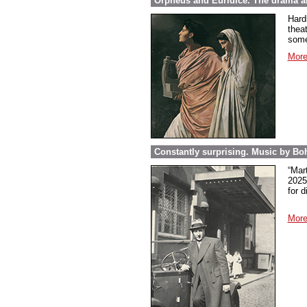
Orpheus and Euridice. The drama ab
Hard
thea
some
More
Constantly surprising. Music by Boh
“Mar
2025
for 
More