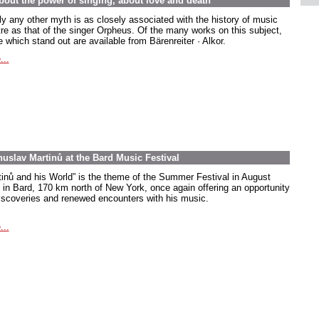
out the power of singing, about love and death
ly any other myth is as closely associated with the history of music
tre as that of the singer Orpheus. Of the many works on this subject,
 which stand out are available from Bärenreiter · Alkor.
...
uslav Martinů at the Bard Music Festival
tinů and his World” is the theme of the Summer Festival in August
 in Bard, 170 km north of New York, once again offering an opportunity
discoveries and renewed encounters with his music.
...