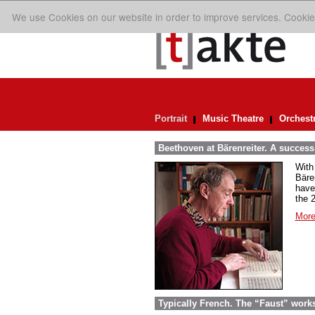
We use Cookies on our website in order to improve services. Cookie
Portrait
Music Theatre
Orchest
Beethoven at Bärenreiter. A success 
With
Bäre
have
the 
More
Typically French. The “Faust” work