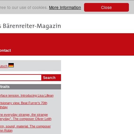
Close
ree to our use of cookies.
More Information
ontact
utsch
traits
rface tension. Introducing Lisa Lillean
visionary view. Beat Furrer’s 70th
rthday
he everyday strange, the strange
eryday”. The composer Oliver Leith
rm, sound, material. The composer
nn Robin