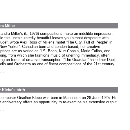
ra Miller
andra Miller’s (b. 1976) compositions make an indelible impression.
ic this uncalculatedly beautiful leaves you almost desperate with
tude”, wrote Alex Ross of Miller’s motet “The City, Full of People” in
“New Yorker”. Canadian-born and London-based, her creative
springs are as varied as J.S. Bach, Kurt Cobain, Maria Callas, and
song, from which she fashions music of unerring immediacy, often
ing on forms of creative transcription. “The Guardian” hailed her Duet
Cello and Orchestra as one of finest compositions of the 21st century.
...
 Klebe’s birth
composer Giselher Klebe was born in Mannheim on 28 June 1925. His
h anniversary offers an opportunity to re-examine his extensive output.
...