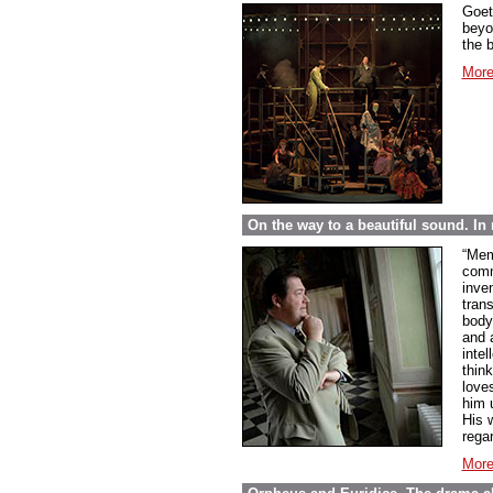
Goet
beyo
the 
More
On the way to a beautiful sound. 
“Mem
comme
inve
tran
body
and 
inte
thin
love
him 
His w
regar
More