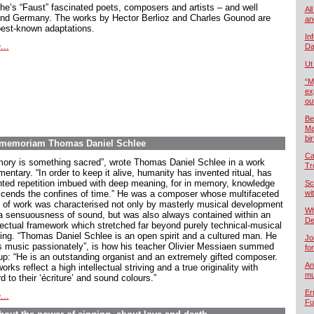
he’s “Faust” fascinated poets, composers and artists – and well
All
nd Germany. The works by Hector Berlioz and Charles Gounod are
an
best-known adaptations.
In
...
Da
Ut
“M
ex
ou
Be
Ma
bi
In memoriam Thomas Daniel Schlee
Ca
ory is something sacred”, wrote Thomas Daniel Schlee in a work
Tr
ntary. “In order to keep it alive, humanity has invented ritual, has
nted repetition imbued with deep meaning, for in memory, knowledge
Sc
scends the confines of time.” He was a composer whose multifaceted
wi
 of work was characterised not only by masterly musical development
Wh
a sensuousness of sound, but was also always contained within an
De
llectual framework which stretched far beyond purely technical-musical
king. “Thomas Daniel Schlee is an open spirit and a cultured man. He
Jo
s music passionately”, is how his teacher Olivier Messiaen summed
fo
up: “He is an outstanding organist and an extremely gifted composer.
An
orks reflect a high intellectual striving and a true originality with
mu
d to their ‘écriture’ and sound colours.”
Er
...
Fu