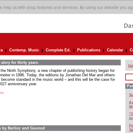
s help us with shop features and services. By using our website you ag
ra
Contemp. Music
Complete Ed.
Publications
Calendar
C
story for thirty years
De
 the Ninth Symphony, a new chapter of publishing history began for
nreiter in 1996. Today, the editions by Jonathan Del Mar and others
 become standard in the music world – and this will be the case for
2027 anniversary year.
Por
...
Su
A 
bi
“T
ev
Fo
s by Berlioz and Gounod
Ya