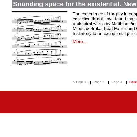
Sounding space for the existential. New
The experience of fragility in pe
collective threat have found mani
orchestral works by Matthias Pin
Miroslav Srnka, Beat Furrer and 
testimony to an exceptional perio
More...
<
Page 1
Page 2
Page 3
Page