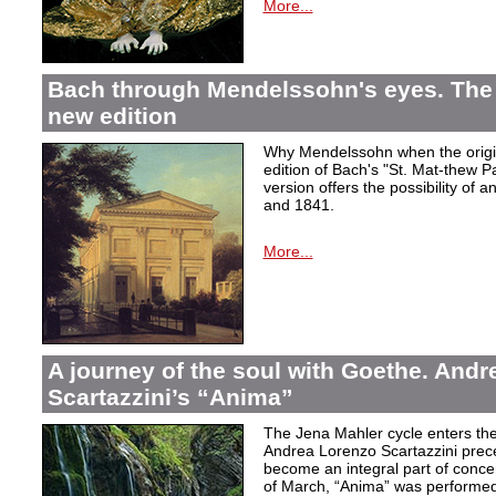
More...
Bach through Mendelssohn's eyes. The 
new edition
Why Mendelssohn when the origin
edition of Bach's "St. Mat-thew P
version offers the possibility of 
and 1841.
More...
A journey of the soul with Goethe. And
Scartazzini’s “Anima”
The Jena Mahler cycle enters the
Andrea Lorenzo Scartazzini pre
become an integral part of concer
of March, “Anima” was performed