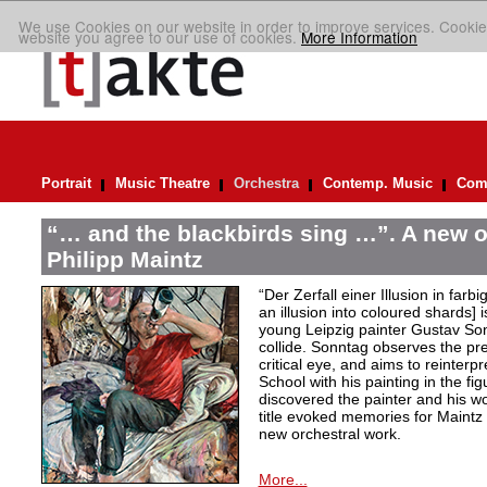
We use Cookies on our website in order to improve services. Cookie
website you agree to our use of cookies.
More Information
Portrait
Music Theatre
Orchestra
Contemp. Music
Comp
“… and the blackbirds sing …”. A new o
Philipp Maintz
“Der Zerfall einer Illusion in farb
an illusion into coloured shards] i
young Leipzig painter Gustav Son
collide. Sonntag observes the pre
critical eye, and aims to reinterpr
School with his painting in the fig
discovered the painter and his wo
title evoked memories for Maintz
new orchestral work.
More...