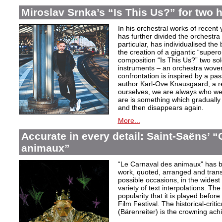
Miroslav Srnka’s “Is This Us?” for two 
In his orchestral works of recen
has further divided the orchestra i
particular, has individualised the 
the creation of a gigantic “super
composition “Is This Us?” two so
instruments – an orchestra woven
confrontation is inspired by a p
author Karl-Ove Knausgaard, a ref
ourselves, we are always who we
are is something which graduall
and then disappears again.
More...
Accurate in every detail: Saint-Saëns’ 
animaux”
“Le Carnaval des animaux” has 
work, quoted, arranged and transc
possible occasions, in the widest
variety of text interpolations. T
popularity that it is played befo
Film Festival. The historical-criti
(Bärenreiter) is the crowning achi