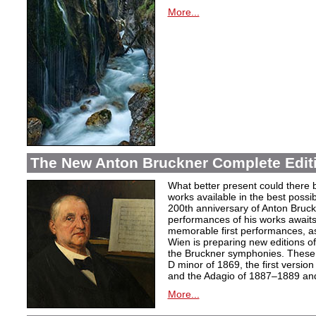
More...
The New Anton Bruckner Complete Edit
What better present could there 
works available in the best poss
200th anniversary of Anton Bruckne
performances of his works awaits.
memorable first performances, as
Wien is preparing new editions o
the Bruckner symphonies. These 
D minor of 1869, the first version
and the Adagio of 1887–1889 and 
More...